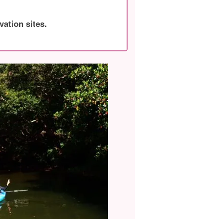
vation sites.