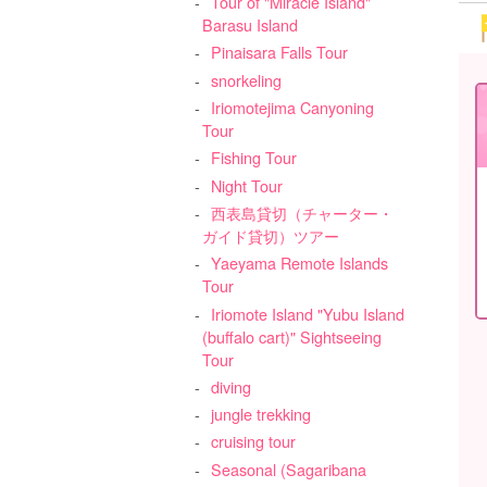
Tour of "Miracle Island"
Barasu Island
Pinaisara Falls Tour
snorkeling
Iriomotejima Canyoning
Tour
Fishing Tour
Night Tour
西表島貸切（チャーター・
ガイド貸切）ツアー
Yaeyama Remote Islands
Tour
Iriomote Island "Yubu Island
(buffalo cart)" Sightseeing
Tour
diving
jungle trekking
cruising tour
Seasonal (Sagaribana