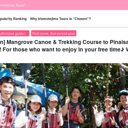
iomotejima Tours".
pularity Ranking
Why Iriomotejima Tours is "Chosen"?
authorized guide》.
First-come, first-served plan
on] Mangrove Canoe & Trekking Course to Pinaisa
! For those who want to enjoy in your free time♪ 