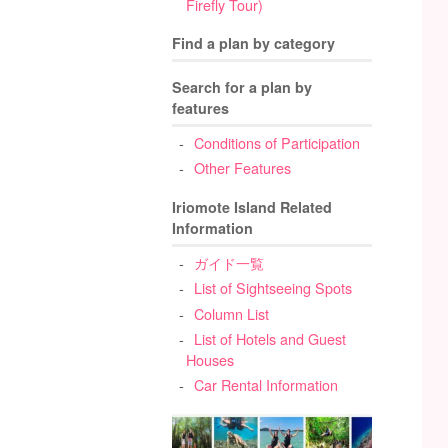
Firefly Tour)
Find a plan by category
Search for a plan by
features
Conditions of Participation
Other Features
Iriomote Island Related
Information
ガイド一覧
List of Sightseeing Spots
Column List
List of Hotels and Guest
Houses
Car Rental Information