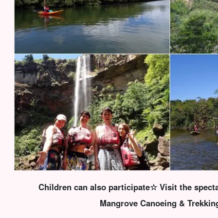
Children can also participate☆ Visit the specta
Mangrove Canoeing & Trekkin