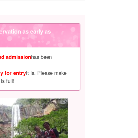
ervation as early as
ted admission
has been
y for entry
It is. Please make
s full!