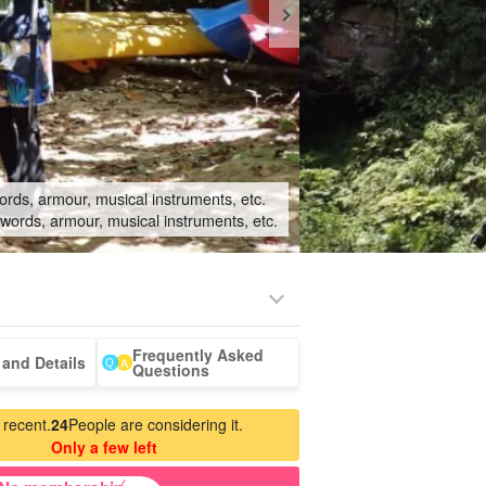
ords, armour, musical instruments, etc.
swords, armour, musical instruments, etc.
Frequently Asked
-a-car
Sightseeing Tours
and Details
Questions
 recent.
24
People are considering it.
Only a few left