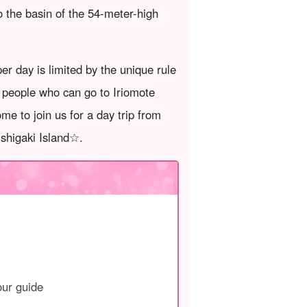
to the basin of the 54-meter-high
r day is limited by the unique rule
f people who can go to Iriomote
me to join us for a day trip from
Ishigaki Island☆.
our guide