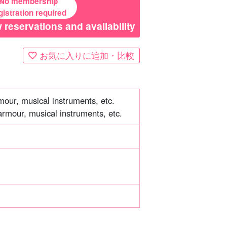
No membership
gistration required
 reservations and availability
お気に入りに追加・比較
mour, musical instruments, etc.
armour, musical instruments, etc.