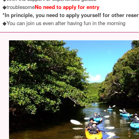
◆troublesome
No need to apply for entry
*In principle, you need to apply yourself for other reser
◆You can join us even after having fun in the morning