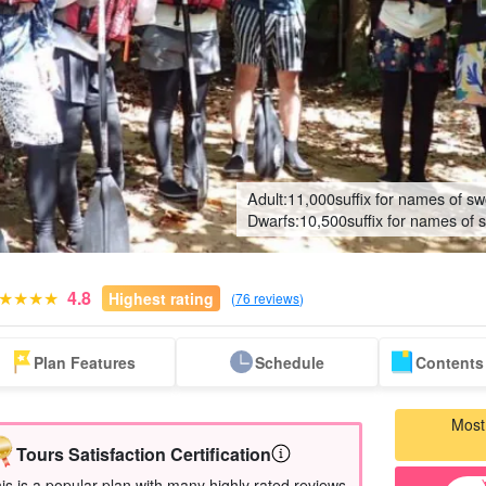
Adult:
11,000
suffix for names of sw
Dwarfs:
10,500
suffix for names of 
4.8
Highest rating
(
76 reviews
)
Same-day
Great Discounts
premium
Iriomotejima
Barras Island Tour
rent
Plan Features
Schedule
Contents 
reservations OK
set plan
Selected Plans
"Waterfall
plan
tour
Most
Tours Satisfaction Certification
is is a popular plan with many highly rated reviews