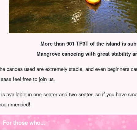
More than 901 TP3T of the island is subt
Mangrove canoeing with great stability a
he canoes used are extremely stable, and even beginners can 
lease feel free to join us.
t is available in one-seater and two-seater, so if you have sma
ecommended!
For those who...