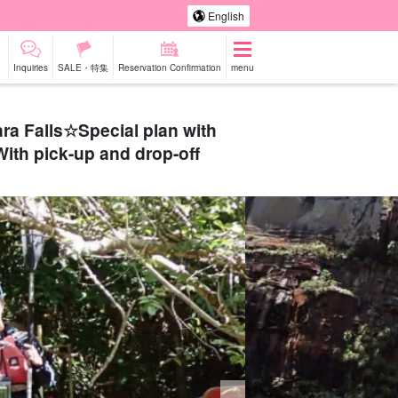
English
Inquiries
SALE・特集
Reservation Confirmation
menu
ra Falls☆Special plan with
With pick-up and drop-off