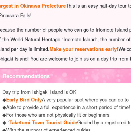
argest in Okinawa Prefecture
This is an easy half-day tour 
Pinaisara Falls!
ecause the number of people who can go to Iriomote Island pe
f the World Natural Heritage "Iriomote Island", the number o
sland per day is limited.
Make your reservations early!
Welco
shigaki Island! You are welcome to join us on a day trip from 
Recommendations
Day trip from Ishigaki Island is OK
◆
Early Bird Only
A very popular spot where you can go to
◆Able to provide a full experience in a short period of time!
◆For those who are not physically fit or beginners
◆ "
Taketomi Town Tourist Guide
Guided by a registered t
◆With the support of experienced guides