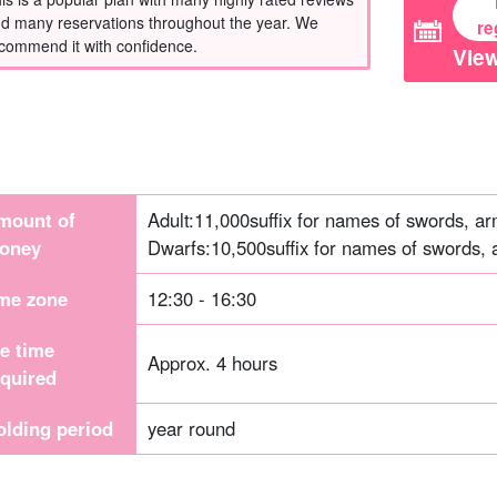
d many reservations throughout the year. We
re
commend it with confidence.
View
mount of
Adult:
11,000
suffix for names of swords, ar
oney
Dwarfs:
10,500
suffix for names of swords, 
ime zone
12:30 - 16:30
he time
Approx. 4 hours
equired
olding period
year round