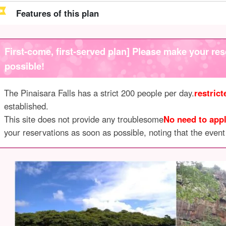
Features of this plan
First-come, first-served plan] Please make your res
possible!
The Pinaisara Falls has a strict 200 people per day.
restric
established.
This site does not provide any troublesome
No need to appl
your reservations as soon as possible, noting that the event i