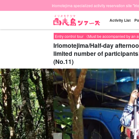
Iriomotejima specialized activity reservation site "Ir
Activity List
Po
Entry control tour 《Must be accompanied by an 
Iriomotejima/Half-day afterno
limited number of participants
(No.11)