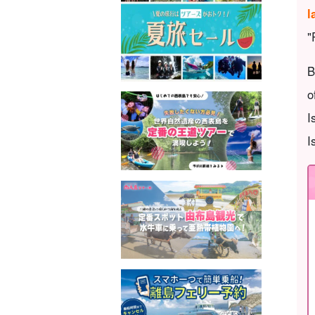
l
"
B
o
I
I