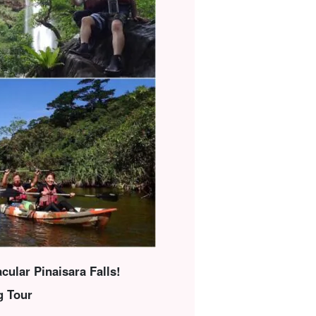
cular Pinaisara Falls!
g Tour