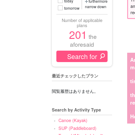
today
furthermore
an
narrow down
tomorrow
re
Number of applicable
plans
201
the
aforesaid
A
m
最近チェックしたプラン
t
閲覧履歴はありません。
t
r
Search by Activity Type
H
Canoe (Kayak)
SUP (Paddleboard)