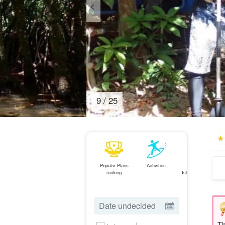
10
/
25
Popular Plans
Activities
Ishigaki
ranking
Island⇄Iriomote
Island
ferry
Th