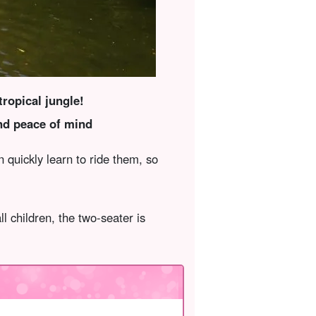
ropical jungle!
nd peace of mind
quickly learn to ride them, so
ll children, the two-seater is