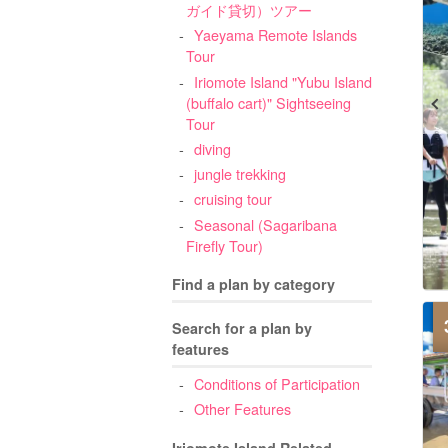
ガイド貸切）ツアー
Yaeyama Remote Islands
Tour
Iriomote Island "Yubu Island
(buffalo cart)" Sightseeing
Tour
diving
jungle trekking
cruising tour
Seasonal (Sagaribana
Firefly Tour)
Find a plan by category
Search for a plan by
features
Conditions of Participation
Other Features
Iriomote Island Related