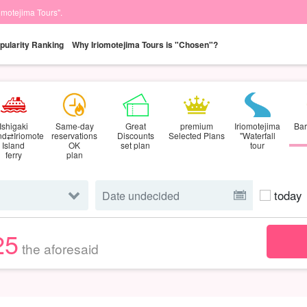
iomotejima Tours".
pularity Ranking
Why Iriomotejima Tours is "Chosen"?
Ishigaki
Same-day
Great
premium
Iriomotejima
Bar
and⇄Iriomote
reservations
Discounts
Selected Plans
"Waterfall
Island
OK
set plan
tour
ferry
plan
today
25
the aforesaid