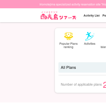
Iriomotejima specialized activity reservation site "Ir
Activity List
Po
Popular Plans
Activities
ranking
Isl
Number of applicable plans