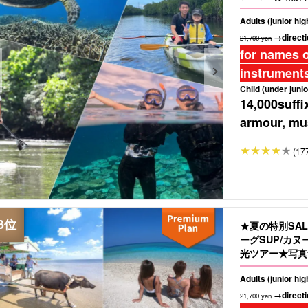
Adults (junior hi
→directi
21,700 yen
for names o
instruments
Child (under junio
14,000
suffi
armour, mus
(17
★夏の特別SA
ーグSUP/カ
光ツアー★写真無
Adults (junior hi
→directi
21,700 yen