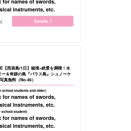
x for names of swords,
ical instruments, etc.
Details.
5)
LE【西表島/1日】秘境×絶景を満喫！水
カヌー＆奇跡の島『バラス島』シュノーケ
真無料（No.46）
gh school students and older)
x for names of swords,
ical instruments, etc.
 school student)
x for names of swords,
ical instruments, etc.