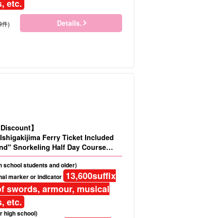
, etc.
Details.
9件)
d Discount】
Ishigakijima Ferry Ticket Included
nd" Snorkeling Half Day Course
No.486)
gh school students and older)
13,600
suffix
al marker or indicator
f swords, armour, musical
, etc.
r high school)