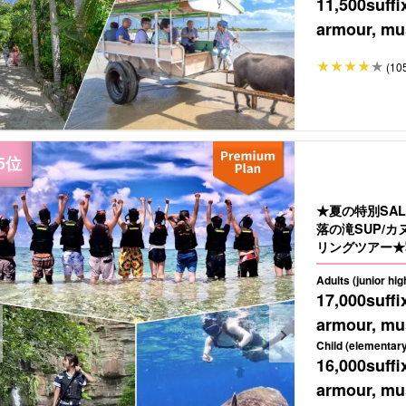
11,500
suffi
armour, mus
(10
★夏の特別SA
落の滝SUP/
リングツアー★写
Adults (junior hi
17,000
suffi
armour, mus
Child (elementary
16,000
suffi
armour, mus