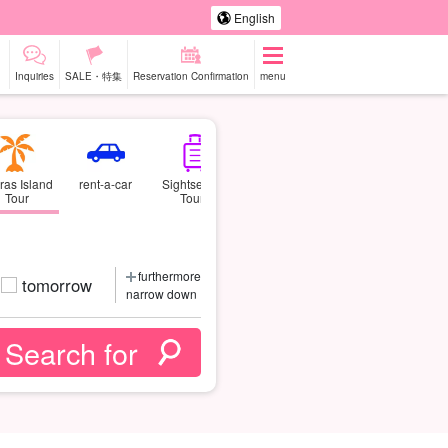
English
Inquiries
SALE・特集
Reservation Confirmation
menu
ras Island
rent-a-car
Sightseeing
Tour
Tours
furthermore
tomorrow
narrow down