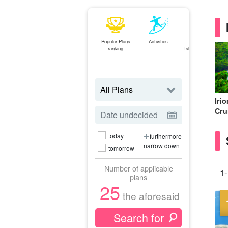
Popular Plans
Activities
Ishigaki
ranking
Island⇄Iriomote
Island
ferry
Iri
Cru
today
furthermore
narrow down
tomorrow
Number of applicable
1-
plans
25
the aforesaid