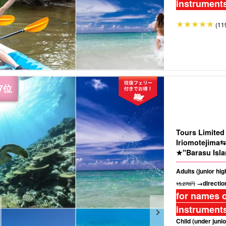
instruments
(11
Tours Limite
Iriomotejima⇆
★"Barasu Isla
★Photo Free (
Adults (junior hi
→direction
15,270円
for names o
instruments
Child (under junio