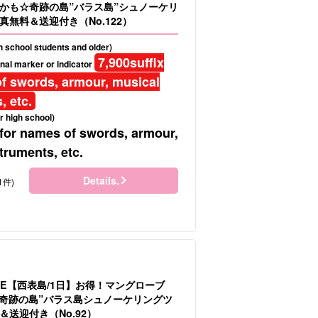
かも☆奇跡の島”バラス島”シュノーケリ
真無料＆送迎付き（No.122）
gh school students and older)
7,900
suffix
nal marker or indicator
f swords, armour, musical
, etc.
r high school)
 for names of swords, armour,
truments, etc.
Details.
1件)
LE【西表島/1日】お得！マングローブ
＆”奇跡の島”バラス島シュノーケリングツ
送迎付き（No.92）