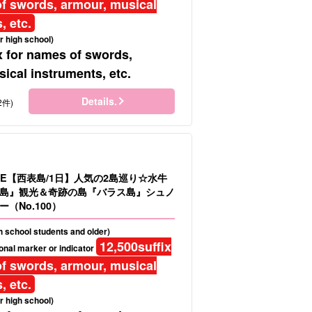
f swords, armour, musical
, etc.
r high school)
x for names of swords,
ical instruments, etc.
Details.
2件)
LE【西表島/1日】人気の2島巡り☆水牛
島』観光＆奇跡の島『バラス島』シュノ
（No.100）
gh school students and older)
12,500
suffix
onal marker or indicator
f swords, armour, musical
, etc.
r high school)