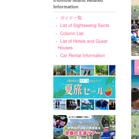
Information
ガイド一覧
List of Sightseeing Spots
Column List
List of Hotels and Guest
Houses
Car Rental Information