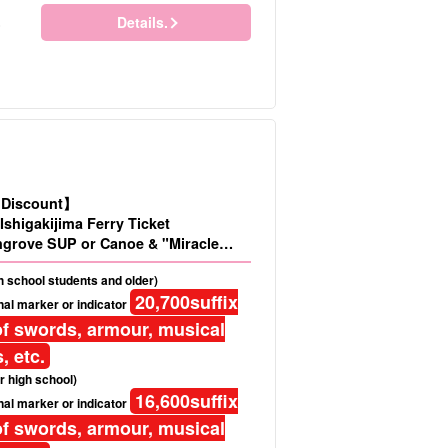
Details.
)
d Discount】
Ishigakijima Ferry Ticket
grove SUP or Canoe & "Miracle
u Island Snorkeling Tour★Free
gh school students and older)
20,700
suffix
al marker or indicator
f swords, armour, musical
, etc.
r high school)
16,600
suffix
al marker or indicator
f swords, armour, musical