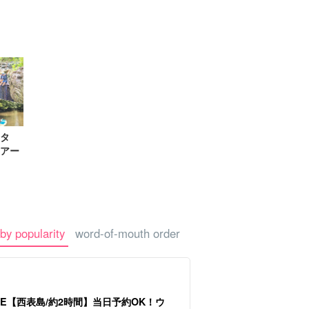
-a-car
Sightseeing Tours
タ
アー
by popularity
word-of-mouth order
LE【西表島/約2時間】当日予約OK！ウ