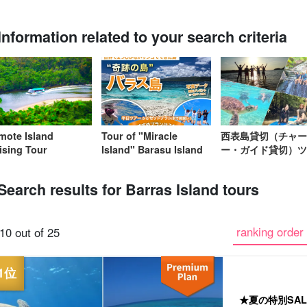
Information related to your search criteria
Same-day
Great Discounts
premium
Iriomotejima
Barras Island Tour
rent
reservations OK
set plan
Selected Plans
"Waterfall
plan
tour
omote Island
Tour of "Miracle
西表島貸切（チャー
ising Tour
Island" Barasu Island
ー・ガイド貸切）ツ
Search results for Barras Island tours
ranking order 
10 out of 25
★夏の特別SA