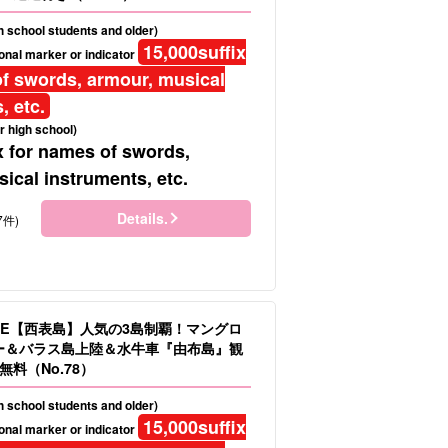
gh school students and older)
15,000
suffix
onal marker or indicator
f swords, armour, musical
, etc.
r high school)
x for names of swords,
ical instruments, etc.
Details.
7件)
LE【西表島】人気の3島制覇！マングロ
ヌー＆バラス島上陸＆水牛車『由布島』観
料（No.78）
gh school students and older)
15,000
suffix
onal marker or indicator