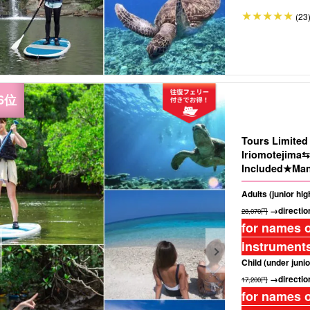
(23
Tours Limite
Iriomotejima⇆
Included★Man
Island" Baras
Adults (junior hi
Photo(No.485)
→direction
28,070円
for names o
instruments
Child (under junio
→direction
17,200円
for names o