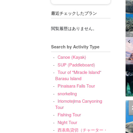
最近チェックしたプラン
閲覧履歴はありません。
Search by Activity Type
Canoe (Kayak)
SUP (Paddleboard)
Tour of "Miracle Island"
Barasu Island
Pinaisara Falls Tour
snorkeling
Iriomotejima Canyoning
Tour
Fishing Tour
Night Tour
西表島貸切（チャーター・