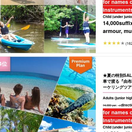
for names o
instruments
Child (under junio
14,000
suffi
armour, mus
(16
★夏の特別SA
車で渡る『由布
ーケリングツアー
Adults (junior hi
→directi
14,000 yen
for names o
instruments
Child (under junio