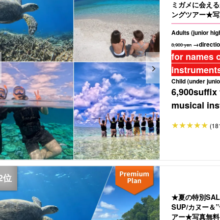
ミガメに会える
ングツアー★写
Adults (junior hi
→directio
8,900 yen
for names o
instruments
Child (under junio
6,900
suffix
musical ins
(18
★夏の特別SA
SUP/カヌー
アー★写真無料＆