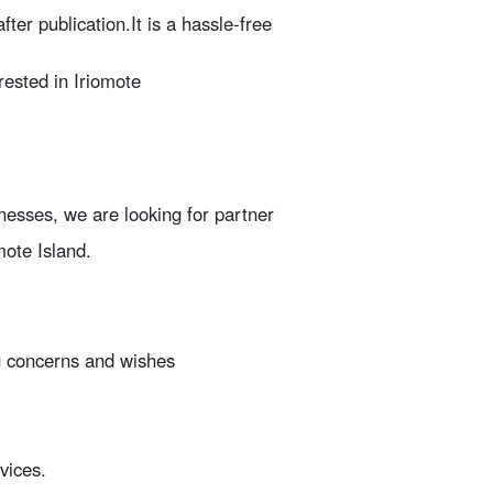
fter publication.
It is a hassle-free
erested in Iriomote
nesses, we are looking for partner
mote Island.
ng concerns and wishes
vices.