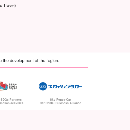
c Travel)
to the development of the region.
Sky Rent-a-Car
 SDGs Partners
Car Rental Business Alliance
motion activities