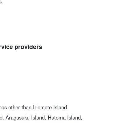
s.
rvice providers
nds other than Iriomote Island
nd, Aragusuku Island, Hatoma Island,