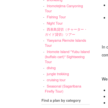
Iriomotejima Canyoning
Tour
Fishing Tour
Night Tour
西表島貸切（チャーター・
ガイド貸切）ツアー
Yaeyama Remote Islands
Tour
In 
Iriomote Island "Yubu Island
com
(buffalo cart)" Sightseeing
Tour
diving
jungle trekking
We 
cruising tour
Seasonal (Sagaribana
Firefly Tour)
Find a plan by category