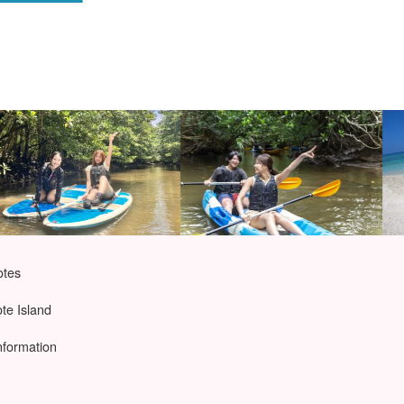
otes
ote Island
nformation