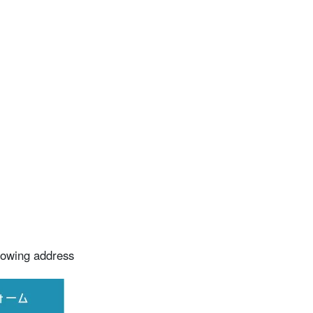
llowing address