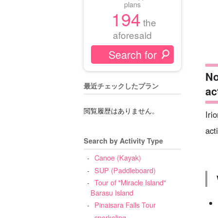
plans
194
the
aforesaid
No
最近チェックしたプラン
ac
閲覧履歴はありません。
Iri
act
Search by Activity Type
Canoe (Kayak)
SUP (Paddleboard)
Tour of "Miracle Island"
Barasu Island
Pinaisara Falls Tour
snorkeling