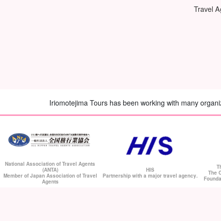
Travel 
Iriomotejima Tours has been working with many organiza
National Association of Travel Agents
T
HIS
(ANTA)
The C
Partnership with a major travel agency.
Member of Japan Association of Travel
Founda
Agents