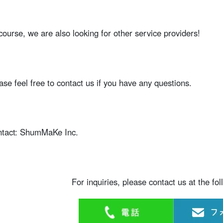
course, we are also looking for other service providers!
ase feel free to contact us if you have any questions.
tact: ShumMaKe Inc.
For inquiries, please contact us at the fo