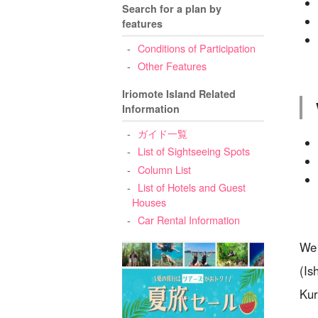
Search for a plan by
features
Conditions of Participation
Other Features
Iriomote Island Related
Information
ガイド一覧
List of Sightseeing Spots
Column List
List of Hotels and Guest
Houses
Car Rental Information
We 
(Is
Kur