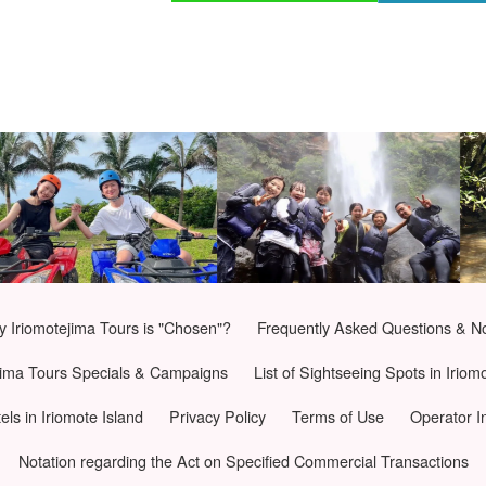
 Iriomotejima Tours is "Chosen"?
Frequently Asked Questions & N
jima Tours Specials & Campaigns
List of Sightseeing Spots in Iriom
tels in Iriomote Island
Privacy Policy
Terms of Use
Operator I
Notation regarding the Act on Specified Commercial Transactions