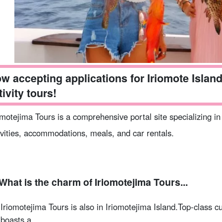
w accepting applications for Iriomote Island 
tivity tours!
omotejima Tours is a comprehensive portal site specializing in
ivities, accommodations, meals, and car rentals.
What is the charm of Iriomotejima Tours...
Iriomotejima Tours is also in Iriomotejima Island.
Top-class cu
boasts a