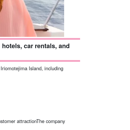
hotels, car rentals, and
 Iriomotejima Island, including
stomer attraction
The company