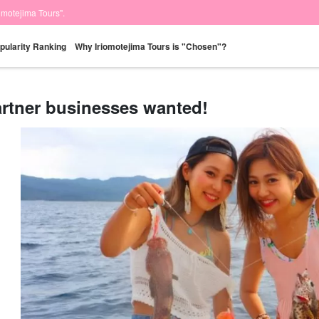
iomotejima Tours".
pularity Ranking
Why Iriomotejima Tours is "Chosen"?
rtner businesses wanted!
Same-day
Great Discounts
premium
Iriomotejima
Barras Island Tour
rent
reservations OK
set plan
Selected Plans
"Waterfall
plan
tour