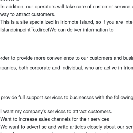
In addition, our operators will take care of customer service a
way to attract customers.
This is a site specialized in Iriomote Island, so if you are int
Island
pinpoint
To,
direct
We can deliver information to
order to provide more convenience to our customers and busi
panies, both corporate and individual, who are active in Irio
provide full support services to businesses with the followi
I want my company's services to attract customers.
Want to increase sales channels for their services
We want to advertise and write articles closely about our ser