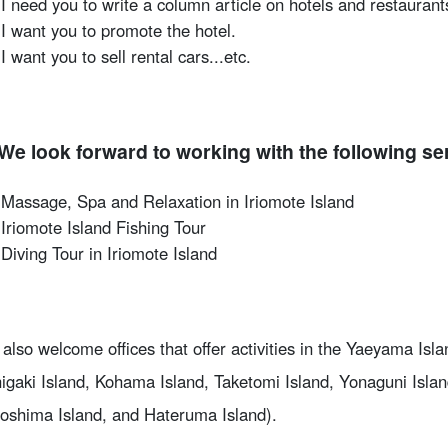
I need you to write a column article on hotels and restaurant
I want you to promote the hotel.
I want you to sell rental cars...etc.
We look forward to working with the following se
Massage, Spa and Relaxation in Iriomote Island
Iriomote Island Fishing Tour
Diving Tour in Iriomote Island
also welcome offices that offer activities in the Yaeyama Isla
higaki Island, Kohama Island, Taketomi Island, Yonaguni Isla
oshima Island, and Hateruma Island).