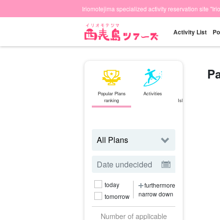
Iriomotejima specialized activity reservation site "Ir
Activity List
Po
Pa
Popular Plans
Activities
Ishigaki
ranking
Island⇄Iriomote
Island
ferry
today
furthermore
narrow down
tomorrow
Number of applicable