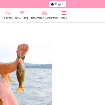
English
Inquiries
SALE・特集
Reservation Confirmation
menu
-a-car
Sightseeing Tours