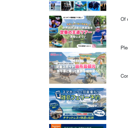
Of 
Ple
Con