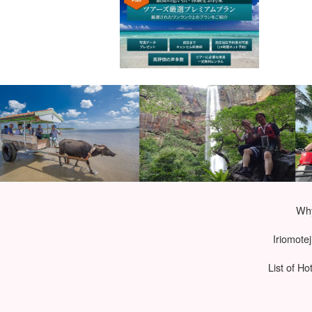
Why
Iriomote
List of Ho