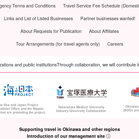
Agency Terms and Conditions
Travel Service Fee Schedule (Domesti
Links and List of Listed Businesses
Partner businesses wanted!
About Requests for Publication
About Affiliates
Tour Arrangements (for travel agents only)
Careers
tions and public institutions
Through collaboration, we will contribute 
he Sea and Japan Project
Okinawa
Takarazuka Medical University
abinet Office and the Nippon
[SDGs pro
Industry-University Collaboration
tion are promoting the project.
Supporting travel in Okinawa and other regions
Introduction of our management site