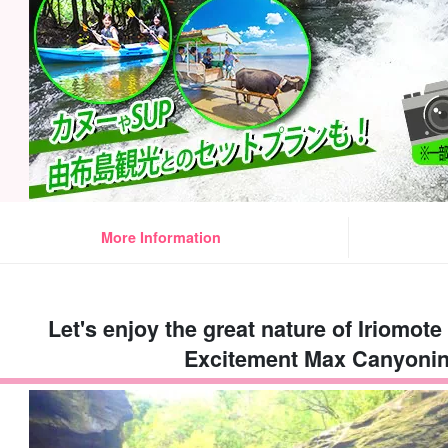
More Information
Let's enjoy the great nature of Iriomote 
Excitement Max Canyonin