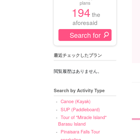
plans
194
the
aforesaid
最近チェックしたプラン
閲覧履歴はありません。
Search by Activity Type
Canoe (Kayak)
SUP (Paddleboard)
Tour of "Miracle Island"
Barasu Island
Pinaisara Falls Tour
snorkeling