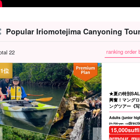
Popular Iriomotejima Canyoning Tour
ranking order 
otal 22
★夏の特別SA
興奮！マングロ
ングツアー《写
☆（No.97）
Adults (junior hi
→directio
21,700 yen
15,000
suff
armour, mus