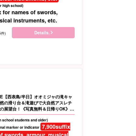
r high school)
x for names of swords,
ical instruments, etc.
Details.
5件)
LE【西表島/半日】オオミジャの滝キャ
然の滑り台＆滝遊びで大自然アスレチ
の展望台！《写真無料＆日帰りOK》大
AX（No.91）
gh school students and older)
7,900
suffix
nal marker or indicator
f swords, armour, musical