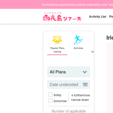
Iriomotejima specialized activity reservation site "Ir
Activity List
Po
Ir
Popular Plans
Activities
Ishigaki
ranking
Island⇄Iriomote
Island
ferry
today
furthermore
narrow down
tomorrow
Number of applicable