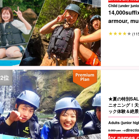
Child (under junio
14,000
suffi
armour, mus
(11
★夏の特別SA
ニオニング！天
ック体験＆絶景
人も子供も興奮M
Adults (junior hi
→directio
8,900 yen
for names o