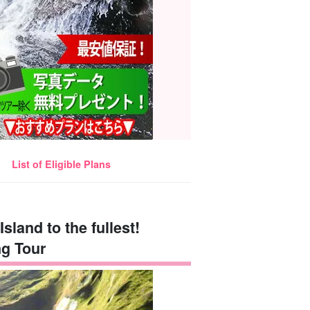
List of Eligible Plans
Island to the fullest!
g Tour