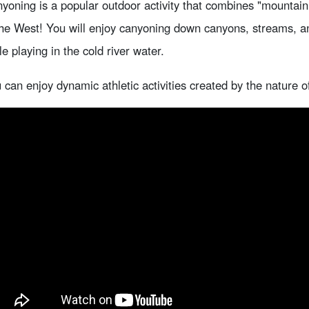
yoning is a popular outdoor activity that combines "mountain p
the West! You will enjoy canyoning down canyons, streams, 
le playing in the cold river water.
 can enjoy dynamic athletic activities created by the nature o