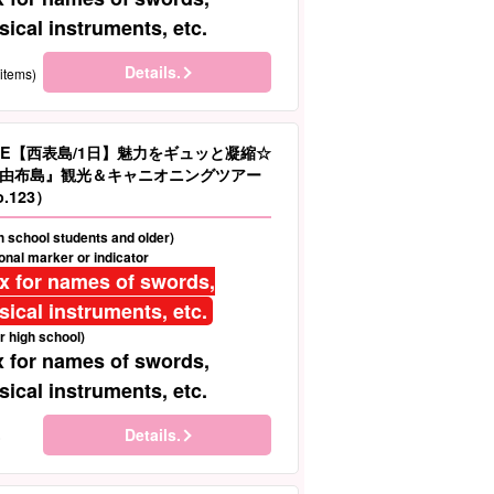
ical instruments, etc.
Details.
items)
LE【西表島/1日】魅力をギュッと凝縮☆
由布島』観光＆キャニオニングツアー
.123）
gh school students and older)
nal marker or indicator
ix for names of swords,
ical instruments, etc.
r high school)
x for names of swords,
ical instruments, etc.
Details.
)