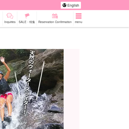
English
Inquiries
SALE・特集
Reservation Confirmation
menu
-a-car
Sightseeing Tours