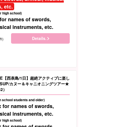
, etc.
r high school)
 for names of swords,
ical instruments, etc.
Details.
件)
LE【西表島/1日】超絶アクティブに楽し
SUP/カヌー＆キャニオニングツアー★
42）
gh school students and older)
x for names of swords,
ical instruments, etc.
r high school)
x for names of swords,