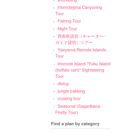
Iriomotejima Canyoning
Tour
Fishing Tour
Night Tour
西表島貸切（チャーター・
ガイド貸切）ツアー
Yaeyama Remote Islands
Tour
Iriomote Island "Yubu Island
(buffalo cart)" Sightseeing
Tour
diving
jungle trekking
cruising tour
Seasonal (Sagaribana
Firefly Tour)
Find a plan by category