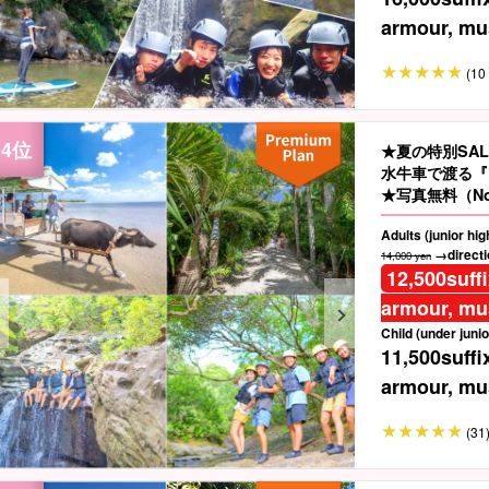
armour, mus
(10 
★夏の特別SA
水牛車で渡る『
★写真無料（No
Adults (junior hi
→directio
14,000 yen
12,500
suff
armour, mus
Child (under junio
11,500
suffi
armour, mus
(31