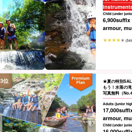
instruments
Child (under junio
6,900
suffix
armour, mus
(54
★夏の特別SA
もう！水落の滝
写真無料（No.
Adults (junior hi
17,000
suffi
armour, mus
Child (under junio
16,000
suffi