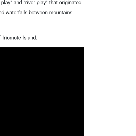
lay" and "river play" that originated
and waterfalls between mountains
f Iriomote Island.