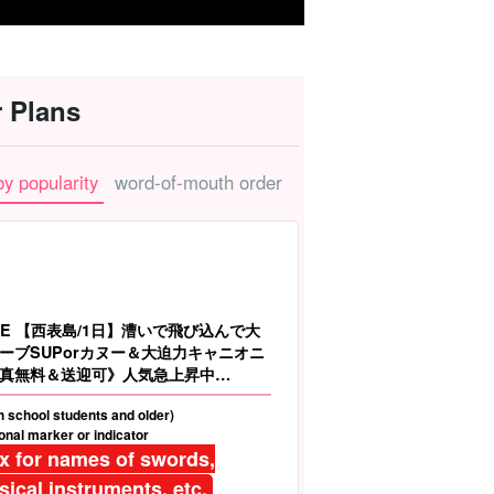
 Plans
by popularity
word-of-mouth order
LE 【西表島/1日】漕いで飛び込んで大
ーブSUPorカヌー＆大迫力キャニオニ
真無料＆送迎可》人気急上昇中
gh school students and older)
nal marker or indicator
ix for names of swords,
ical instruments, etc.