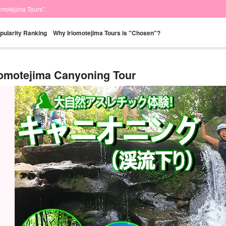
iomotejima Tours".
pularity Ranking
Why Iriomotejima Tours is "Chosen"?
iomotejima Canyoning Tour
Same-day
Great Discounts
premium
Iriomotejima
Barras Island Tour
rent
reservations OK
set plan
Selected Plans
"Waterfall
plan
tour