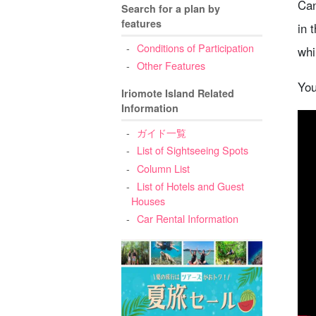
Can
Search for a plan by
features
in 
Conditions of Participation
whi
Other Features
You
Iriomote Island Related
Information
ガイド一覧
List of Sightseeing Spots
Column List
List of Hotels and Guest
Houses
Car Rental Information