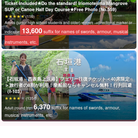
Ticket Included★Do the standard! Iriomotejima Mangrove
*Recommendations*.
SUP or Canoe Half Day Course★Free Photo (No.559)
(116)
通常価格キャニオニング体験8,900円+往復フェリー乗船券
Adults (junior high school students and older)
→directional marker or
15,270円
（石垣島⇄西表島上原港）6,370円＝1名様15,270円のところ
13,600
suffix for names of swords, armour, musical
indicator
を
13,600
suffix for names of swords, armour, musical
instruments, etc.
instruments, etc.
The price is much lower than if you purchase (book) each
activity and ferry separately.
【石垣港⇔西表島上原港】フェリー往復チケット＜40席限定
＞旅行者の8割が利用！乗船前ならキャンセル無料！行列回避
（f-103）
(135件)
6,370
suffix for names of swords, armour,
Adult (round trip)
musical instruments, etc.