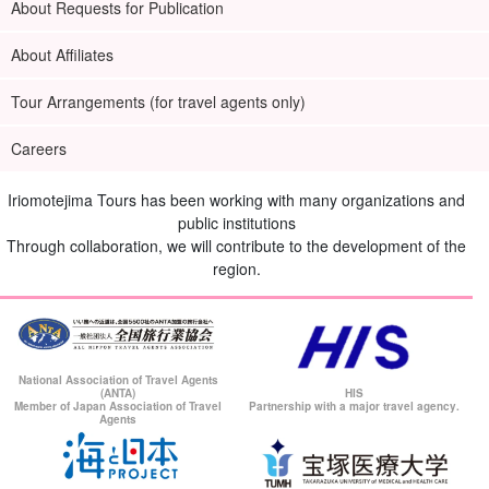
About Requests for Publication
About Affiliates
Tour Arrangements (for travel agents only)
Careers
Iriomotejima Tours has been working with many organizations and
How to book a ferry ticket and get on board
public institutions
Through collaboration, we will contribute to the development of the
This plan includes the activity and ferry ticket, but you need to
region.
select and register for the ferry time.
■Please apply for the following ferry service.
Morning tour:
往路8:00/復路12:00
National Association of Travel Agents
(ANTA)
HIS
Afternoon tour:
Outbound 11:00 / Return 17:05
Member of Japan Association of Travel
Partnership with a major travel agency.
Agents
[Claire] Regarding the ferry fare...