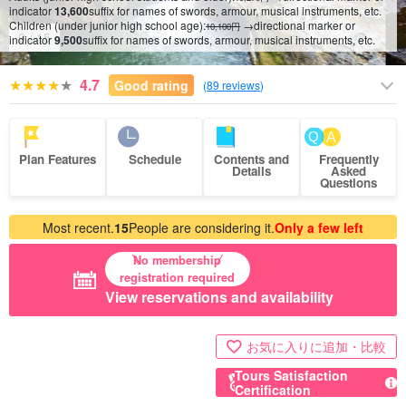
indicator
13,600
suffix for names of swords, armour, musical instruments, etc.
Children (under junior high school age):
→directional marker or
10,100円
10
/
15
indicator
9,500
suffix for names of swords, armour, musical instruments, etc.
4.7
Good rating
(
89 reviews
)
Plan Features
Schedule
Contents and
Frequently
Details
Asked
Questions
Most recent.
15
People are considering it.
Only a few left
No membership
registration required
View reservations and availability
お気に入りに追加・比較
Tours Satisfaction
Certification