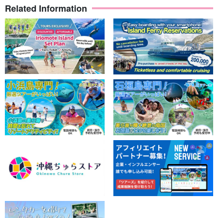
Related Information
Omija River
The Omija River is a sandstone stream with very interesting
undulating topography.
You can jump into the deep pools, play on the natural slides, and
have fun with both children and adults.