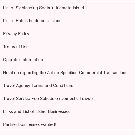
data to you free of charge.
List of Sightseeing Spots in Iriomote Island
NEW】Total number of participants exceeded
List of Hotels in Iriomote Island
230,000!
Privacy Policy
◆MaruYuyu (excellent safety measures) contractor
Terms of Use
◆with free photo data
◆Free tour equipment rental included
Operator Information
◆Tour participant special page present
◆Supported by guides certified as water rescuers
Notation regarding the Act on Specified Commercial Transactions
Travel Agency Terms and Conditions
Travel Service Fee Schedule (Domestic Travel)
Links and List of Listed Businesses
Partner businesses wanted!