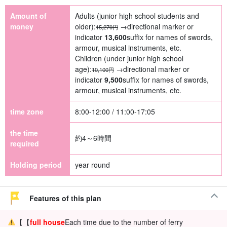
Amount of
Adults (junior high school students and
money
older):
→directional marker or
15,270円
indicator
13,600
suffix for names of swords,
armour, musical instruments, etc.
Children (under junior high school
age):
→directional marker or
10,100円
indicator
9,500
suffix for names of swords,
armour, musical instruments, etc.
time zone
8:00-12:00 / 11:00-17:05
the time
約4～6時間
required
Holding period
year round
Features of this plan
【【
full house
Each time due to the number of ferry