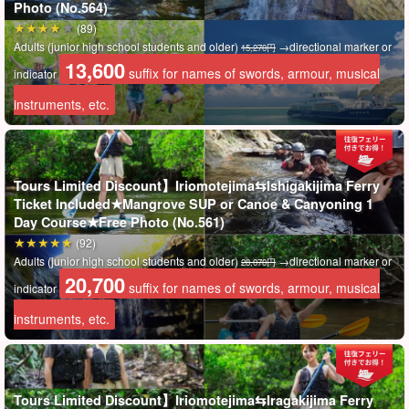
Photo (No.564)
(89)
Adults (junior high school students and older)
→directional marker or
15,270円
13,600
suffix for names of swords, armour, musical
indicator
instruments, etc.
Tours Limited Discount】Iriomotejima⇆Ishigakijima Ferry
Ticket Included★Mangrove SUP or Canoe & Canyoning 1
Day Course★Free Photo (No.561)
(92)
Adults (junior high school students and older)
→directional marker or
28,070円
20,700
suffix for names of swords, armour, musical
indicator
Iriomotejima Tours exclusive offer!
Ishigaki Island⇄Iriomote Island ferry ticket included
instruments, etc.
This plan includes a round-trip ferry ticket in the tour price, so
there is no need to purchase it separately!
Tours Limited Discount】Iriomotejima⇆Iragakijima Ferry