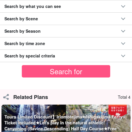
Search by what you can see
Let's enjoy canyoning in the canyon that Iriomote Island is proud
of!
Search by Scene
Iriomotejima Island is the site of the "
Japan's last unexplored
Search by Season
region
You will surely understand why it is called "The World's
Search by time zone
Most Beautiful Place"! Please feel free to join us and enjoy the fun
with your little ones.
Search by special criteria
NEW】Total number of participants exceeded
300,000!
◆
one day
40名限定の当サイトオリジナルプラン
◆MaruYuyu (excellent safety measures) contractor
Related Plans
Total 4
◆with free photo data
◆Free tour equipment rental included
◆Tour participant special page present
Tours Limited Discount】Iriomotejima⇆Ishigakijima Ferry
◆Supported by guides certified as water rescuers
Ticket included★Let's play in the natural athletic!
Canyoning (Ravine Descending) Half Day Course★Free