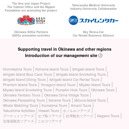
If you miss the flight for your own reason, you will be responsible
The Sea and Japan Project
Takarazuka Medical University
The Cabinet Office and the Nippon
Industry-University Collaboration
Foundation are promoting the project.
for the cost of the flight; if you miss the flight for our reason, we
will be responsible for the cost of the flight.
How to board the ferry at Ishigaki Port Terminal,
Board the ship
Okinawa SDGs Partners
Sky Rent-a-Car
[SDGs promotion activities
Car Rental Business Alliance
according to the procedure described in the reservation
completion e-mail you receive after making a reservation.
Please.
Supporting travel in Okinawa and other regions
Introduction of our management site
Iriomotejima Tours
Kohama Island Tours
Ishigaki Island Tours
Ishigaki Island Blue Cave Tours
Ishigaki Island Snorkeling Tours
Ishigaki Island Diving Tours
Ishigaki Island Car Rental Tours
Phantom Island Tours
Yonaguni Island Tours
Miyako Island Tours
Miyako Island Snorkeling Tours
Pumpkin Hole Tours
Okinawa Tours
Okinawa Yanbaru Tours
Okinawa Onna Village Tours
Okinawa Parasailing Tours
Kerama Tours
Mizuna Island Tours
Whale Watching Tours
Kumejima Tours
Amami Tours
Yakushima Activities
Hawaii Tours
ホノルルツアーズ
プーケットツアーズ
セブ島ツアーズ
台湾観光ツアーズ
Nagano Tours
北海道観光ツアーズ
ニセコツアーズ