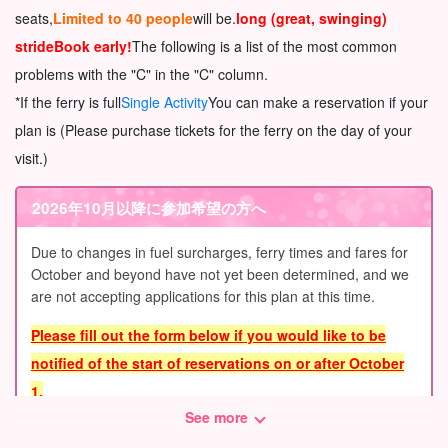
seats,
Limited to 40 people
will be.
long (great, swinging)
stride
Book early!
The following is a list of the most common
problems with the "C" in the "C" column.
*If the ferry is full
Single Activity
You can make a reservation if your
plan is (Please purchase tickets for the ferry on the day of your
visit.)
2026年10月以降に参加希望の方へ
Due to changes in fuel surcharges, ferry times and fares for
October and beyond have not yet been determined, and we
are not accepting applications for this plan at this time.
Please fill out the form below if you would like to be
notified of the start of reservations on or after October
1.
See more
We will contact you by e-mail.