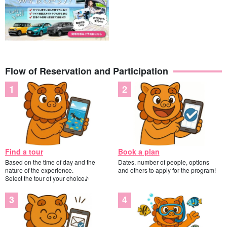
Flow of Reservation and Participation
Find a tour
Book a plan
Based on the time of day and the
Dates, number of people, options
nature of the experience.
and others to apply for the program!
Guides are available to assist you.
Select the tour of your choice♪
The guides are all
Water Rescuer Certification
We will give you a
slow and careful lecture. We will give you a slow and careful
lecture, so children and those who are not good at swimming are