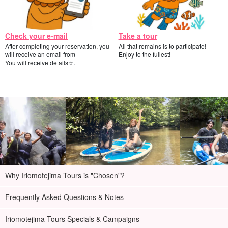
welcome to join us!
Check your e-mail
Take a tour
After completing your reservation, you
All that remains is to participate!
will receive an email from
Enjoy to the fullest!
You will receive details☆.
Why Iriomotejima Tours is "Chosen"?
Frequently Asked Questions & Notes
Free photo data gift
Iriomotejima Tours Specials & Campaigns
During the tour, the guide will take your photos and present the