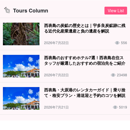
Tours Column
View List
西表島の炭鉱の歴史とは｜宇多良炭鉱跡に残
る近代化産業遺産と負の遺産を解説
It is sure to be very exciting!
2026年7月22日
556
Canyoning☆ to enjoy Iriomote Island with your whole body.
西表島のおすすめホテル7選！西表島在住ス
This is an activity that will surely excite you to the fullest as you
タッフが厳選したおすすめの宿泊先をご紹介
play on the natural diving boards, slides, and waterfalls created by
2026年7月22日
23498
the nature of the World Heritage Iriomote Island.
The whole family can participate, and be struck by the great
西表島・大原港のレンタカーガイド｜乗り捨
て・格安プラン・港送迎と予約のコツを解説
spectacular view of the valley, and also experience a sense of
oneness with nature.
2026年7月21日
5019