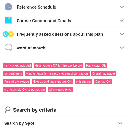
【【
Contact form for sales start in October or later
]
Reference Schedule
Course Content and Details
Frequently asked questions about this plan
word of mouth
Ferry ticket included
Reservations OK for the day before
Rainy days OK
for beginners
Maruyu (excellent safety measures) contractors
English available
Free photo service
Groups and large groups OK
with shower
Day trip OK
6-9 years old OK to participate
All-inclusive price
Search by criteria
Ferry ticket included
special price
Guide in ☆
Search by Spot
Full of unexplored territory☆.
Iriomotejima Canyoning