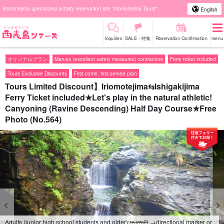
Iriomotejima specialized activity reservation site "Iriomotejima Tours".
English
Inquiries
SALE・特集
Reservation Confirmation
menu
オリジナルプラン
Maruyu (excellent safety measures) contractors
Ferry ticket included
Tours Exclusive Discounts
First-come, first-served plan
Tours Limited Discount】Iriomotejima⇆Ishigakijima
Ferry Ticket included★Let's play in the natural athletic!
Canyoning (Ravine Descending) Half Day Course★Free
Photo (No.564)
Adults (junior high school students and older):
→directional marker or
15,270円