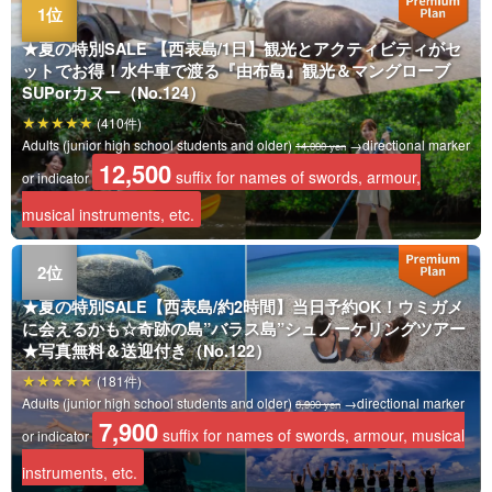
★夏の特別SALE 【西表島/1日】観光とアクティビティがセ
ットでお得！水牛車で渡る『由布島』観光＆マングローブ
SUPorカヌー（No.124）
(410件)
Adults (junior high school students and older)
→directional marker
14,000 yen
12,500
suffix for names of swords, armour,
or indicator
musical instruments, etc.
★夏の特別SALE【西表島/約2時間】当日予約OK！ウミガメ
に会えるかも☆奇跡の島”バラス島”シュノーケリングツアー
★写真無料＆送迎付き（No.122）
(181件)
Adults (junior high school students and older)
→directional marker
8,900 yen
7,900
suffix for names of swords, armour, musical
or indicator
instruments, etc.