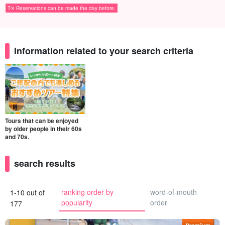
T✕ Reservations can be made the day before.
Information related to your search criteria
Tours that can be enjoyed
by older people in their 60s
and 70s.
search results
ranking order by
word-of-mouth
1-10 out of
popularity
order
177