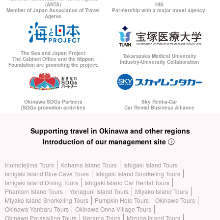
(ANTA)
HIS
Member of Japan Association of Travel
Partnership with a major travel agency.
Agents
The Sea and Japan Project
Takarazuka Medical University
The Cabinet Office and the Nippon
Industry-University Collaboration
Foundation are promoting the project.
Okinawa SDGs Partners
Sky Rent-a-Car
[SDGs promotion activities
Car Rental Business Alliance
Supporting travel in Okinawa and other regions
Introduction of our management site
Iriomotejima Tours
Kohama Island Tours
Ishigaki Island Tours
Ishigaki Island Blue Cave Tours
Ishigaki Island Snorkeling Tours
Ishigaki Island Diving Tours
Ishigaki Island Car Rental Tours
Phantom Island Tours
Yonaguni Island Tours
Miyako Island Tours
Miyako Island Snorkeling Tours
Pumpkin Hole Tours
Okinawa Tours
Okinawa Yanbaru Tours
Okinawa Onna Village Tours
Okinawa Parasailing Tours
Kerama Tours
Mizuna Island Tours