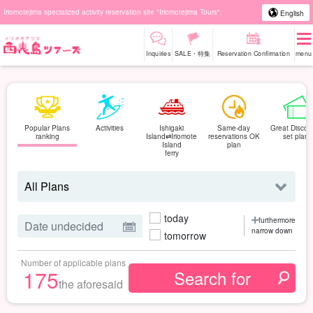
Iriomotejima specialized activity reservation site "Iriomotejima Tours".
English
Inquiries
SALE・特集
Reservation Confirmation
menu
Popular Plans
Activities
Ishigaki
Same-day
Great Discou
ranking
Island⇄Iriomote
reservations OK
set plan
Island
plan
ferry
today
furthermore
narrow down
tomorrow
Number of applicable plans
175
the aforesaid