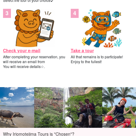
Select the tour of your choice♪
Check your e-mail
Take a tour
After completing your reservation, you
All that remains is to participate!
will receive an email from
Enjoy to the fullest!
You will receive details☆.
Why Iriomotejima Tours is "Chosen"?