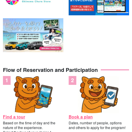
Flow of Reservation and Participation
Find a tour
Book a plan
Based on the time of day and the
Dates, number of people, options
nature of the experience.
and others to apply for the program!