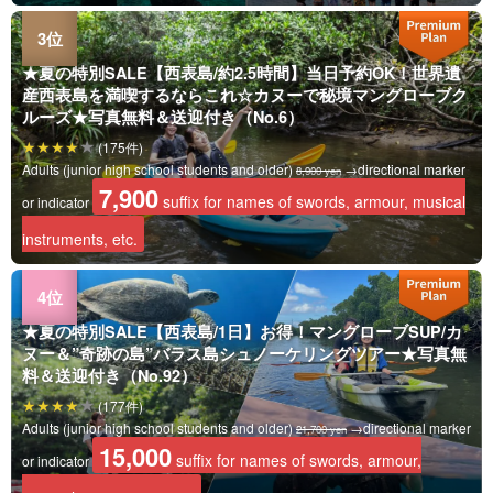
★夏の特別SALE【西表島/約2.5時間】当日予約OK！世界遺
産西表島を満喫するならこれ☆カヌーで秘境マングローブク
ルーズ★写真無料＆送迎付き（No.6）
(175件)
Adults (junior high school students and older)
→directional marker
8,900 yen
7,900
suffix for names of swords, armour, musical
or indicator
instruments, etc.
★夏の特別SALE【西表島/1日】お得！マングローブSUP/カ
ヌー＆”奇跡の島”バラス島シュノーケリングツアー★写真無
料＆送迎付き（No.92）
(177件)
Adults (junior high school students and older)
→directional marker
21,700 yen
15,000
suffix for names of swords, armour,
or indicator