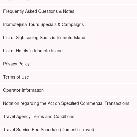
Frequently Asked Questions & Notes
Iriomotejima Tours Specials & Campaigns
List of Sightseeing Spots in Iriomote Island
List of Hotels in Iriomote Island
Privacy Policy
Terms of Use
Operator Information
Notation regarding the Act on Specified Commercial Transactions
Travel Agency Terms and Conditions
Travel Service Fee Schedule (Domestic Travel)