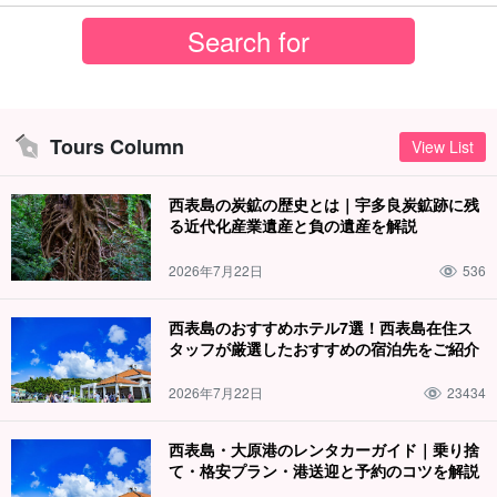
Tours Column
View List
西表島の炭鉱の歴史とは｜宇多良炭鉱跡に残
る近代化産業遺産と負の遺産を解説
2026年7月22日
536
西表島のおすすめホテル7選！西表島在住ス
タッフが厳選したおすすめの宿泊先をご紹介
2026年7月22日
23434
西表島・大原港のレンタカーガイド｜乗り捨
て・格安プラン・港送迎と予約のコツを解説