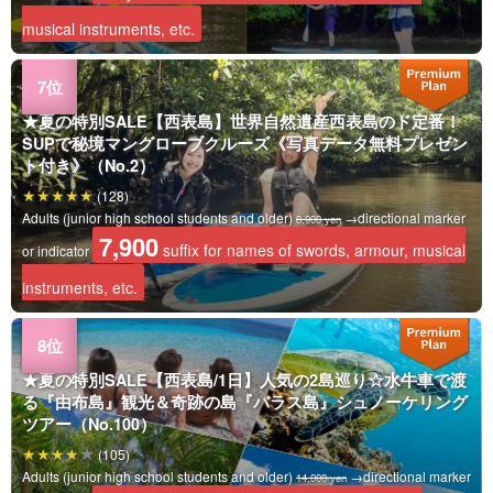
musical instruments, etc.
★夏の特別SALE【西表島】世界自然遺産西表島のド定番！
SUPで秘境マングローブクルーズ《写真データ無料プレゼン
ト付き》（No.2）
(128)
Adults (junior high school students and older)
→directional marker
8,900 yen
7,900
suffix for names of swords, armour, musical
or indicator
instruments, etc.
★夏の特別SALE【西表島/1日】人気の2島巡り☆水牛車で渡
る『由布島』観光＆奇跡の島『バラス島』シュノーケリング
ツアー（No.100）
(105)
Adults (junior high school students and older)
→directional marker
14,000 yen