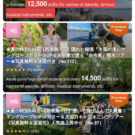
12,500
suffix for names of swords, armour,
or indicator
musical instruments, etc.
★夏の特別SALE【西表島/1日】隠れた秘境『水落の滝』マ
ングローブカヌー/SUP＆水牛車で渡る『由布島』観光ツア
ー★写真無料＆送迎付き（No.112）
(33 items)
14,500
suffix for
Adults (junior high school students and older)
names of swords, armour, musical instruments, etc.
★夏の特別SALE 【西表島/1日】漕いで飛び込んで大興奮！
マングローブSUPorカヌー＆大迫力キャニオニングツアー
《写真無料＆送迎可》人気急上昇中☆（No.97）
(115件)