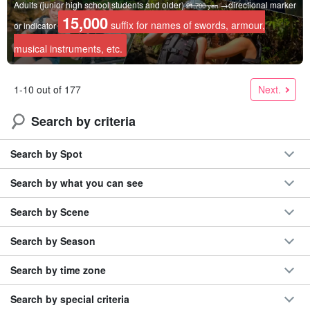
Adults (junior high school students and older)
→directional marker
21,700 yen
15,000
suffix for names of swords, armour,
or indicator
musical instruments, etc.
Next.
1-10 out of 177
Search by criteria
Search by Spot
Search by what you can see
Search by Scene
Search by Season
Search by time zone
Search by special criteria