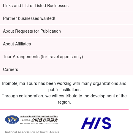
Links and List of Listed Businesses
Partner businesses wanted!
About Requests for Publication
About Affiliates
Tour Arrangements (for travel agents only)
Careers
Iriomotejima Tours has been working with many organizations and
public institutions
Through collaboration, we will contribute to the development of the
region.
National Association of Travel Agents