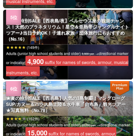
musical instruments, etc.
★夏の特別SALE【西表島/夜】ペルセウス座の観測チャン
ス！天然のプラネタリウム！星空＆亜熱帯ジャングルナイト
ツアー♪当日予約OK！子連れ家族・団体旅行にもおすすめ
（No.16）
(149件)
Adults (junior high school students and older)
→directional marker
5,900 yen
4,900
suffix for names of swords, armour, musical
or indicator
instruments, etc.
★夏の特別SALE【西表島】人気の3島制覇！マングローグ
SUP/カヌー＆バラス島上陸＆水牛車『由布島』観光ツアー
★写真無料（No.78）
(162件)
Adults (junior high school students and older)
→directional marker
21,700 yen
15,000
suffix for names of swords, armour,
or indicator