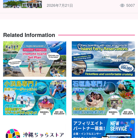
2026年7月21日
5007
Related Information