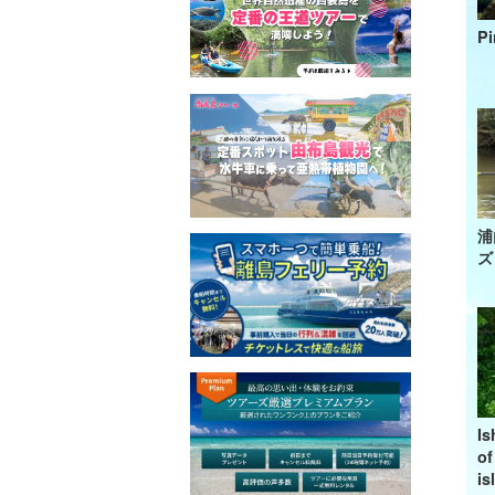
Pi
浦
ズ
Is
of
is