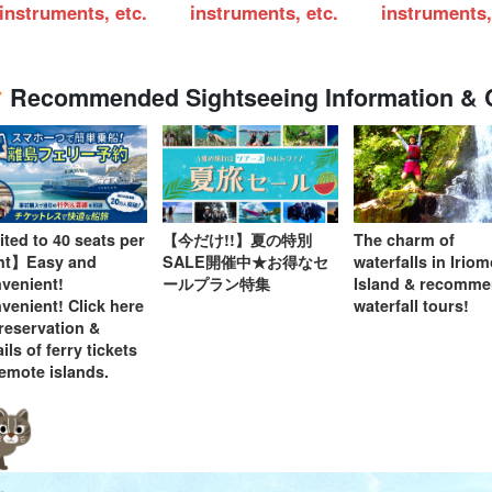
instruments, etc.
instruments, etc.
instruments,
Recommended Sightseeing Information &
ited to 40 seats per
【今だけ!!】夏の特別
The charm of
ght】Easy and
SALE開催中★お得なセ
waterfalls in Irio
venient!
ールプラン特集
Island & recomm
venient! Click here
waterfall tours!
 reservation &
ils of ferry tickets
remote islands.