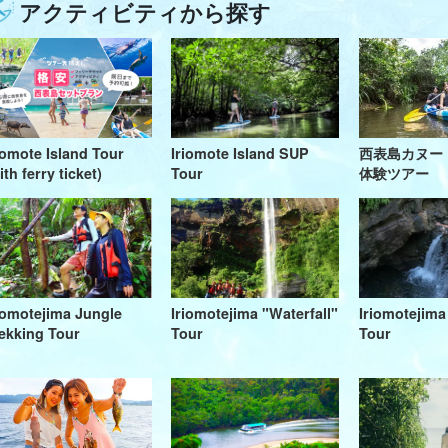
アクティビティから探す
iomote Island Tour
Iriomote Island SUP
西表島カヌー
ith ferry ticket)
Tour
体験ツアー
iomotejima Jungle
Iriomotejima "Waterfall"
Iriomotejim
ekking Tour
Tour
Tour