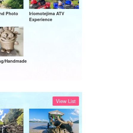
and Photo
Iriomotejima ATV
Experience
ing/Handmade
View List