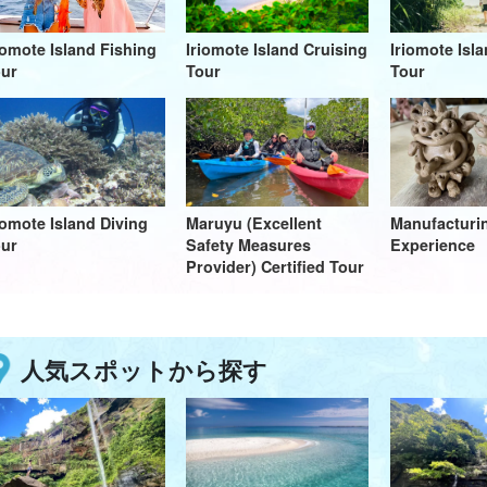
iomote Island Fishing
Iriomote Island Cruising
Iriomote Isl
ur
Tour
Tour
iomote Island Diving
Maruyu (Excellent
Manufactur
ur
Safety Measures
Experience
Provider) Certified Tour
人気スポットから探す