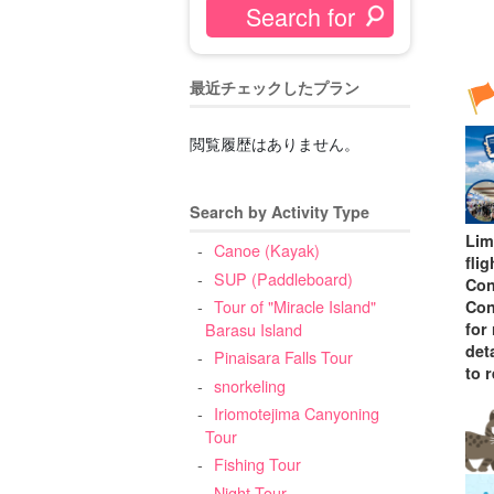
最近チェックしたプラン
閲覧履歴はありません。
Search by Activity Type
Lim
Canoe (Kayak)
fli
SUP (Paddleboard)
Con
Tour of "Miracle Island"
Con
for
Barasu Island
deta
Pinaisara Falls Tour
to 
snorkeling
Iriomotejima Canyoning
Tour
Fishing Tour
Night Tour