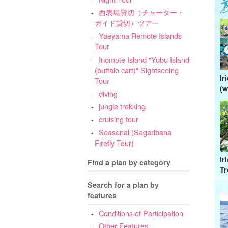
西表島貸切（チャーター・
ガイド貸切）ツアー
Yaeyama Remote Islands
Tour
Iriomote Island "Yubu Island
(buffalo cart)" Sightseeing
Ir
Tour
(w
diving
jungle trekking
cruising tour
Seasonal (Sagaribana
Firefly Tour)
Ir
Find a plan by category
Tr
Search for a plan by
features
Conditions of Participation
Other Features