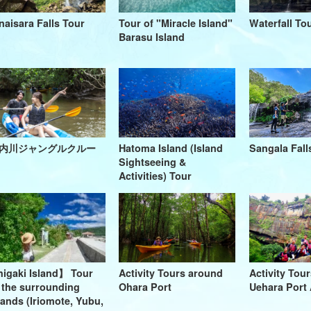
naisara Falls Tour
Tour of "Miracle Island"
Waterfall To
Barasu Island
内川ジャングルクルー
Hatoma Island (Island
Sangala Fall
Sightseeing &
Activities) Tour
higaki Island】 Tour
Activity Tours around
Activity Tour
 the surrounding
Ohara Port
Uehara Port 
lands (Iriomote, Yubu,