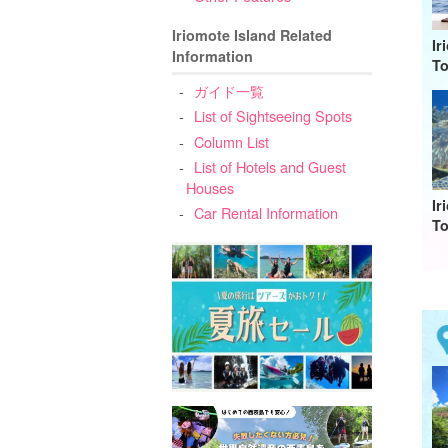
Iriomote Island Related
Ir
Information
To
ガイド一覧
List of Sightseeing Spots
Column List
List of Hotels and Guest
Houses
Ir
Car Rental Information
To