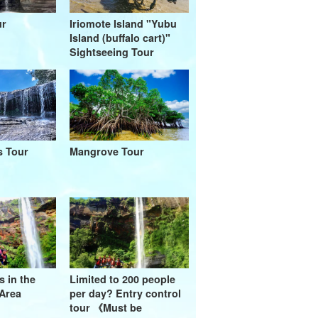
ur
Iriomote Island "Yubu
Island (buffalo cart)"
Sightseeing Tour
s Tour
Mangrove Tour
s in the
Limited to 200 people
Area
per day? Entry control
tour 《Must be