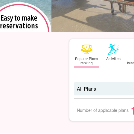
Popular Plans
Activities
ranking
Isl
Number of applicable plans