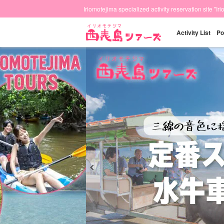
Iriomotejima specialized activity reservation site "Ir
Activity List
Po