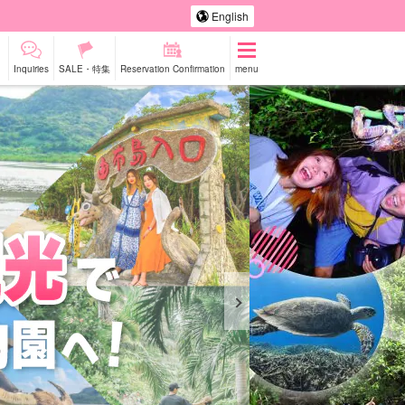
English
Inquiries
SALE・特集
Reservation Confirmation
menu