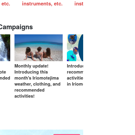
 etc.
instruments, etc.
instruments, etc.
ins
 Campaigns
Monthly update!
Introduction of
If you 
mote
Introducing this
recommended
start h
ended
month's Iriomotejima
activities on rainy days
feature
weather, clothing, and
in Iriomote Island
(Excell
recommended
Measur
activities!
certifi