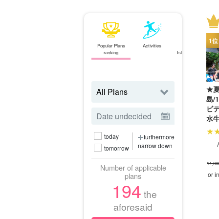
Popular Plans
Activities
Ishigaki
ranking
Island⇄Iriomote
Island
ferry
★夏
島/
ビ
水
観
today
furthermore
SU
narrow down
（N
tomorrow
14,00
Number of applicable
or i
plans
194
the
aforesaid