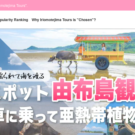
iomotejima Tours".
pularity Ranking
Why Iriomotejima Tours is "Chosen"?