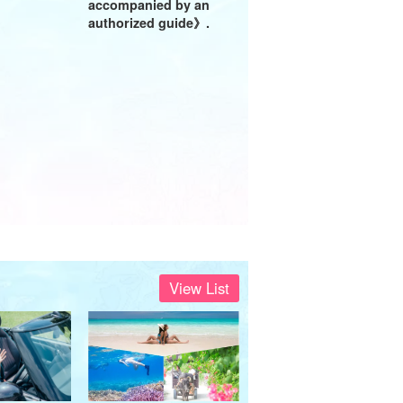
accompanied by an
authorized guide》.
View List