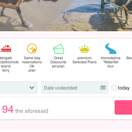
Ishigaki
Same-day
Great
premium
Iriomotejima
Bar
and⇄Iriomote
reservations
Discounts
Selected Plans
"Waterfall
Island
OK
set plan
tour
ferry
plan
today
194
the aforesaid