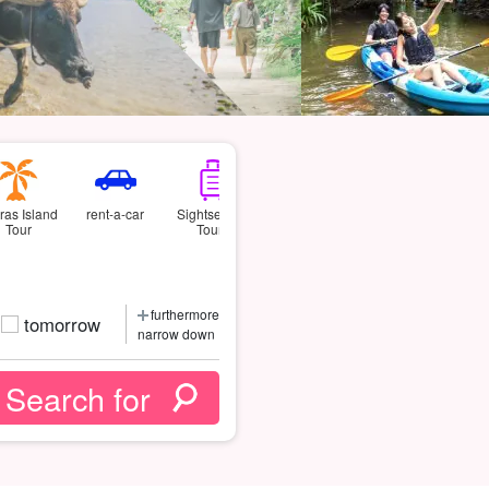
ras Island
rent-a-car
Sightseeing
Tour
Tours
furthermore
tomorrow
narrow down