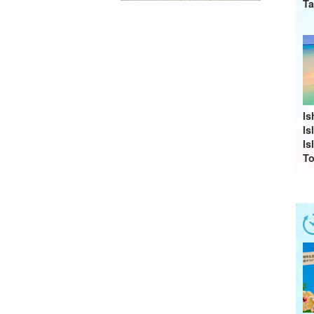
Ta
Is
I
Is
To