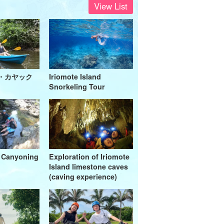
View List
・カヤック
Iriomote Island
Snorkeling Tour
a Canyoning
Exploration of Iriomote
Island limestone caves
(caving experience)