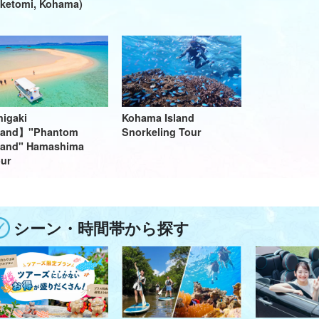
ketomi, Kohama)
higaki
Kohama Island
sland】"Phantom
Snorkeling Tour
land" Hamashima
ur
シーン・時間帯から探す