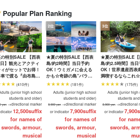
Popular Plan Ranking
Same-day
Great Discounts
premium
Iriomotejima
Barras Island Tour
rent
reservations OK
set plan
Selected Plans
"Waterfall
plan
tour
の特別SALE 【西表
★夏の特別SALE【西表
★夏の特別SALE【
1日】観光とアクティ
島/約2時間】当日予約
島/約2.5時間】当
ティがセットでお得！
OK！ウミガメに会える
OK！世界遺産西表
牛車で渡る『由布島』
かも☆奇跡の島”バラス
満喫するならこれ☆
光＆マングローブ
島”シュノーケリングツ
ーで秘境マングロー
(410件)
(181件)
(175件)
Porカヌー
アー★写真無料＆送迎付
ルーズ★写真無料＆
Adults (junior high school
Adults (junior high school
Adults (junior high
o.124）
き（No.122）
付き（No.6）
students and older)
students and older)
students and
→directional marker
→directional marker
→directional 
0 yen
8,900 yen
8,900 yen
12,500
suffix
7,900
suffix
7,900
s
ndicator
or indicator
or indicator
for names of
for names of
for nam
swords, armour,
swords, armour,
swords, arm
musical
musical
mus