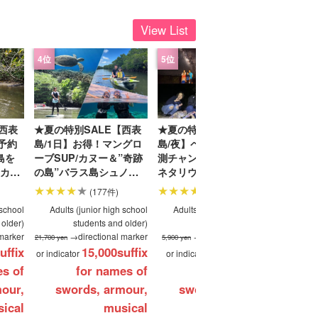
View List
-a-car
Sightseeing Tours
西表
★夏の特別SALE【西表
★夏の特別SALE【西表
★夏の特
日予約
島/1日】お得！マングロ
島/夜】ペルセウス座の観
島】人
島を
ーブSUP/カヌー＆”奇跡
測チャンス！天然のプラ
ングロー
カヌ
の島”バラス島シュノー
ネタリウム！星空＆亜熱
バラス
ブク
ケリングツアー★写真無
帯ジャングルナイトツア
『由布
(177件)
(149件)
送迎
料＆送迎付き（No.92）
ー♪当日予約OK！子連れ
写真無料
 school
Adults (junior high school
Adults (junior high school
Adult
家族・団体旅行にもおす
 older)
students and older)
students and older)
すめ（No.16）
marker
→directional marker
→directional marker
21,700 yen
5,900 yen
21,700 yen
uffix
15,000
suffix
4,900
suffix
or indicator
or indicator
or indica
es of
for names of
for names of
our,
swords, armour,
swords, armour,
sw
ical
musical
musical