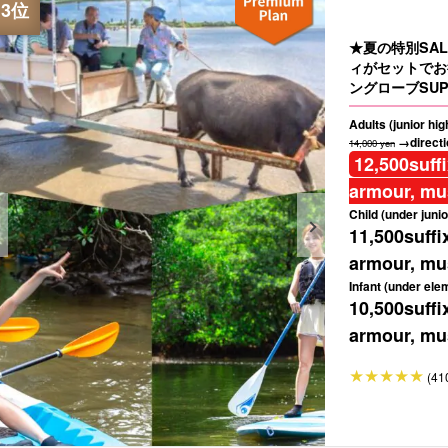
★夏の特別SA
ィがセットでお
ングローブSUP
Adults (junior hi
→directio
14,000 yen
12,500
suff
armour, mus
Child (under junio
11,500
suffi
armour, mus
Infant (under ele
10,500
suffi
armour, mus
(41