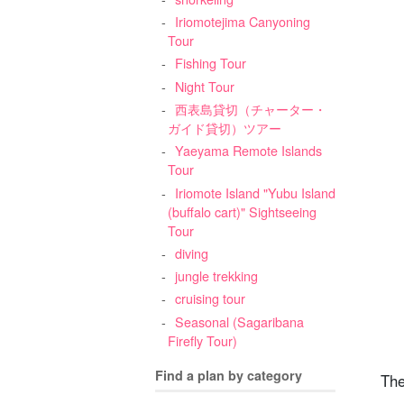
Iriomotejima Canyoning
Tour
Fishing Tour
Night Tour
西表島貸切（チャーター・
ガイド貸切）ツアー
Yaeyama Remote Islands
Tour
Iriomote Island "Yubu Island
(buffalo cart)" Sightseeing
Tour
diving
jungle trekking
cruising tour
Seasonal (Sagaribana
Firefly Tour)
Find a plan by category
The