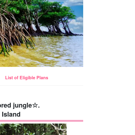
List of Eligible Plans
ored jungle☆.
 Island