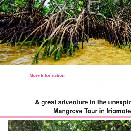
More Information
A great adventure in the unexpl
Mangrove Tour in Iriomote