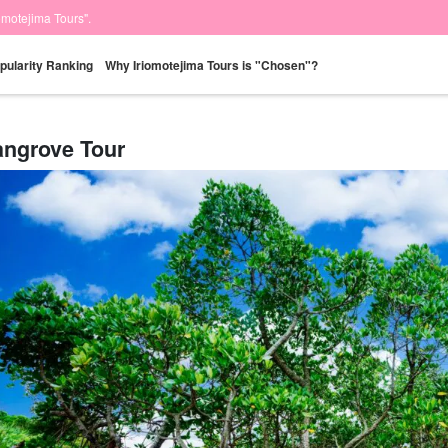
iomotejima Tours".
pularity Ranking
Why Iriomotejima Tours is "Chosen"?
ngrove Tour
Same-day
Great Discounts
premium
Iriomotejima
Barras Island Tour
rent
reservations OK
set plan
Selected Plans
"Waterfall
plan
tour