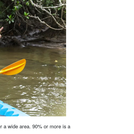
er a wide area. 90% or more is a