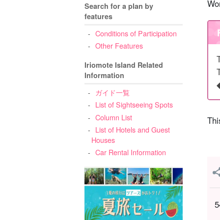
Wor
Search for a plan by
features
Conditions of Participation
Other Features
Iriomote Island Related
Information
ガイド一覧
List of Sightseeing Spots
Column List
Thi
List of Hotels and Guest
Houses
Car Rental Information
5