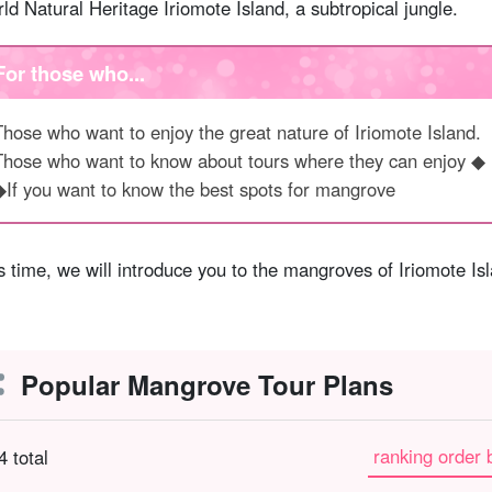
ld Natural Heritage Iriomote Island, a subtropical jungle.
For those who...
Those who want to enjoy the great nature of Iriomote Island.
Those who want to know about tours where they can enjoy ◆
◆If you want to know the best spots for mangrove
s time, we will introduce you to the mangroves of Iriomote I
Popular Mangrove Tour Plans
ranking order 
4 total