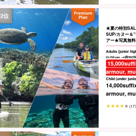
★夏の特別SA
SUP/カヌー
アー★写真無料＆
Adults (junior hi
→directio
21,700 yen
15,000
suff
armour, mus
Child (under junio
14,000
suffi
armour, mus
(17