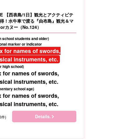
LE 【西表島/1日】観光とアクティビテ
得！水牛車で渡る『由布島』観光＆マ
orカヌー（No.124）
gh school students and older)
nal marker or indicator
ix for names of swords,
ical instruments, etc.
r high school)
x for names of swords,
ical instruments, etc.
mentary school age)
x for names of swords,
ical instruments, etc.
Details.
0件)