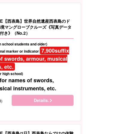
LE【西表島】世界自然遺産西表島のド
秘境マングローブクルーズ《写真データ
付き》（No.2）
gh school students and older)
7,900
suffix
nal marker or indicator
f swords, armour, musical
, etc.
r high school)
 for names of swords,
ical instruments, etc.
Details.
8)
LE【西表島/1日】西表島ならではの体験