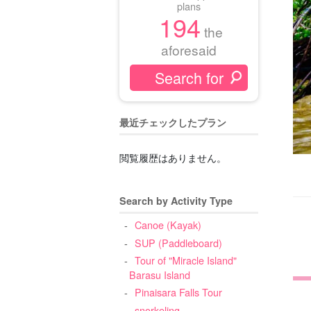
plans
194
the
aforesaid
最近チェックしたプラン
閲覧履歴はありません。
Search by Activity Type
Canoe (Kayak)
SUP (Paddleboard)
Tour of "Miracle Island"
Barasu Island
Pinaisara Falls Tour
snorkeling