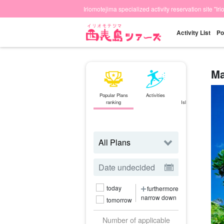
Iriomotejima specialized activity reservation site "Ir
Activity List
Po
Ma
Popular Plans
Activities
Ishigaki
ranking
Island⇄Iriomote
Island
ferry
today
furthermore
narrow down
tomorrow
Number of applicable