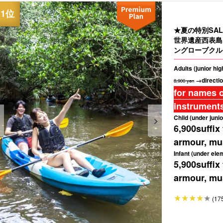
★夏の特別SAL
世界遺産西表島
ングローブクル
Adults (junior hi
→directio
8,900 yen
for names o
instruments
Child (under junio
6,900
suffix
armour, mus
Infant (under ele
5,900
suffix
armour, mus
(17