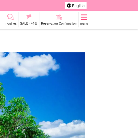
English
Inquiries
SALE・特集
Reservation Confirmation
menu
-a-car
Sightseeing Tours