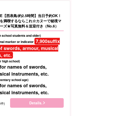
E【西表島/約2.5時間】当日予約OK！
を満喫するならこれ☆カヌーで秘境マ
ーズ★写真無料＆送迎付き（No.6）
gh school students and older)
7,900
suffix
nal marker or indicator
f swords, armour, musical
, etc.
r high school)
 for names of swords,
ical instruments, etc.
mentary school age)
 for names of swords,
ical instruments, etc.
Details.
5件)