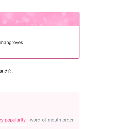
 mangroves
sland☆.
by popularity
word-of-mouth order