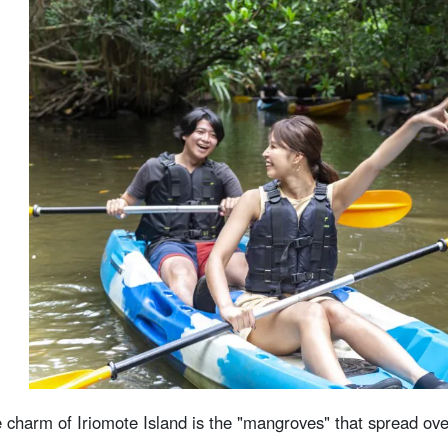
 charm of Iriomote Island is the "mangroves" that spread ov