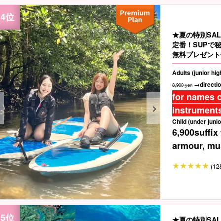
★夏の特別SA
定番！SUPで
無料プレゼント
Adults (junior hi
→directio
8,900 yen
for names o
instruments
Child (under junio
6,900
suffix
armour, mus
(12
★夏の特別SA