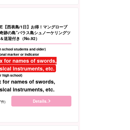
LE【西表島/1日】お得！マングローブ
＆”奇跡の島”バラス島シュノーケリングツ
送迎付き（No.92）
gh school students and older)
nal marker or indicator
ix for names of swords,
ical instruments, etc.
r high school)
x for names of swords,
ical instruments, etc.
Details.
7件)