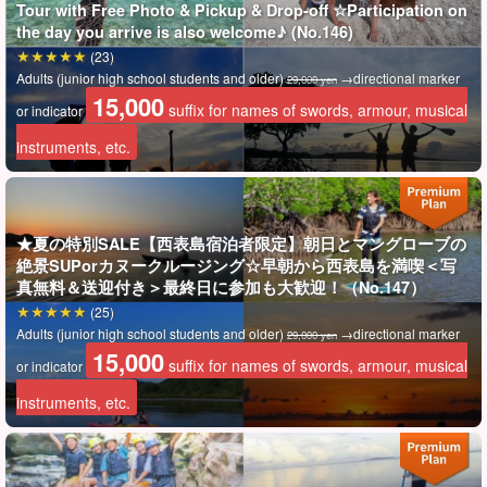
Tour with Free Photo & Pickup & Drop-off ☆Participation on
is established in each field.
the day you arrive is also welcome♪ (No.146)
(23)
An adventure that will allow you to experience such world-
Adults (junior high school students and older)
→directional marker
29,000 yen
recognized "biodiversity" awaits you☆.
15,000
suffix for names of swords, armour, musical
or indicator
instruments, etc.
★夏の特別SALE【西表島宿泊者限定】朝日とマングローブの
絶景SUPorカヌークルージング☆早朝から西表島を満喫＜写
真無料＆送迎付き＞最終日に参加も大歓迎！（No.147）
(25)
Adults (junior high school students and older)
→directional marker
29,000 yen
15,000
suffix for names of swords, armour, musical
or indicator
instruments, etc.
Includes free photo data as a gift