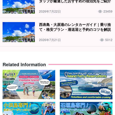
タッフが厳選したおすすめの宿泊先をご紹介
The guides are all
Water Rescuer Certification
We will give you a
slow and careful lecture. We will give you a slow and careful
2026年7月22日
23459
lecture, so children and those who are not good at swimming are
welcome to join us!
西表島・大原港のレンタカーガイド｜乗り捨
て・格安プラン・港送迎と予約のコツを解説
2026年7月21日
5012
Related Information