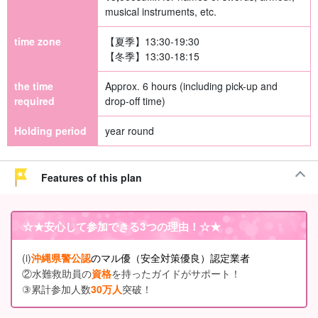
musical instruments, etc.
time zone
【夏季】13:30-19:30
【冬季】13:30-18:15
the time
Approx. 6 hours (including pick-up and
required
drop-off time)
Holding period
year round
Features of this plan
☆★
安心して参加できる3つの理由
！☆★
(i)
沖縄県警公認
のマル優（安全対策優良）認定業者
②水難救助員の
資格
を持ったガイドがサポート！
③累計参加人数
30万人
突破！