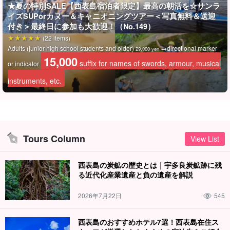
★夏の特別SALE【西表島宿泊者限定】最高の朝活を☆サンラ
During the tour, the guide will take your photos and present the
イズSUPorカヌー＆キャニオニングツアー＜写真無料＆送迎
data to you free of charge.
付き＞最終日に参加も大歓迎！（No.149）
(22 items)
Adults (junior high school students and older)
→directional marker
29,000 yen
15,000
suffix for names of swords, armour, musical
or indicator
instruments, etc.
Tours Column
View List
西表島の炭鉱の歴史とは｜宇多良炭鉱跡に残
る近代化産業遺産と負の遺産を解説
2026年7月22日
545
Guides provide support for safety and peace of mind!
西表島のおすすめホテル7選！西表島在住ス