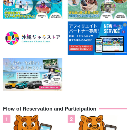
Flow of Reservation and Participation