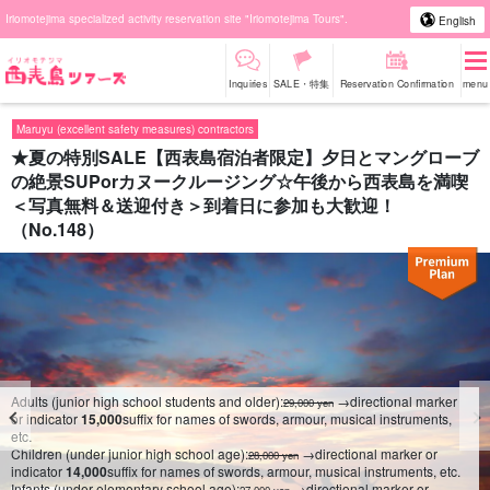
Iriomotejima specialized activity reservation site "Iriomotejima Tours".
English
Inquiries
SALE・特集
Reservation Confirmation
menu
Maruyu (excellent safety measures) contractors
★夏の特別SALE【西表島宿泊者限定】夕日とマングローブ
の絶景SUPorカヌークルージング☆午後から西表島を満喫
＜写真無料＆送迎付き＞到着日に参加も大歓迎！
（No.148）
Adults (junior high school students and older):
→directional marker
29,000 yen
or indicator
15,000
suffix for names of swords, armour, musical instruments,
etc.
Children (under junior high school age):
→directional marker or
28,000 yen
indicator
14,000
suffix for names of swords, armour, musical instruments, etc.
Infants (under elementary school age):
→directional marker or