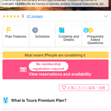
27,000 yen
5
/
31
indicator
13,000
suffix for names of swords, armour, musical instruments, etc.
5
(
21 reviews
)
Plan Features
Schedule
Contents and
Frequently
Details
Asked
Questions
Most recent.
7
People are considering it.
No membership
registration required
View reservations and availability
お気に入りに追加・比較
What is Tours Premium Plan?