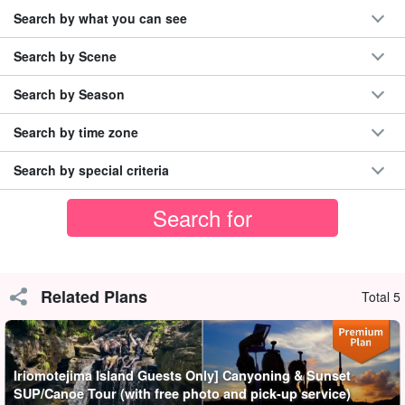
Search by what you can see
Search by Scene
Search by Season
Search by time zone
Search by special criteria
Choice of Sunset SUP or Canoe
In this plan, you can choose the activity you would like to
Related Plans
Total 5
experience. The SUPor canoe to be used is
Outstanding
stability
Oh my god!!!
Iriomotejima Island Guests Only] Canyoning & Sunset
You can see the beautiful sunset of Iriomote Island on a SUP or
SUP/Canoe Tour (with free photo and pick-up service)
canoe, which will surely be an unforgettable experience of a