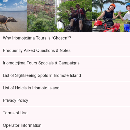
Why Iriomotejima Tours is "Chosen"?
Frequently Asked Questions & Notes
Iriomotejima Tours Specials & Campaigns
List of Sightseeing Spots in Iriomote Island
List of Hotels in Iriomote Island
Privacy Policy
Terms of Use
Operator Information