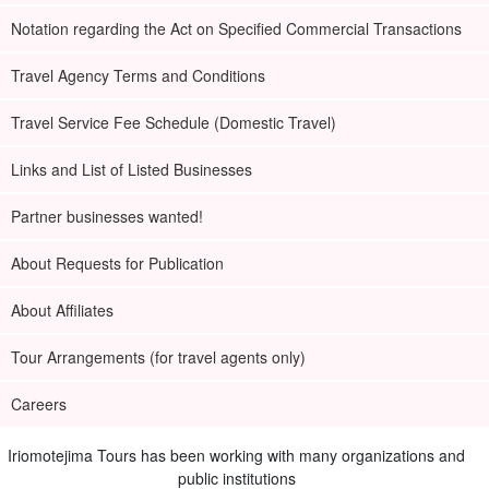
Notation regarding the Act on Specified Commercial Transactions
Travel Agency Terms and Conditions
Travel Service Fee Schedule (Domestic Travel)
Links and List of Listed Businesses
Partner businesses wanted!
About Requests for Publication
About Affiliates
Tour Arrangements (for travel agents only)
Careers
Iriomotejima Tours has been working with many organizations and
public institutions