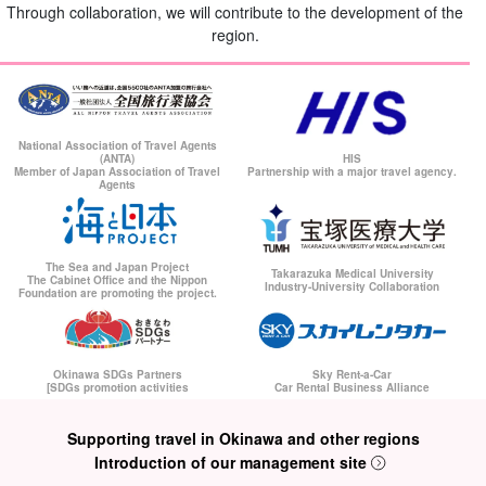
Through collaboration, we will contribute to the development of the
region.
National Association of Travel Agents
(ANTA)
HIS
Member of Japan Association of Travel
Partnership with a major travel agency.
Agents
The Sea and Japan Project
Takarazuka Medical University
The Cabinet Office and the Nippon
Industry-University Collaboration
Foundation are promoting the project.
Okinawa SDGs Partners
Sky Rent-a-Car
[SDGs promotion activities
Car Rental Business Alliance
Supporting travel in Okinawa and other regions
Introduction of our management site