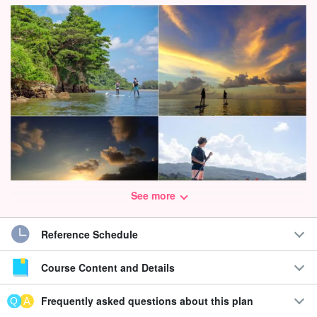
See more
Reference Schedule
Enjoy the World Heritage "Iriomote Island" from the day you
arrive☆.
Course Content and Details
SUP/Canoe cruising with spectacular sunset and mangrove
Frequently asked questions about this plan
views