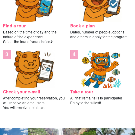
Find a tour
Book a plan
Based on the time of day and the
Dates, number of people, options
nature of the experience.
and others to apply for the program!
Select the tour of your choice♪
Check your e-mail
Take a tour
After completing your reservation, you
All that remains is to participate!
will receive an email from
Enjoy to the fullest!
You will receive details☆.