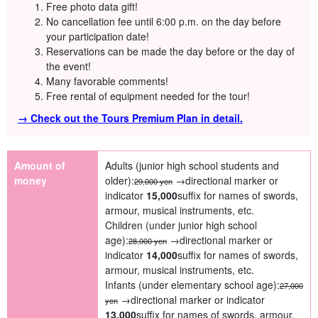
Free photo data gift!
No cancellation fee until 6:00 p.m. on the day before
your participation date!
Reservations can be made the day before or the day of
the event!
Many favorable comments!
Free rental of equipment needed for the tour!
→ Check out the Tours Premium Plan in detail.
Amount of
Adults (junior high school students and
money
older):
→directional marker or
29,000 yen
indicator
15,000
suffix for names of swords,
armour, musical instruments, etc.
Children (under junior high school
age):
→directional marker or
28,000 yen
indicator
14,000
suffix for names of swords,
armour, musical instruments, etc.
Infants (under elementary school age):
27,000
→directional marker or indicator
yen
13,000
suffix for names of swords, armour,