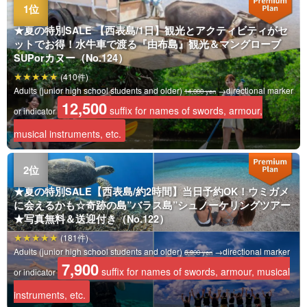
★夏の特別SALE 【西表島/1日】観光とアクティビティがセ
ットでお得！水牛車で渡る『由布島』観光＆マングローブ
SUPorカヌー（No.124）
(410件)
Adults (junior high school students and older)
→directional marker
14,000 yen
12,500
suffix for names of swords, armour,
or indicator
musical instruments, etc.
★夏の特別SALE【西表島/約2時間】当日予約OK！ウミガメ
に会えるかも☆奇跡の島”バラス島”シュノーケリングツアー
★写真無料＆送迎付き（No.122）
(181件)
Adults (junior high school students and older)
→directional marker
8,900 yen
7,900
suffix for names of swords, armour, musical
or indicator
instruments, etc.