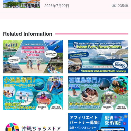
2026年7月22日
23549
Related Information