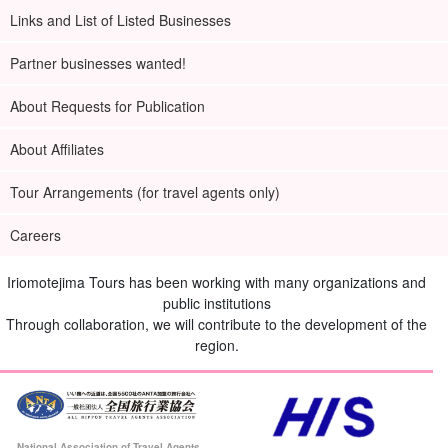
Links and List of Listed Businesses
Partner businesses wanted!
About Requests for Publication
About Affiliates
Tour Arrangements (for travel agents only)
Careers
Iriomotejima Tours has been working with many organizations and
public institutions
Through collaboration, we will contribute to the development of the
region.
National Association of Travel Agents