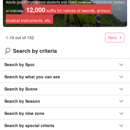
Adults (junior high school students and older)
→directional marker
13,000 yen
12,000
suffix for names of swords, armour,
or indicator
musical instruments, etc.
Next.
1-10 out of 152
Search by criteria
Search by Spot
Search by what you can see
Search by Scene
Search by Season
Search by time zone
Search by special criteria