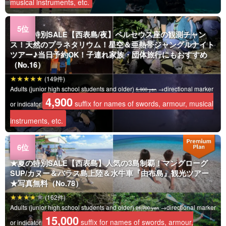
musical instruments, etc.
★夏の特別SALE【西表島/夜】ペルセウス座の観測チャン
ス！天然のプラネタリウム！星空＆亜熱帯ジャングルナイト
ツアー♪当日予約OK！子連れ家族・団体旅行にもおすすめ
（No.16）
(149件)
Adults (junior high school students and older)
→directional marker
5,900 yen
4,900
suffix for names of swords, armour, musical
or indicator
instruments, etc.
★夏の特別SALE【西表島】人気の3島制覇！マングローグ
SUP/カヌー＆バラス島上陸＆水牛車『由布島』観光ツアー
★写真無料（No.78）
(162件)
Adults (junior high school students and older)
→directional marker
21,700 yen
15,000
suffix for names of swords, armour,
or indicator