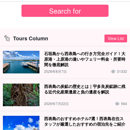
Tours Column
View List
石垣島から西表島への行き方完全ガイド！大
原港・上原港の違いやフェリー料金・所要時
間を徹底解説
2026年8月7日
31332
西表島の炭鉱の歴史とは｜宇多良炭鉱跡に残
る近代化産業遺産と負の遺産を解説
2026年7月22日
564
西表島のおすすめホテル7選！西表島在住ス
タッフが厳選したおすすめの宿泊先をご紹介