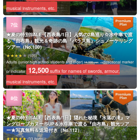
musical instruments, etc.
★夏の特別SALE【西表島/1日】人気の2島巡り☆水牛車で渡
る『由布島』観光＆奇跡の島『バラス島』シュノーケリング
ツアー（No.100）
(105)
Adults (junior high school students and older)
→directional marker
14,000 yen
12,500
suffix for names of swords, armour,
or indicator
musical instruments, etc.
★夏の特別SALE【西表島/1日】隠れた秘境『水落の滝』マ
ングローブカヌー/SUP＆水牛車で渡る『由布島』観光ツア
ー★写真無料＆送迎付き（No.112）
(33 items)