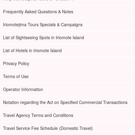
Frequently Asked Questions & Notes
Iriomotejima Tours Specials & Campaigns
List of Sightseeing Spots in Iriomote Island
List of Hotels in Iriomote Island
Privacy Policy
Terms of Use
Operator Information
Notation regarding the Act on Specified Commercial Transactions
Travel Agency Terms and Conditions
Travel Service Fee Schedule (Domestic Travel)