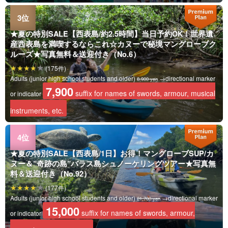
★夏の特別SALE【西表島/約2.5時間】当日予約OK！世界遺
産西表島を満喫するならこれ☆カヌーで秘境マングローブク
ルーズ★写真無料＆送迎付き（No.6）
(175件)
Adults (junior high school students and older)
→directional marker
8,900 yen
7,900
suffix for names of swords, armour, musical
or indicator
instruments, etc.
★夏の特別SALE【西表島/1日】お得！マングローブSUP/カ
ヌー＆”奇跡の島”バラス島シュノーケリングツアー★写真無
料＆送迎付き（No.92）
(177件)
Adults (junior high school students and older)
→directional marker
21,700 yen
15,000
suffix for names of swords, armour,
or indicator