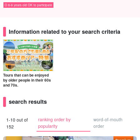
O 6-9 years old OK to participate
Information related to your search criteria
Tours that can be enjoyed
by older people in their 60s
and 70s.
search results
ranking order by
word-of-mouth
1-10 out of
popularity
order
152