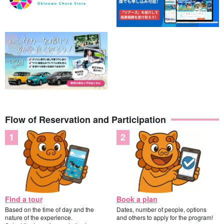
Flow of Reservation and Participation
Find a tour
Book a plan
Based on the time of day and the
Dates, number of people, options
nature of the experience.
and others to apply for the program!