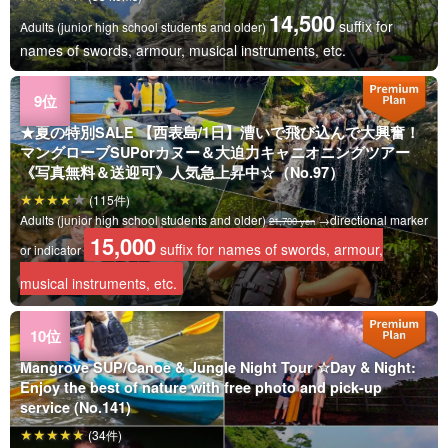
14,500
suffix for
Adults (junior high school students and older)
names of swords, armour, musical instruments, etc.
★夏の特別SALE 【西表島/1日】漕いで飛び込んで大興奮！
マングローブSUPorカヌー＆大迫力キャニオニングツアー
《写真無料＆送迎可》人気急上昇中☆（No.97）
(115件)
Adults (junior high school students and older)
→directional marker
21,700 yen
15,000
suffix for names of swords, armour,
or indicator
musical instruments, etc.
Mangrove SUP/Canoe & Jungle Night Tour ☆Day & Night:
Enjoy the best of nature with free photo and pick-up
service (No.141)
(34件)