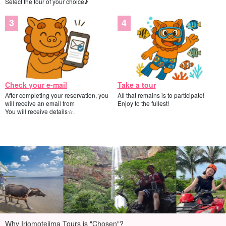
Select the tour of your choice♪
Check your e-mail
Take a tour
After completing your reservation, you
All that remains is to participate!
will receive an email from
Enjoy to the fullest!
You will receive details☆.
Why Iriomotejima Tours is "Chosen"?