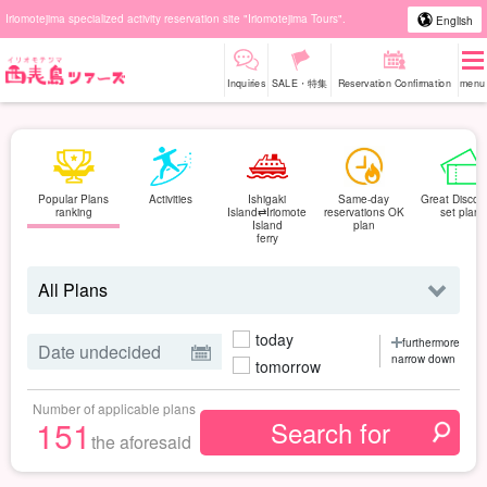
Iriomotejima specialized activity reservation site "Iriomotejima Tours".
English
Inquiries
SALE・特集
Reservation Confirmation
menu
Popular Plans
Activities
Ishigaki
Same-day
Great Discou
ranking
Island⇄Iriomote
reservations OK
set plan
Island
plan
ferry
today
furthermore
narrow down
tomorrow
Number of applicable plans
151
the aforesaid