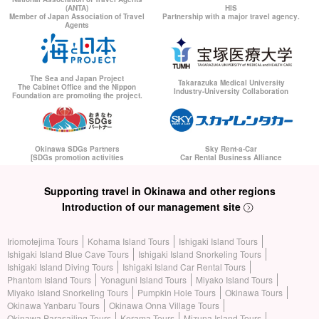
(ANTA)
HIS
Member of Japan Association of Travel
Partnership with a major travel agency.
Agents
The Sea and Japan Project
Takarazuka Medical University
The Cabinet Office and the Nippon
Industry-University Collaboration
Foundation are promoting the project.
Okinawa SDGs Partners
Sky Rent-a-Car
[SDGs promotion activities
Car Rental Business Alliance
Supporting travel in Okinawa and other regions
Introduction of our management site
Iriomotejima Tours
Kohama Island Tours
Ishigaki Island Tours
Ishigaki Island Blue Cave Tours
Ishigaki Island Snorkeling Tours
Ishigaki Island Diving Tours
Ishigaki Island Car Rental Tours
Phantom Island Tours
Yonaguni Island Tours
Miyako Island Tours
Miyako Island Snorkeling Tours
Pumpkin Hole Tours
Okinawa Tours
Okinawa Yanbaru Tours
Okinawa Onna Village Tours
Okinawa Parasailing Tours
Kerama Tours
Mizuna Island Tours