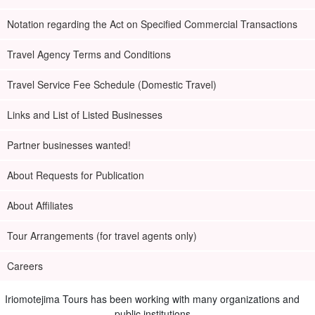
Notation regarding the Act on Specified Commercial Transactions
Travel Agency Terms and Conditions
Travel Service Fee Schedule (Domestic Travel)
Links and List of Listed Businesses
Partner businesses wanted!
About Requests for Publication
About Affiliates
Tour Arrangements (for travel agents only)
Careers
Iriomotejima Tours has been working with many organizations and
public institutions