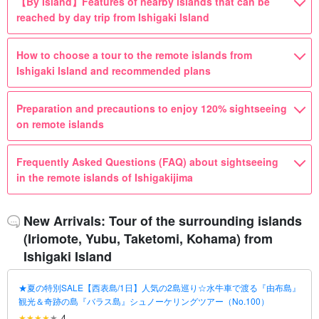
【By Island】Features of nearby islands that can be
reached by day trip from Ishigaki Island
How to choose a tour to the remote islands from
Ishigaki Island and recommended plans
Preparation and precautions to enjoy 120% sightseeing
on remote islands
Frequently Asked Questions (FAQ) about sightseeing
in the remote islands of Ishigakijima
New Arrivals: Tour of the surrounding islands
(Iriomote, Yubu, Taketomi, Kohama) from
Ishigaki Island
★夏の特別SALE【西表島/1日】人気の2島巡り☆水牛車で渡る『由布島』
観光＆奇跡の島『バラス島』シュノーケリングツアー（No.100）
4