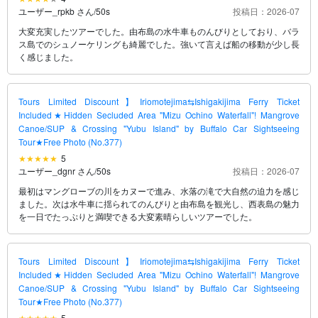
ユーザー_rpkb さん
/
50s
投稿日：2026-07
大変充実したツアーでした。由布島の水牛車ものんびりとしており、バラ
ス島でのシュノーケリングも綺麗でした。強いて言えば船の移動が少し長
く感じました。
Tours Limited Discount】Iriomotejima⇆Ishigakijima Ferry Ticket
Included★Hidden Secluded Area "Mizu Ochino Waterfall"! Mangrove
Canoe/SUP & Crossing "Yubu Island" by Buffalo Car Sightseeing
Tour★Free Photo (No.377)
5
ユーザー_dgnr さん
/
50s
投稿日：2026-07
最初はマングローブの川をカヌーで進み、水落の滝で大自然の迫力を感じ
ました。次は水牛車に揺られてのんびりと由布島を観光し、西表島の魅力
を一日でたっぷりと満喫できる大変素晴らしいツアーでした。
Tours Limited Discount】Iriomotejima⇆Ishigakijima Ferry Ticket
Included★Hidden Secluded Area "Mizu Ochino Waterfall"! Mangrove
Canoe/SUP & Crossing "Yubu Island" by Buffalo Car Sightseeing
Tour★Free Photo (No.377)
5