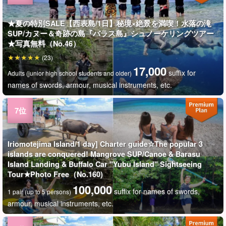
★夏の特別SALE【西表島/1日】秘境×絶景を満喫！水落の滝
SUP/カヌー＆奇跡の島『バラス島』シュノーケリングツアー
★写真無料（No.46）
(23)
17,000
suffix for
Adults (junior high school students and older)
names of swords, armour, musical instruments, etc.
Iriomotejima Island/1 day] Charter guide☆The popular 3
islands are conquered! Mangrove SUP/Canoe & Barasu
Island Landing & Buffalo Car "Yubu Island" Sightseeing
Tour★Photo Free（No.160)
100,000
suffix for names of swords,
1 pair (up to 5 persons)
armour, musical instruments, etc.