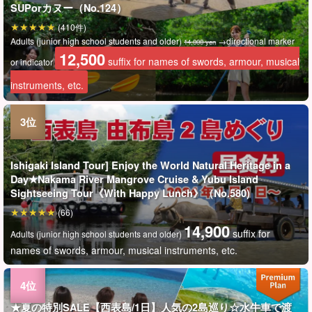
SUPorカヌー（No.124）
(410件)
Adults (junior high school students and older)
→directional marker
14,000 yen
12,500
suffix for names of swords, armour, musical
or indicator
instruments, etc.
Ishigaki Island Tour] Enjoy the World Natural Heritage in a
Day★Nakama River Mangrove Cruise & Yubu Island
Sightseeing Tour《With Happy Lunch》（No.580)
(66)
14,900
suffix for
Adults (junior high school students and older)
names of swords, armour, musical instruments, etc.
★夏の特別SALE【西表島/1日】人気の2島巡り☆水牛車で渡