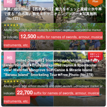
★夏の特別SALE【西表島/1日】魅力をギュッと凝縮☆水牛車
で渡る『由布島』観光＆キャニオニングツアー★写真無料
（No.123）
(31)
Adults (junior high school students and older)
→directional marker
14,000 yen
12,500
suffix for names of swords, armour, musical
or indicator
instruments, etc.
Tours Limited Discount】Iriomotejima⇆Ishigakijima Ferry
Ticket Included★Enjoy unexplored region & spectacular
view! Waterfall Mangrove SUP/Canoe & Miracle Island
"Barasu Island" Snorkeling Tour★Free Photo (No.378)
(76)
Adults (junior high school students and older)
→directional marker or
29,170円
22,700
suffix for names of swords, armour, musical
indicator
instruments, etc.