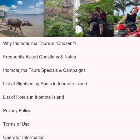
Why Iriomotejima Tours is "Chosen"?
Frequently Asked Questions & Notes
Iriomotejima Tours Specials & Campaigns
List of Sightseeing Spots in Iriomote Island
List of Hotels in Iriomote Island
Privacy Policy
Terms of Use
Operator Information