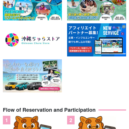
Flow of Reservation and Participation