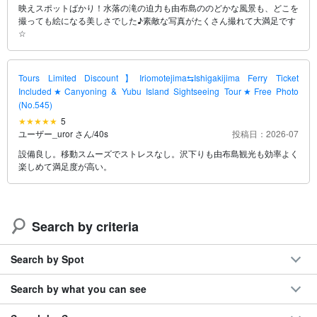
映えスポットばかり！水落の滝の迫力も由布島ののどかな風景も、どこを
撮っても絵になる美しさでした♪素敵な写真がたくさん撮れて大満足です
☆
Tours Limited Discount】Iriomotejima⇆Ishigakijima Ferry Ticket
Included★Canyoning & Yubu Island Sightseeing Tour★Free Photo
(No.545)
5
ユーザー_uror さん
/
40s
投稿日：2026-07
設備良し。移動スムーズでストレスなし。沢下りも由布島観光も効率よく
楽しめて満足度が高い。
Search by criteria
Search by Spot
Search by what you can see