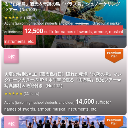
る『由布島』観光＆奇跡の島『バラス島』シュノーケリング
ツアー（No.100）
(105)
Adults (junior high school students and older)
→directional marker
14,000 yen
12,500
suffix for names of swords, armour, musical
or indicator
instruments, etc.
★夏の特別SALE【西表島/1日】隠れた秘境『水落の滝』マン
グローブカヌー/SUP＆水牛車で渡る『由布島』観光ツアー★
写真無料＆送迎付き（No.112）
(33 items)
14,500
suffix for
Adults (junior high school students and older)
names of swords, armour, musical instruments, etc.