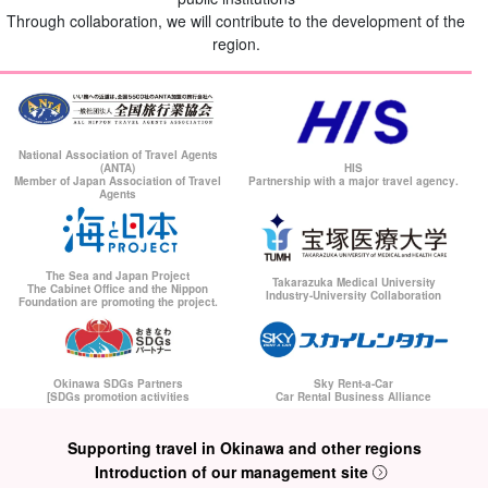
Through collaboration, we will contribute to the development of the
region.
National Association of Travel Agents
(ANTA)
HIS
Member of Japan Association of Travel
Partnership with a major travel agency.
Agents
The Sea and Japan Project
Takarazuka Medical University
The Cabinet Office and the Nippon
Industry-University Collaboration
Foundation are promoting the project.
Okinawa SDGs Partners
Sky Rent-a-Car
[SDGs promotion activities
Car Rental Business Alliance
Supporting travel in Okinawa and other regions
Introduction of our management site