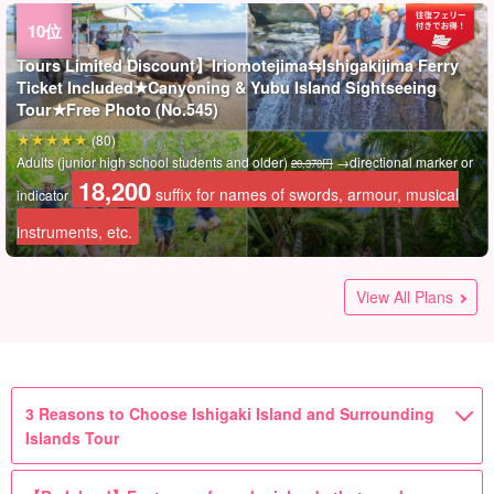
Tours Limited Discount】Iriomotejima⇆Ishigakijima Ferry
Ticket Included★Canyoning & Yubu Island Sightseeing
Tour★Free Photo (No.545)
(80)
Adults (junior high school students and older)
→directional marker or
20,370円
18,200
suffix for names of swords, armour, musical
indicator
instruments, etc.
Tours Limited Discount】Iriomotejima⇆Ishigakijima Ferry
Tours Limited Discount】Iriomotejima⇆Ishigakijima Ferry
Kohama Island/One day】Request OK◎Let's enjoy the
Kohama Island/Half Day】Request OK◎Let's enjoy the
Iriomote Island] Popular 3 Islands Sightseeing Tour!
Iriomotejima Island / 1 Day] Private guide☆Enjoy the
Iriomotejima Island / 1 Day] Private guide☆Sightseeing and
Tours Limited Discount】Iriomotejima⇆Iragakijima Ferry
Half-day tour】【Departure from Ishigaki Island】 Nakama
Stop: [Ishigakijima/Half-day Afternoon Tour/Half-day Tour]
【Receiving Stop】【Ishigaki Island Tour】 Nakama River
Tours Limited Discount】Iriomotejima⇆Ishigakijima Ferry
No longer being accepted] [Ishigaki departure/accompanied
Ticket Included★Go to the hidden and unexplored "Mizu
Ticket Included★Hidden Secluded Area "Mizu Ochino
luxury of a private charter! Boat Charter Plan! Available for
luxury of a private charter! Boat Charter Plan! Available for
Mangrove SUP/Canoe & Barasu Island Landing & Buffalo
unexplored region and superb view! Waterfall SUP/Canoe &
activity in a set package! Yubu Island" Sightseeing &
Ticket Included★"Yubu Island" Sightseeing & Iriomotejima
River Mangrove Cruise & Yubu Island Sightseeing Tour in
Nakama River Mangrove Cruise & Yubu Island Sightseeing
Mangrove Cruise & Yubu Island Sightseeing Tour 《One-
Ticket Included★Barasu Island Snorkeling & "Yubu Island"
by tour guide] Very popular round-trip plan! Iriomote Island,
View All Plans
Ochino Waterfall"! Mangrove SUP/Canoe Cruising★Free
Waterfall"! Mangrove Canoe/SUP & Crossing "Yubu Island"
graduation trips, company trips, and groups☆(No.662)
graduation trips, company trips, and groups☆(No.661)
Car "Yubu Island" Sightseeing Tour★Photo Free（No.t-78)
Miracle Island "Barasu Island" Snorkeling Tour★Photo
Mangrove SUP or Canoeing (No.159)
Jungle SUP or Canoe Tour by Buffalo Car★Free Photo
the morning 《Free hotel pickup & drop-off & free luggage
Course《Comes with free pickup & drop-off & luggage
Day Tour with Delightful Lunch》（No.514)
Buffalo Car Sightseeing Tour★Free Photo (No.544)
Yubu Island, Taketomi Island 3-island Tour《With Happy
Photo（No.376)
by Buffalo Car Sightseeing Tour★Free Photo (No.377)
Free（No.161)
(No.546)
storage》 (No.515)
storage》 Iriomote wildcat conservation activities base☆
Lunch》（No.507)
21,700
14,000
100,000
(7)
(65)
(21 items)
suffix for names of swords, armour, musical
suffix for names of swords, armour,
suffix for names of swords,
10 persons / 1 person
1 person
1 pair (up to 5 persons)
(No.516)
100,000
Adults (junior high school students and older)
(75)
(138件)
(39)
(148件)
(15 items)
7,000
14,200
→directional marker or
20,370円
suffix for names of swords,
1 pair (up to 5 persons)
musical instruments, etc.
instruments, etc.
armour, musical instruments, etc.
suffix for names of swords, armour,
suffix for
10 persons / 1 person
Adults (junior high school students and older)
18,200
Adults (junior high school students and older)
Adults (junior high school students and older)
Adults (junior high school students and older)
(10 items)
12,200
14,900
→directional marker or
→directional marker or
→directional marker or
29,170円
24,370円
20,370円
suffix for names of swords, armour, musical
armour, musical instruments, etc.
suffix for
suffix for
indicator
Adults (junior high school students and older)
Adults (junior high school students and older)
musical instruments, etc.
names of swords, armour, musical instruments, etc.
22,700
20,200
18,200
11,800
3 Reasons to Choose Ishigaki Island and Surrounding
suffix for names of swords, armour, musical
suffix for names of swords, armour, musical
suffix for names of swords, armour, musical
suffix for
indicator
indicator
indicator
Adults (junior high school students and older)
names of swords, armour, musical instruments, etc.
names of swords, armour, musical instruments, etc.
instruments, etc.
Islands Tour
names of swords, armour, musical instruments, etc.
instruments, etc.
instruments, etc.
instruments, etc.