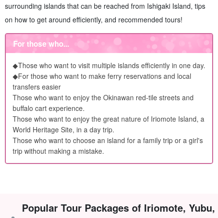
surrounding islands that can be reached from Ishigaki Island, tips
on how to get around efficiently, and recommended tours!
For those who...
◆Those who want to visit multiple islands efficiently in one day.
◆For those who want to make ferry reservations and local
transfers easier
Those who want to enjoy the Okinawan red-tile streets and
buffalo cart experience.
Those who want to enjoy the great nature of Iriomote Island, a
World Heritage Site, in a day trip.
Those who want to choose an island for a family trip or a girl's
trip without making a mistake.
Popular Tour Packages of Iriomote, Yubu,