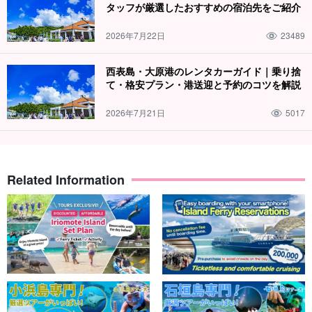
タッフが厳選したおすすめの宿泊先をご紹介
2026年7月22日
23489
西表島・大原港のレンタカーガイド｜乗り捨
て・格安プラン・港送迎と予約のコツを解説
2026年7月21日
5017
Related Information