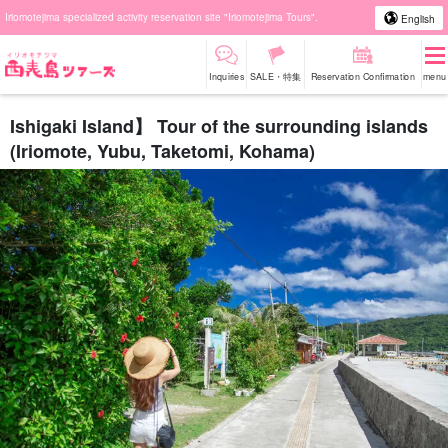
Iriomotejima specialized activity reservation site "Iriomotejima Tours".
English
Inquiries
SALE・特集
Reservation Confirmation
menu
Ishigaki Island】 Tour of the surrounding islands
(Iriomote, Yubu, Taketomi, Kohama)