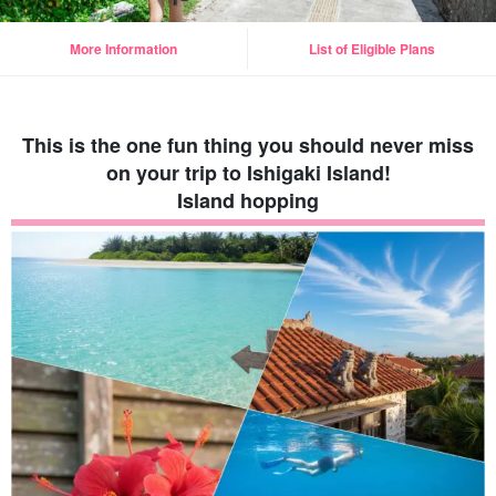
More Information
List of Eligible Plans
This is the one fun thing you should never miss
on your trip to Ishigaki Island!
Island hopping