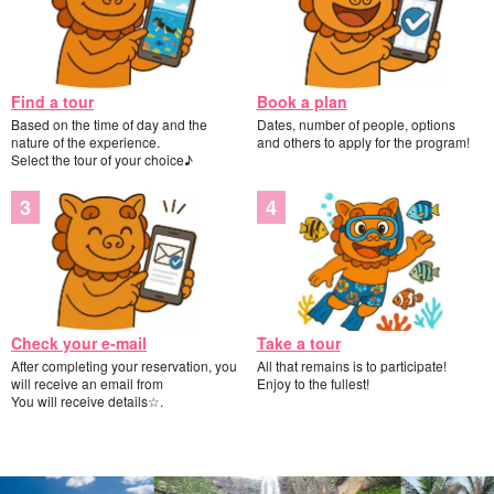
Find a tour
Book a plan
Based on the time of day and the
Dates, number of people, options
nature of the experience.
and others to apply for the program!
Select the tour of your choice♪
Check your e-mail
Take a tour
After completing your reservation, you
All that remains is to participate!
will receive an email from
Enjoy to the fullest!
You will receive details☆.