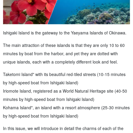
Ishigaki Island is the gateway to the Yaeyama Islands of Okinawa.
The main attraction of these islands is that they are only 10 to 60
minutes by boat from the harbor, and yet they are dotted with
unique islands, each with a completely different look and feel.
Taketomi Island" with its beautiful red-tiled streets (10-15 minutes
by high-speed boat from Ishigaki Island)
Iriomote Island, registered as a World Natural Heritage site (40-50
minutes by high-speed boat from Ishigaki Island)
Kohama Island", an island with a resort atmosphere (25-30 minutes
by high-speed boat from Ishigaki Island)
In this issue, we will introduce in detail the charms of each of the