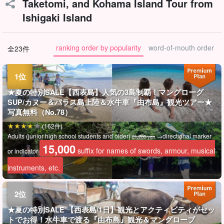
Taketomi, and Kohama Island Tour from
Ishigaki Island
ranking order by popularity
word-of-mouth order
全23件
★夏の特別SALE【西表島】人気の3島制覇！マングローグ
SUP/カヌー＆バラス島上陸＆水牛車『由布島』観光ツアー★
写真無料（No.78）
(162件)
Adults (junior high school students and older)
→directional marker
21,700 yen
15,000
suffix for names of swords, armour, musical
or indicator
instruments, etc.
★夏の特別SALE 【西表島/1日】観光とアクティビティがセッ
トでお得！水牛車で渡る『由布島』観光＆マングローブ