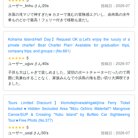
ユーザー_tmhu さん
/
20s
投稿日：2026-07
水落の滝マジで神すぎたw カヌーで進むの冒険感エグいし、由布島の水牛
車ものどかで最高！フェリー付きで移動も楽だし
Kohama Island/Half Day】Request OK◎Let's enjoy the luxury of a
private charter! Boat Charter Plan! Available for graduation trips,
company trips, and groups☆(No.661)
5
ユーザー_uguv さん
/
40s
投稿日：2026-07
子供も大はしゃぎで楽しめました。貸切のボートチャーターだったので周
囲に気兼ねすることなく、家族みんなで小浜島の海を思い切り大満喫でき
ました。
Tours Limited Discount】Iriomotejima⇆Ishigakijima Ferry Ticket
Included★Hidden Secluded Area "Mizu Ochino Waterfall"! Mangrove
Canoe/SUP & Crossing "Yubu Island" by Buffalo Car Sightseeing
Tour★Free Photo (No.377)
5
ユーザー_uoqt さん
/
30's
投稿日：2026-07