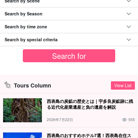
Search by Scene
Search by Season
Search by time zone
Search by special criteria
Tours Column
View List
西表島の炭鉱の歴史とは｜宇多良炭鉱跡に残
る近代化産業遺産と負の遺産を解説
2026年7月22日
555
西表島のおすすめホテル7選！西表島在住ス