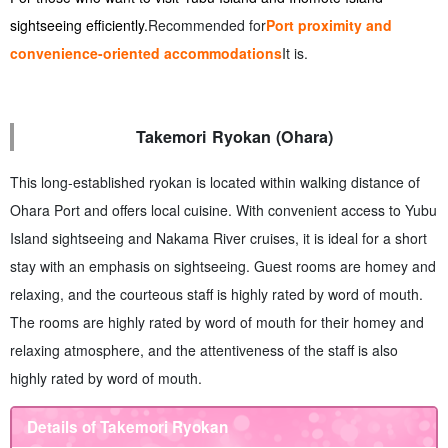
sightseeing efficiently.
Recommended for
Port proximity and
convenience-oriented accommodations
It is.
Takemori Ryokan (Ohara)
This long-established ryokan is located within walking distance of
Ohara Port and offers local cuisine. With convenient access to Yubu
Island sightseeing and Nakama River cruises, it is ideal for a short
stay with an emphasis on sightseeing. Guest rooms are homey and
relaxing, and the courteous staff is highly rated by word of mouth.
The rooms are highly rated by word of mouth for their homey and
relaxing atmosphere, and the attentiveness of the staff is also
highly rated by word of mouth.
Details of Takemori Ryokan