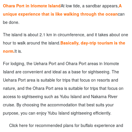
Ohara Port in Iriomote Island
At low tide, a sandbar appears,
A
unique experience that is like walking through the ocean
can
be done.
The island is about 2.1 km in circumference, and it takes about one
hour to walk around the island.
Basically, day-trip tourism is the
norm.
It is.
For lodging, the Uehara Port and Ohara Port areas in Iriomote
Island are convenient and ideal as a base for sightseeing. The
Uehara Port area is suitable for trips that focus on resorts and
nature, and the Ohara Port area is suitable for trips that focus on
access to sightseeing such as Yubu Island and Nakama River
cruise. By choosing the accommodation that best suits your
purpose, you can enjoy Yubu Island sightseeing efficiently.
Click here for recommended plans for buffalo experience and