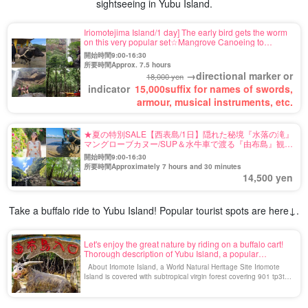
sightseeing in Yubu Island.
Iriomotejima Island/1 day] The early bird gets the worm
on this very popular set☆Mangrove Canoeing to
Pinaisara Falls & Yubu Island (buffalo cart) Sightseeing
開始時間9:00-16:30
Tour《3-year-old participants OK!
所要時間Approx. 7.5 hours
→directional marker or
18,000 yen
indicator
15,000
suffix for names of swords,
armour, musical instruments, etc.
★夏の特別SALE【西表島/1日】隠れた秘境『水落の滝』
マングローブカヌー/SUP＆水牛車で渡る『由布島』観光
ツアー★写真無料＆送迎付き（No.112）
開始時間9:00-16:30
所要時間Approximately 7 hours and 30 minutes
14,500 yen
Take a buffalo ride to Yubu Island! Popular tourist spots are here↓.
Let's enjoy the great nature by riding on a buffalo cart!
Thorough description of Yubu Island, a popular
sightseeing spot in Iriomote Island
About Iriomote Island, a World Natural Heritage Site Iriomote
Island is covered with subtropical virgin forest covering 901 tp3t of
the island, and is called the Galapagos of the East because of its
high biological diversity with many species unique to Iriomote
Island. In addition, Iriomote Island is connected to various cities in