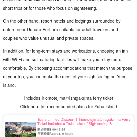
short trips or for those who focus on sightseeing.
On the other hand, resort hotels and lodgings surrounded by
nature near Uehara Port are suitable for adult travelers and
couples who value unusual and private spaces.
In addition, for long-term stays and workcations, choosing an inn
with Wi-Fi and self-catering facilities will make your stay more
comfortable. By choosing accommodations that match the purpose
of your trip, you can make the most of your sightseeing on Yubu
Island.
Includes Iriomotejima⇆Ishigakijima ferry ticket
Click here for recommended plans for Yubu Island
Tours Limited Discount】Iriomotejima⇆Iragakijima Ferry
Ticket Included★"Yubu Island" Sightseeing &
Iriomotejima Jungle SUP or Canoe Tour by Buffalo
開始時間8:00-17:55
Car★Free Photo (No.546)
所要時間Approx. 9 hours