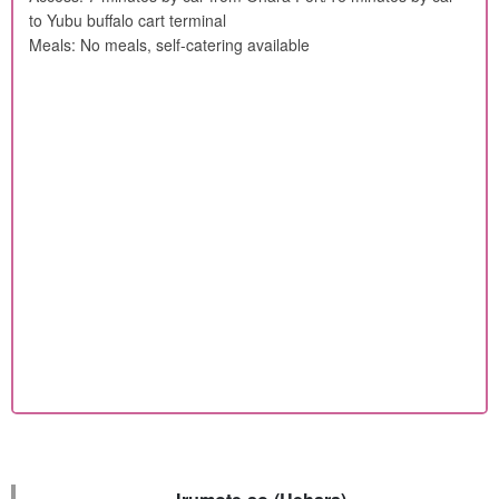
to Yubu buffalo cart terminal
Meals: No meals, self-catering available