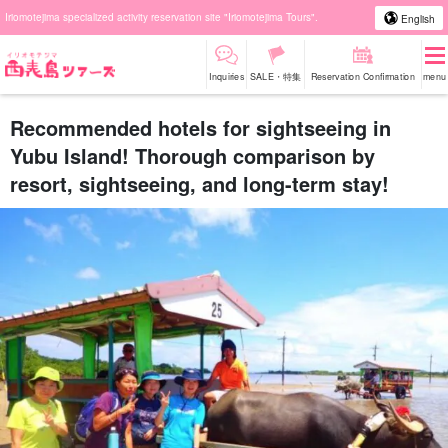
Iriomotejima specialized activity reservation site "Iriomotejima Tours".
English
Inquiries
SALE・特集
Reservation Confirmation
menu
Recommended hotels for sightseeing in
Yubu Island! Thorough comparison by
resort, sightseeing, and long-term stay!