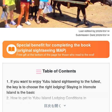
Last edited by;
2026/03/14
Submission Date;
2026/03/14
Special benefit for completing the book
(original sightseeing MAP)
Free gift at the bottom of the page for those who read to the end!
Table of Contents
1.
If you want to enjoy Yubu Island sightseeing to the fullest,
the key is to choose the right lodging! Staying in Iriomote
Island is the basic
2.
How to get to Yubu Island Lodging Conditions in
Surrounding Areas
目次を開く
3.
3 recommended lodgings for those who want to enjoy the