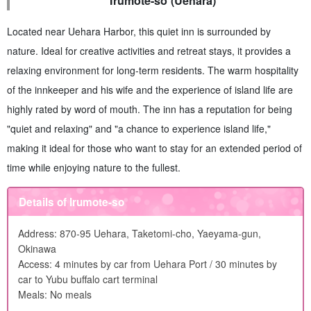
Irumote-so (Uehara)
Located near Uehara Harbor, this quiet inn is surrounded by
nature. Ideal for creative activities and retreat stays, it provides a
relaxing environment for long-term residents. The warm hospitality
of the innkeeper and his wife and the experience of island life are
highly rated by word of mouth. The inn has a reputation for being
"quiet and relaxing" and "a chance to experience island life,"
making it ideal for those who want to stay for an extended period of
time while enjoying nature to the fullest.
Details of Irumote-so
Address: 870-95 Uehara, Taketomi-cho, Yaeyama-gun,
Okinawa
Access: 4 minutes by car from Uehara Port / 30 minutes by
car to Yubu buffalo cart terminal
Meals: No meals