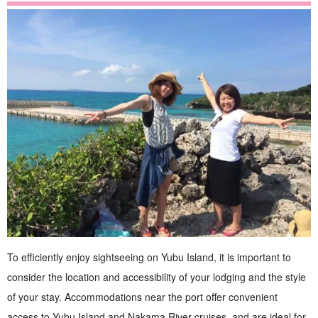
To efficiently enjoy sightseeing on Yubu Island, it is important to
consider the location and accessibility of your lodging and the style
of your stay. Accommodations near the port offer convenient
access to Yubu Island and Nakama River cruises, and are ideal for