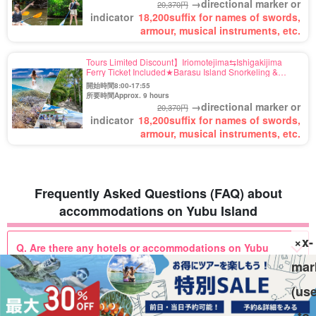
→directional marker or
20,370円
indicator
18,200
suffix for names of swords,
armour, musical instruments, etc.
Tours Limited Discount】Iriomotejima⇆Ishigakijima
Ferry Ticket Included★Barasu Island Snorkeling &
"Yubu Island" Buffalo Car Sightseeing Tour★Free Photo
開始時間8:00-17:55
(No.544)
所要時間Approx. 9 hours
→directional marker or
20,370円
indicator
18,200
suffix for names of swords,
armour, musical instruments, etc.
Frequently Asked Questions (FAQ) about
accommodations on Yubu Island
×x-
Q. Are there any hotels or accommodations on Yubu
Island?
mar
(us
Q. Are there any accommodations that are easy to stay
to
at with children?