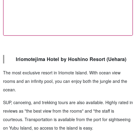
Iriomotejima Hotel by Hoshino Resort (Uehara)
The most exclusive resort in Iriomote Island. With ocean view
rooms and an infinity pool, you can enjoy both the jungle and the
ocean.
SUP, canoeing, and trekking tours are also available. Highly rated in
reviews as "the best view from the rooms" and "the staff is
courteous. Transportation is available from the port for sightseeing
on Yubu Island, so access to the island is easy.