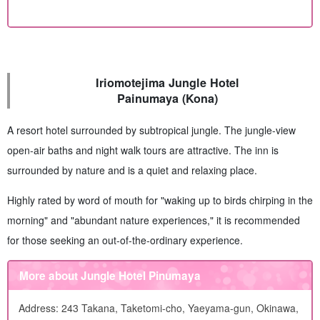
Iriomotejima Jungle Hotel
Painumaya (Kona)
A resort hotel surrounded by subtropical jungle. The jungle-view
open-air baths and night walk tours are attractive. The inn is
surrounded by nature and is a quiet and relaxing place.
Highly rated by word of mouth for "waking up to birds chirping in the
morning" and "abundant nature experiences," it is recommended
for those seeking an out-of-the-ordinary experience.
More about Jungle Hotel Pinumaya
Address: 243 Takana, Taketomi-cho, Yaeyama-gun, Okinawa,