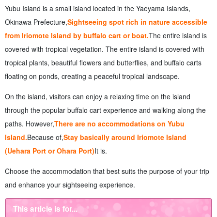
on Yubu Island
Yubu Island is a small island located in the Yaeyama Islands,
8.
summary
Okinawa Prefecture,
Sightseeing spot rich in nature accessible
from Iriomote Island by buffalo cart or boat.
The entire island is
covered with tropical vegetation. The entire island is covered with
tropical plants, beautiful flowers and butterflies, and buffalo carts
floating on ponds, creating a peaceful tropical landscape.
On the island, visitors can enjoy a relaxing time on the island
through the popular buffalo cart experience and walking along the
paths. However,
There are no accommodations on Yubu
Island.
Because of,
Stay basically around Iriomote Island
(Uehara Port or Ohara Port)
It is.
Choose the accommodation that best suits the purpose of your trip
and enhance your sightseeing experience.
This article is for...