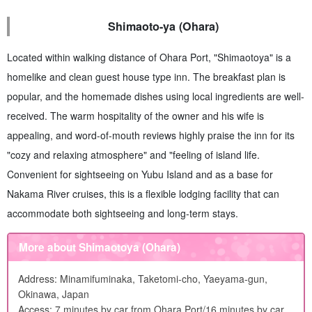
Shimaoto-ya (Ohara)
Located within walking distance of Ohara Port, "Shimaotoya" is a
homelike and clean guest house type inn. The breakfast plan is
popular, and the homemade dishes using local ingredients are well-
received. The warm hospitality of the owner and his wife is
appealing, and word-of-mouth reviews highly praise the inn for its
"cozy and relaxing atmosphere" and "feeling of island life.
Convenient for sightseeing on Yubu Island and as a base for
Nakama River cruises, this is a flexible lodging facility that can
accommodate both sightseeing and long-term stays.
More about Shimaotoya (Ohara)
Address: Minamifuminaka, Taketomi-cho, Yaeyama-gun,
Okinawa, Japan
Access: 7 minutes by car from Ohara Port/16 minutes by car