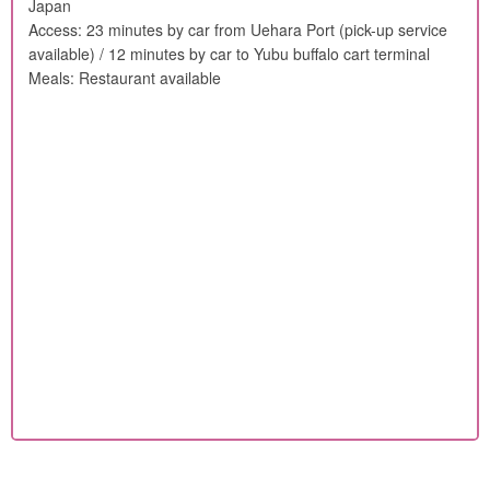
Japan
Access: 23 minutes by car from Uehara Port (pick-up service
available) / 12 minutes by car to Yubu buffalo cart terminal
Meals: Restaurant available