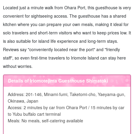
Located just a minute walk from Ohara Port, this guesthouse is very
convenient for sightseeing access. The guesthouse has a shared
kitchen where you can prepare your own meals, making it ideal for
solo travelers and short-term visitors who want to keep prices low. It
is also suitable for island life experience and long-term stays.
Reviews say "conveniently located near the port" and "friendly
staff", so even first-time travelers to Iriomote Island can stay here
without worries.
Details of Iriomotejima Guesthouse Shimatoki
Address: 201-146, Minami-fumi, Taketomi-cho, Yaeyama-gun,
Okinawa, Japan
Access: 2 minutes by car from Ohara Port / 15 minutes by car
to Yubu buffalo cart terminal
Meals: No meals, self-catering available