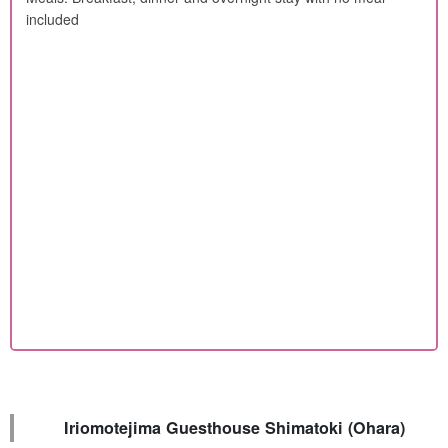
included
Iriomotejima Guesthouse Shimatoki (Ohara)