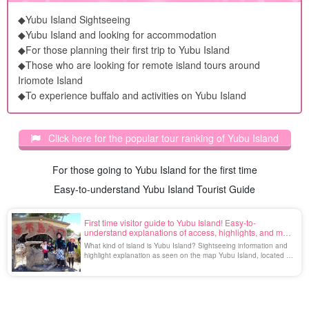
◆Yubu Island Sightseeing
◆Yubu Island and looking for accommodation
◆For those planning their first trip to Yubu Island
◆Those who are looking for remote island tours around
Iriomote Island
◆To experience buffalo and activities on Yubu Island
Click here for the popular tour ranking of Yubu Island
For those going to Yubu Island for the first time
Easy-to-understand Yubu Island Tourist Guide
First time visitor guide to Yubu Island! Easy-to-
understand explanations of access, highlights, and map
information
What kind of island is Yubu Island? Sightseeing information and
highlight explanation as seen on the map Yubu Island, located in
the Yaeyama Islands, Okinawa Prefecture, is a small island with a
circumference of about 2 km and is adjacent to Iriomote Island
across a shoal only 400 m long. The island, with its rich nature
and laid-back atmosphere, is a non [...].