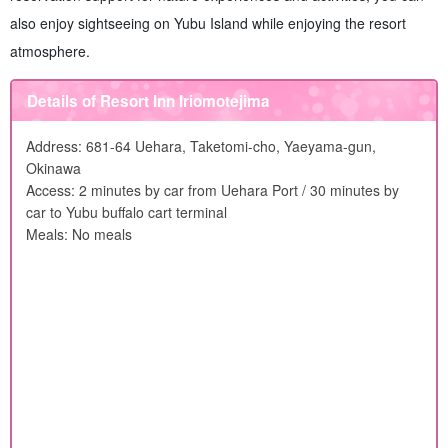
also enjoy sightseeing on Yubu Island while enjoying the resort
atmosphere.
Details of Resort Inn Iriomotejima
Address: 681-64 Uehara, Taketomi-cho, Yaeyama-gun,
Okinawa
Access: 2 minutes by car from Uehara Port / 30 minutes by
car to Yubu buffalo cart terminal
Meals: No meals