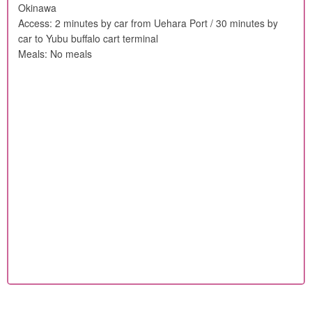
Okinawa
Access: 2 minutes by car from Uehara Port / 30 minutes by
car to Yubu buffalo cart terminal
Meals: No meals