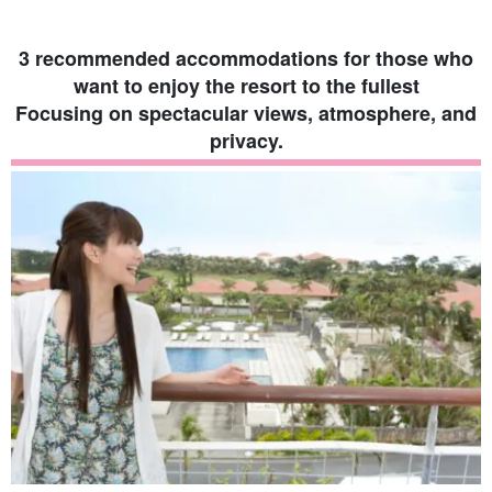
Japan [...].
3 recommended accommodations for those who
want to enjoy the resort to the fullest
Focusing on spectacular views, atmosphere, and
privacy.