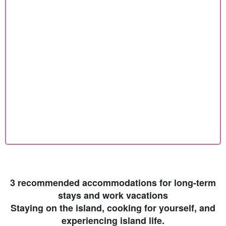
3 recommended accommodations for long-term
stays and work vacations
Staying on the island, cooking for yourself, and
experiencing island life.