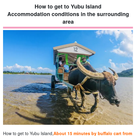
How to get to Yubu Island
Accommodation conditions in the surrounding
area
How to get to Yubu Island,
About 15 minutes by buffalo cart from