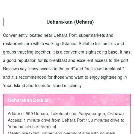
Uehara-kan (Uehara)
Conveniently located near Uehara Port, supermarkets and
restaurants are within walking distance. Suitable for families and
groups traveling together, it is a convenient sightseeing base. It has
a good reputation for its breakfast and excellent access to the port.
Reviews say "easy access to the port" and "delicious breakfast,"
and it is recommended for those who want to enjoy sightseeing in
Yubu Island and Iriomote Island efficiently.
Ueharakan Details
Address: 559 Uehara, Taketomi-cho, Yaeyama-gun, Okinawa
Access: 1 minute drive from Uehara Port / 30 minutes drive to
Yubu buffalo cart terminal
Meals: Breakfast, dinner and overnight stay with no meal