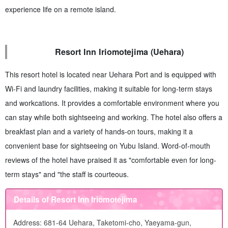
experience life on a remote island.
Resort Inn Iriomotejima (Uehara)
This resort hotel is located near Uehara Port and is equipped with
Wi-Fi and laundry facilities, making it suitable for long-term stays
and workcations. It provides a comfortable environment where you
can stay while both sightseeing and working. The hotel also offers a
breakfast plan and a variety of hands-on tours, making it a
convenient base for sightseeing on Yubu Island. Word-of-mouth
reviews of the hotel have praised it as "comfortable even for long-
term stays" and "the staff is courteous.
Details of Resort Inn Iriomotejima
Address: 681-64 Uehara, Taketomi-cho, Yaeyama-gun,