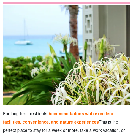
For long-term residents,
Accommodations with excellent
facilities, convenience, and nature experiences
This is the
perfect place to stay for a week or more, take a work vacation, or