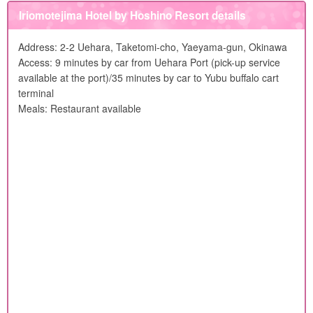
Iriomotejima Hotel by Hoshino Resort details
Address: 2-2 Uehara, Taketomi-cho, Yaeyama-gun, Okinawa
Access: 9 minutes by car from Uehara Port (pick-up service
available at the port)/35 minutes by car to Yubu buffalo cart
terminal
Meals: Restaurant available