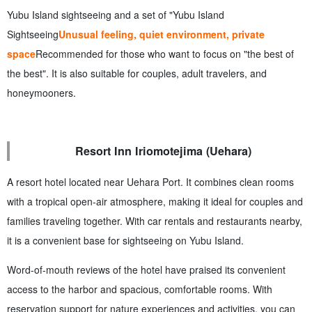
Yubu Island sightseeing and a set of "Yubu Island
Sightseeing
Unusual feeling, quiet environment, private
space
Recommended for those who want to focus on "the best of
the best". It is also suitable for couples, adult travelers, and
honeymooners.
Resort Inn Iriomotejima (Uehara)
A resort hotel located near Uehara Port. It combines clean rooms
with a tropical open-air atmosphere, making it ideal for couples and
families traveling together. With car rentals and restaurants nearby,
it is a convenient base for sightseeing on Yubu Island.
Word-of-mouth reviews of the hotel have praised its convenient
access to the harbor and spacious, comfortable rooms. With
reservation support for nature experiences and activities, you can