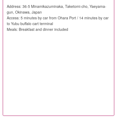
Address: 36-5 Minamikazuminaka, Taketomi-cho, Yaeyama-
gun, Okinawa, Japan
Access: 5 minutes by car from Ohara Port / 14 minutes by car
to Yubu buffalo cart terminal
Meals: Breakfast and dinner included