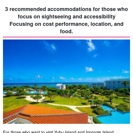
3 recommended accommodations for those who
focus on sightseeing and accessibility
Focusing on cost performance, location, and
food.
For those who want to visit Yubu Island and Iriomote Island