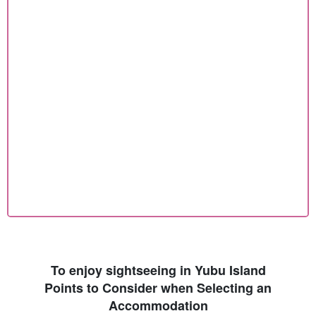
To enjoy sightseeing in Yubu Island
Points to Consider when Selecting an
Accommodation