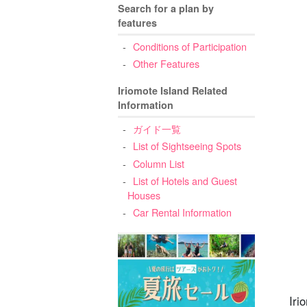
Search for a plan by
features
Conditions of Participation
Other Features
5
6
Iriomote Island Related
Information
ガイド一覧
List of Sightseeing Spots
Column List
List of Hotels and Guest
Houses
Car Rental Information
Iri