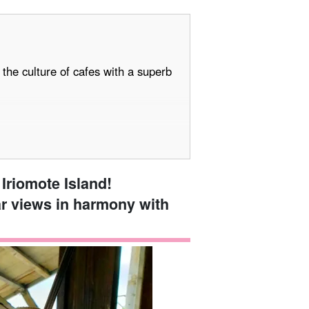
the culture of cafes with a superb
Iriomote Island!
ar views in harmony with
! 5 Recommended Activities