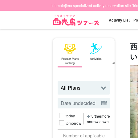
Iriomotejima specialized activity reservation site "Ir
Activity List
Po
西
い
Popular Plans
Activities
Ishigaki
ranking
Island⇄Iriomote
Island
ferry
today
furthermore
narrow down
tomorrow
Number of applicable