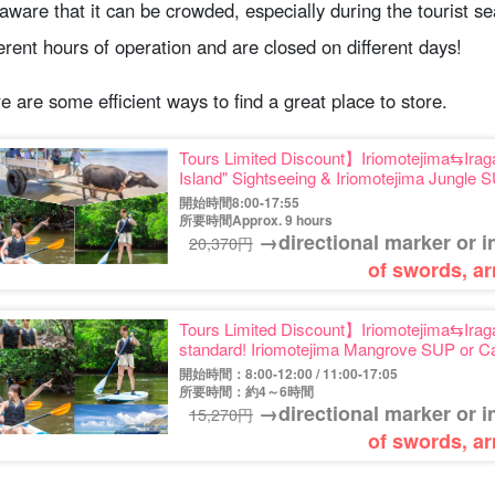
aware that it can be crowded, especially during the tourist 
ferent hours of operation and are closed on different days!
e are some efficient ways to find a great place to store.
Tours Limited Discount】Iriomotejima⇆Iraga
Island" Sightseeing & Iriomotejima Jungle
Photo (No.546)
開始時間8:00-17:55
所要時間Approx. 9 hours
→directional marker or i
20,370円
of swords, ar
Tours Limited Discount】Iriomotejima⇆Iraga
standard! Iriomotejima Mangrove SUP or 
(No.559)
開始時間：8:00-12:00 / 11:00-17:05
所要時間：約4～6時間
→directional marker or i
15,270円
of swords, ar