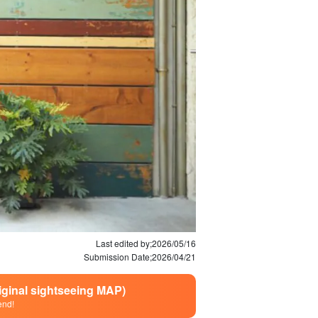
Last edited by;
2026/05/16
Submission Date;
2026/04/21
riginal sightseeing MAP)
end!