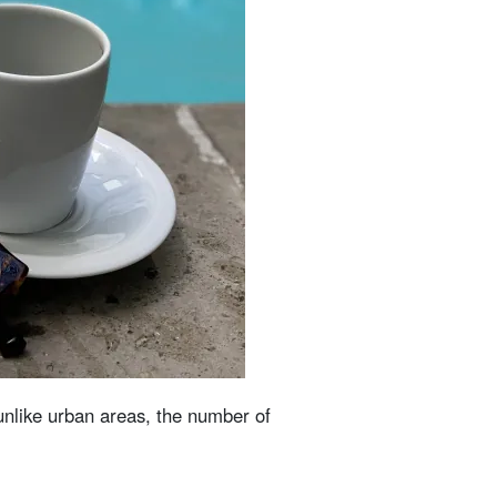
 unlike urban areas, the number of