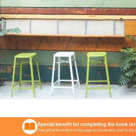
Special benefit for completing the book (o
Free gift at the bottom of the page for those who read to the 