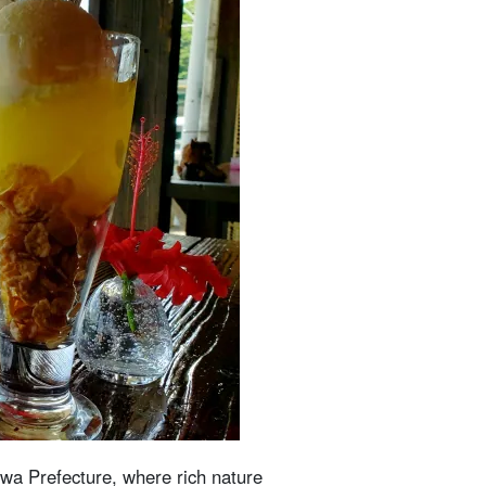
awa Prefecture, where rich nature