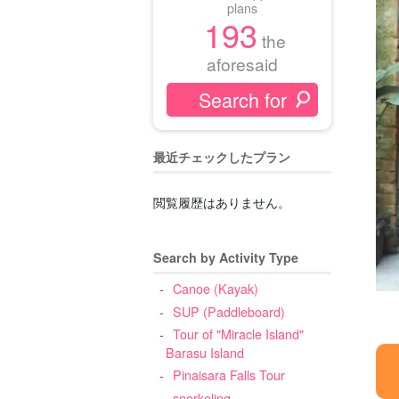
plans
193
the
aforesaid
最近チェックしたプラン
閲覧履歴はありません。
Search by Activity Type
Canoe (Kayak)
SUP (Paddleboard)
Tour of "Miracle Island"
Barasu Island
Pinaisara Falls Tour
snorkeling