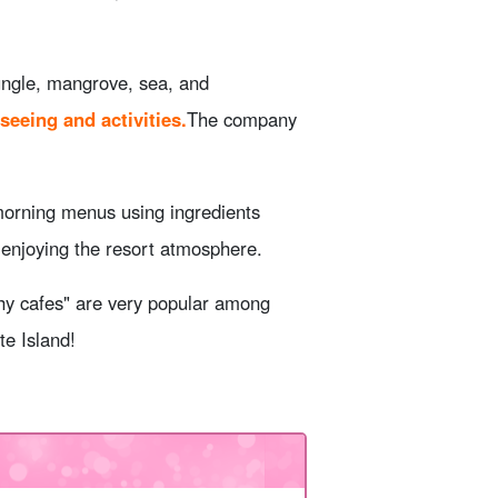
jungle, mangrove, sea, and
seeing and activities.
The company
morning menus using ingredients
e enjoying the resort atmosphere.
thy cafes" are very popular among
te Island!