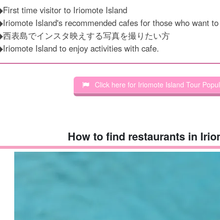
First time visitor to Iriomote Island
◆Iriomote Island's recommended cafes for those who want t
◆西表島でインスタ映えする写真を撮りたい方
Iriomote Island to enjoy activities with cafe.
Click here for Iriomote Island Tour Popu
How to find restaurants in Iri