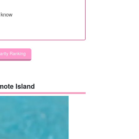
o know
larity Ranking
omote Island