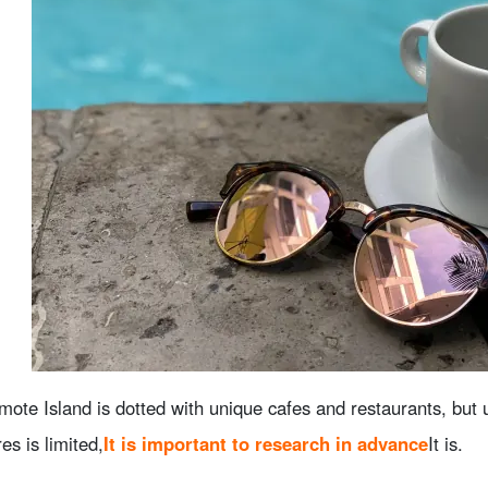
omote Island is dotted with unique cafes and restaurants, but
res is limited,
It is important to research in advance
It is.