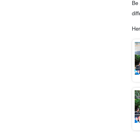
Be 
dif
Her