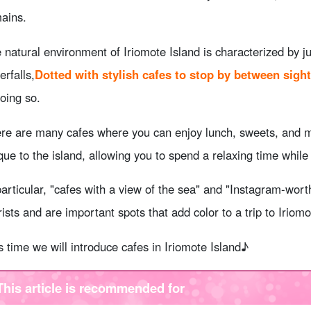
ains.
 natural environment of Iriomote Island is characterized by 
erfalls,
Dotted with stylish cafes to stop by between sight
doing so.
re are many cafes where you can enjoy lunch, sweets, and 
que to the island, allowing you to spend a relaxing time whil
particular, "cafes with a view of the sea" and "Instagram-wor
rists and are important spots that add color to a trip to Iriomo
s time we will introduce cafes in Iriomote Island♪
This article is recommended for