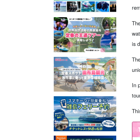
rem
The
wat
is 
The
uni
In 
tou
Thi