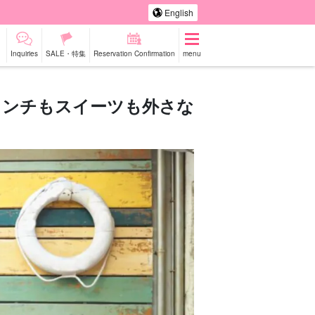
English
Inquiries
SALE・特集
Reservation Confirmation
menu
ランチもスイーツも外さな
-a-car
Sightseeing Tours