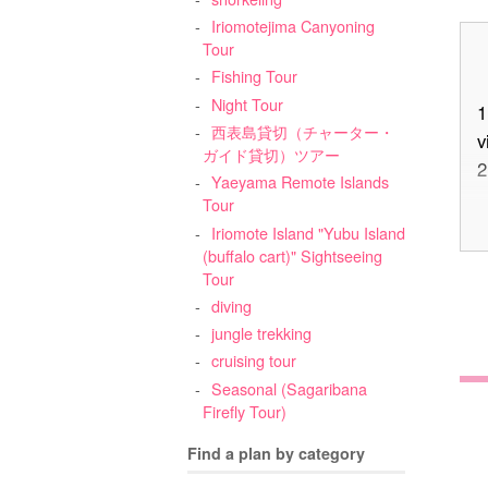
Iriomotejima Canyoning
Tour
Fishing Tour
Night Tour
1
西表島貸切（チャーター・
v
ガイド貸切）ツアー
2
Yaeyama Remote Islands
Tour
Iriomote Island "Yubu Island
3
(buffalo cart)" Sightseeing
Tour
diving
jungle trekking
cruising tour
Seasonal (Sagaribana
Firefly Tour)
4
Find a plan by category