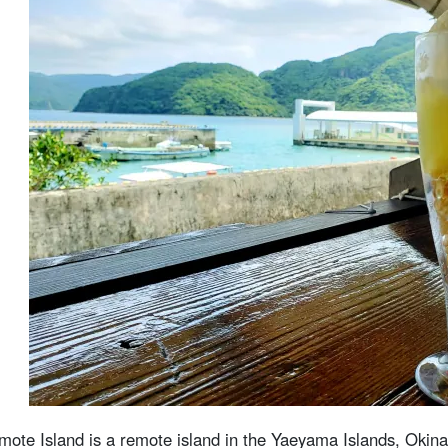
4.3
Barras Island Snorkeling
4.4
バラス島上陸×由布島観光ツアー
4.5
西表島の観光フォトスポットツアー
西表島のカフェに関する よくある質問（FAQ）
summary
omote Island is a remote island in the Yaeyama Islands, Okin