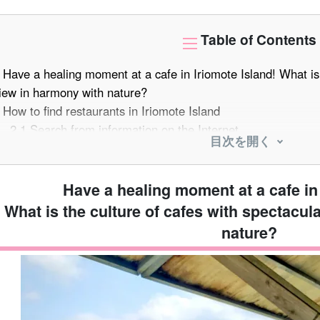
Table of Contents
Have a healing moment at a cafe in Iriomote Island! What is 
iew in harmony with nature?
How to find restaurants in Iriomote Island
2.1
Search from information on the Internet
目次を開く
2.2
Ask local residents for recommendations.
You must visit in Iriomote Island! 5 recommended cafes
3.1
A Boy in Iriomote
Have a healing moment at a cafe in 
3.2
nanasi cà phê
What is the culture of cafes with spectacul
3.3
cafe Rico
nature?
3.4
Asian side dish Hyakkouka
3.5
Lynx Curry Institute
I want to enjoy together with restaurants in Iriomote Island
4.1
Mangrove SUP/Canoe x Canyoning
4.2
Yubu Island Sightseeing