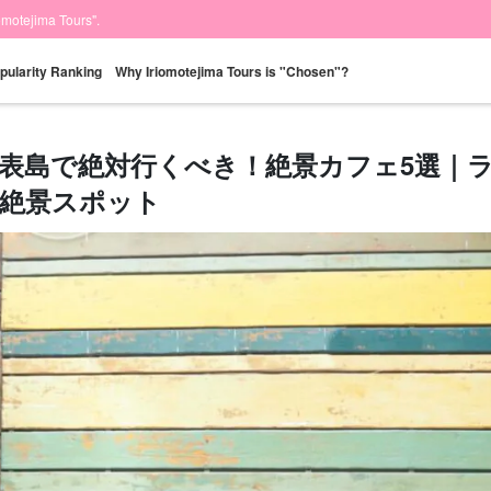
iomotejima Tours".
pularity Ranking
Why Iriomotejima Tours is "Chosen"?
表島で絶対行くべき！絶景カフェ5選｜
絶景スポット
Same-day
Great Discounts
premium
Iriomotejima
Barras Island Tour
rent
reservations OK
set plan
Selected Plans
"Waterfall
plan
tour