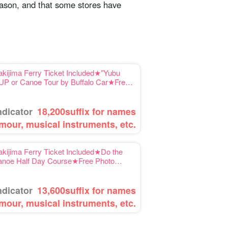
season, and that some stores have
kijima Ferry Ticket Included★"Yubu
 SUP or Canoe Tour by Buffalo Car★Free
ndicator
18,200
suffix for names
mour, musical instruments, etc.
kijima Ferry Ticket Included★Do the
Canoe Half Day Course★Free Photo
ndicator
13,600
suffix for names
mour, musical instruments, etc.