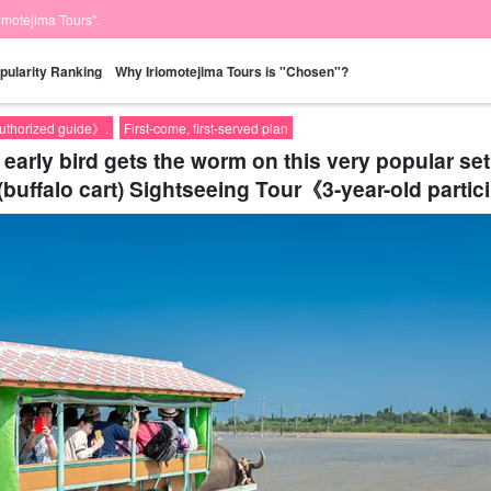
iomotejima Tours".
pularity Ranking
Why Iriomotejima Tours is "Chosen"?
authorized guide》.
First-come, first-served plan
e early bird gets the worm on this very popular 
(buffalo cart) Sightseeing Tour《3-year-old partic