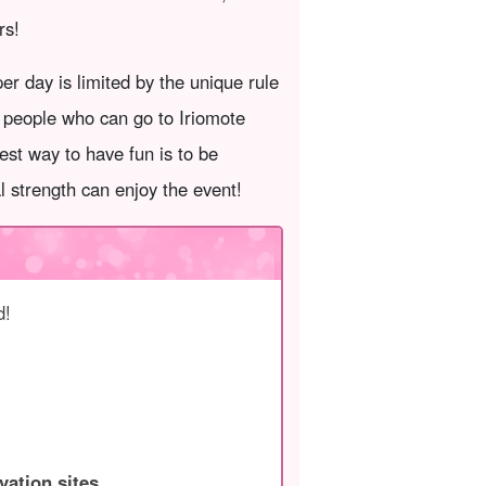
rs!
r day is limited by the unique rule
f people who can go to Iriomote
est way to have fun is to be
al strength can enjoy the event!
d!
vation sites.