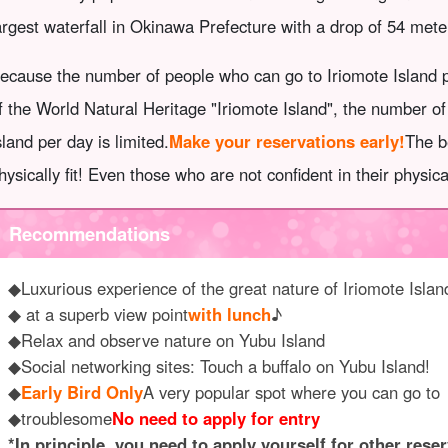
argest waterfall in Okinawa Prefecture with a drop of 54 mete
ecause the number of people who can go to Iriomote Island pe
f the World Natural Heritage "Iriomote Island", the number o
sland per day is limited.
Make your reservations early!
The b
hysically fit! Even those who are not confident in their physic
Recommendations
◆Luxurious experience of the great nature of Iriomote Islan
◆ at a superb view point
with lunch
♪
◆Relax and observe nature on Yubu Island
◆Social networking sites: Touch a buffalo on Yubu Island!
◆
Early Bird Only
A very popular spot where you can go to
◆troublesome
No need to apply for entry
*In principle, you need to apply yourself for other reser