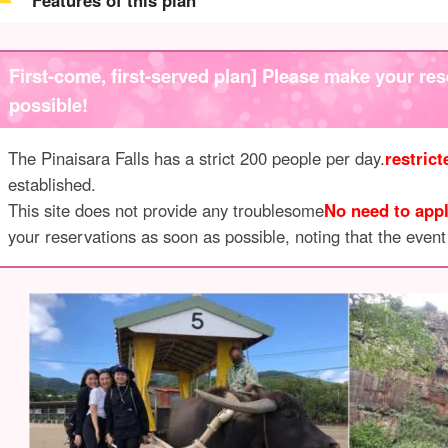
Features of this plan
First-come, first-served plan] Please make your res
possible!
The Pinaisara Falls has a strict 200 people per day.
restric
established.
This site does not provide any troublesome
No need to appl
your reservations as soon as possible, noting that the event i