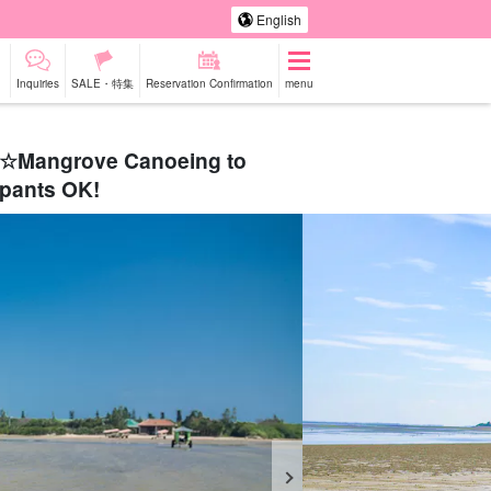
English
Inquiries
SALE・特集
Reservation Confirmation
menu
set☆Mangrove Canoeing to
ipants OK!