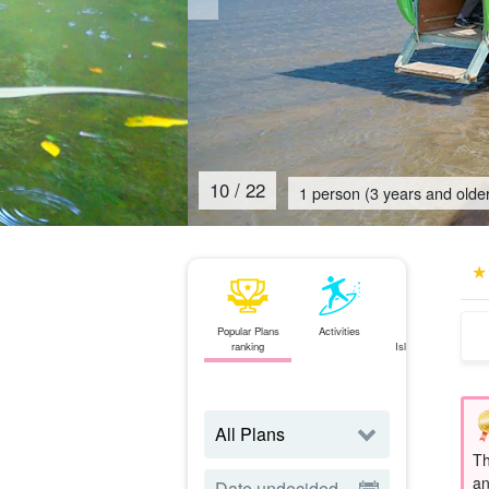
11
/
22
1 person (3 years and older
Popular Plans
Activities
Ishigaki
ranking
Island⇄Iriomote
Island
ferry
Th
an