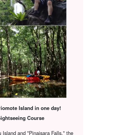
riomote Island in one day!
Sightseeing Course
 Island and "Pinaisara Falls," the