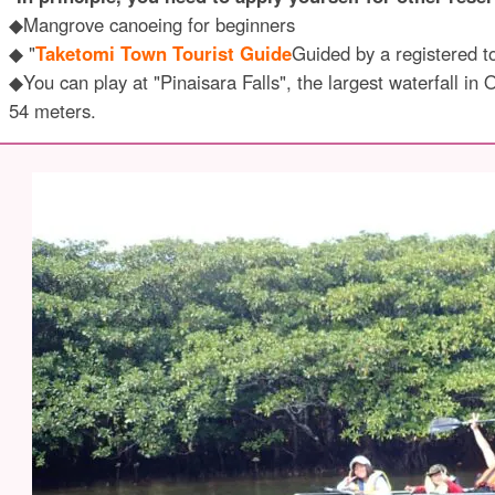
◆Mangrove canoeing for beginners
◆ "
Taketomi Town Tourist Guide
Guided by a registered t
◆You can play at "Pinaisara Falls", the largest waterfall in
54 meters.