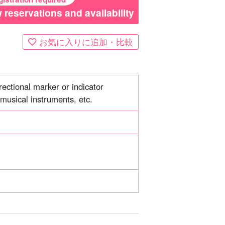
 reservations and availability
お気に入りに追加・比較
ectional marker or indicator
musical instruments, etc.