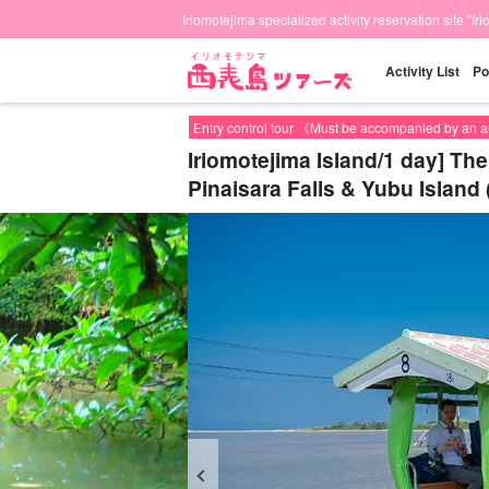
Iriomotejima specialized activity reservation site "Ir
Activity List
Po
Entry control tour 《Must be accompanied by an 
Iriomotejima Island/1 day] Th
Pinaisara Falls & Yubu Island 