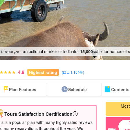
):
→directional marker or indicator
suffix for names of 
15,000
18,000 yen
4.8
Highest rating
(
口コミ154件
)
Same-day
Great Discounts
premium
Iriomotejima
Barras Island Tour
rent
Plan Features
Schedule
Contents 
reservations OK
set plan
Selected Plans
"Waterfall
plan
tour
Most
Tours Satisfaction Certification
is is a popular plan with many highly rated reviews
d many reservations throughout the year. We
re