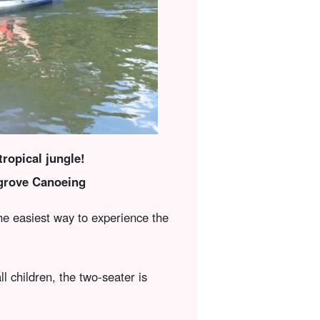
ropical jungle!
grove Canoeing
the easiest way to experience the
ll children, the two-seater is