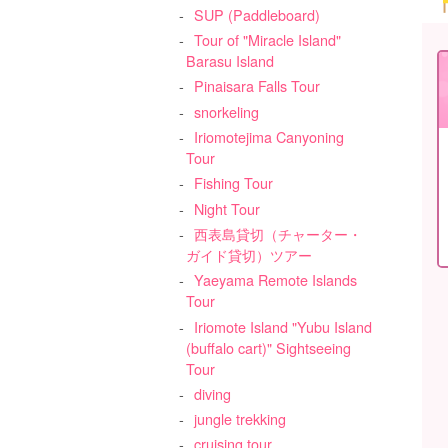
SUP (Paddleboard)
Tour of "Miracle Island"
Barasu Island
Pinaisara Falls Tour
snorkeling
Iriomotejima Canyoning
Tour
Fishing Tour
Night Tour
西表島貸切（チャーター・
ガイド貸切）ツアー
Yaeyama Remote Islands
Tour
Iriomote Island "Yubu Island
(buffalo cart)" Sightseeing
Tour
diving
jungle trekking
cruising tour