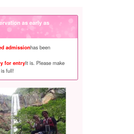
ervation as early as
ted admission
has been
y for entry
It is. Please make
s full!