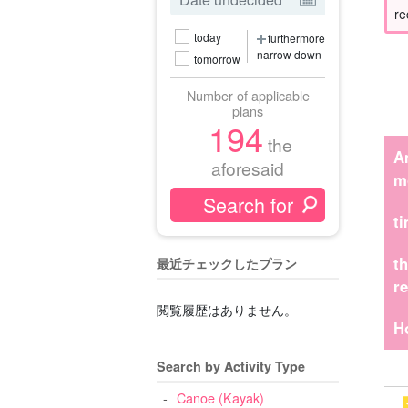
re
today
furthermore
narrow down
tomorrow
Number of applicable
plans
194
the
A
aforesaid
m
t
t
最近チェックしたプラン
r
閲覧履歴はありません。
H
Search by Activity Type
Canoe (Kayak)