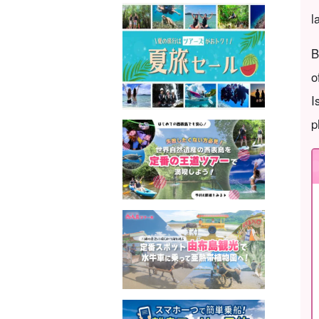
l
B
o
I
p