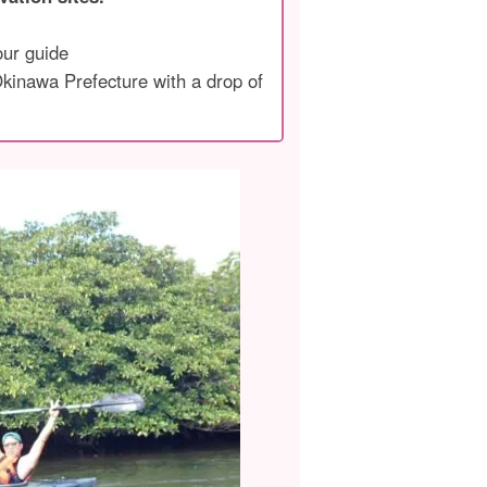
our guide
 Okinawa Prefecture with a drop of