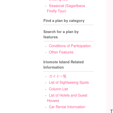
Seasonal (Sagaribana
Firefly Tour)
Find a plan by category
Search for a plan by
features
Conditions of Participation
Other Features
Iriomote Island Related
Information
ガイド一覧
List of Sightseeing Spots
Column List
List of Hotels and Guest
Houses
Car Rental Information
T