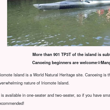
More than 901 TP3T of the island is subt
Canoeing beginners are welcome☆Man
riomote Island is a World Natural Heritage site. Canoeing is 
verwhelming nature of Iriomote Island.
t is available in one-seater and two-seater, so if you have sma
ecommended!