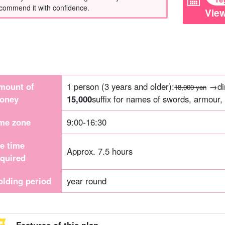
commend it with confidence.
View
mount of
1 person (3 years and older):
→dir
18,000 yen
oney
15,000
suffix for names of swords, armour, 
ime zone
9:00-16:30
he time
Approx. 7.5 hours
equired
olding period
year round