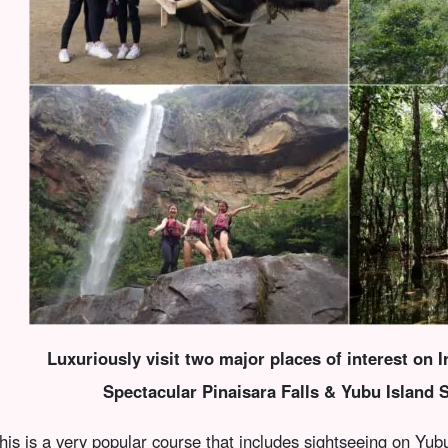
Luxuriously visit two major places of interest on I
Spectacular Pinaisara Falls & Yubu Island 
his is a very popular course that includes sightseeing on Yubu