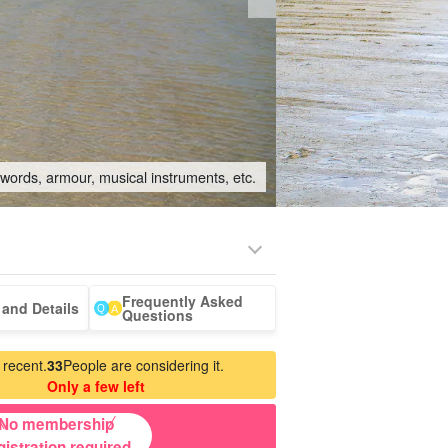
swords, armour, musical instruments, etc.
Frequently Asked
-a-car
Sightseeing Tours
and Details
Questions
 recent.
33
People are considering it.
Only a few left
No membership
gistration required