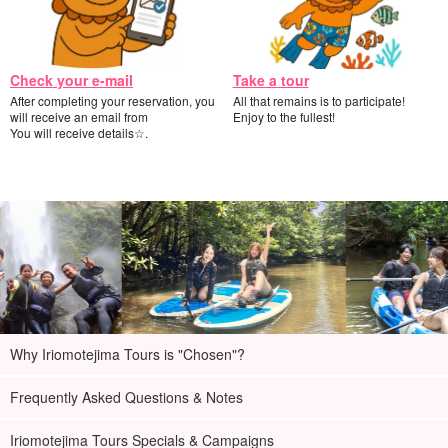
Check your e-mail
Take a tour
After completing your reservation, you
All that remains is to participate!
will receive an email from
Enjoy to the fullest!
You will receive details☆.
Why Iriomotejima Tours is "Chosen"?
Frequently Asked Questions & Notes
Iriomotejima Tours Specials & Campaigns