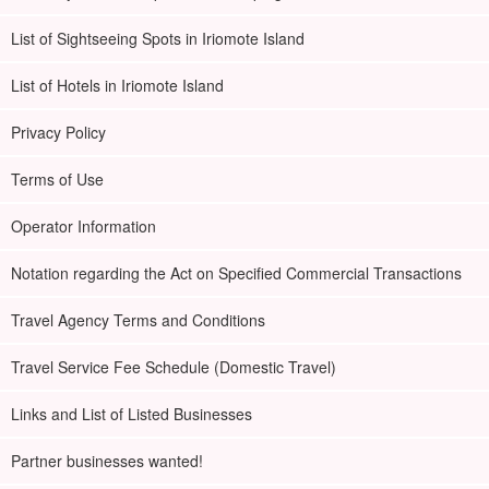
List of Sightseeing Spots in Iriomote Island
List of Hotels in Iriomote Island
Privacy Policy
Terms of Use
Operator Information
Notation regarding the Act on Specified Commercial Transactions
Travel Agency Terms and Conditions
Travel Service Fee Schedule (Domestic Travel)
Links and List of Listed Businesses
Partner businesses wanted!