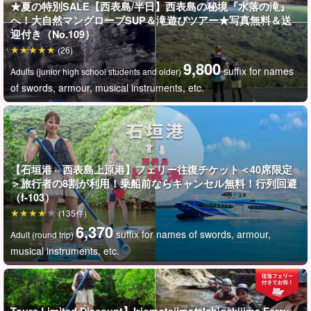
★夏の特別SALE【西表島/半日】西表島の秘境『水落の滝』
へ！大自然マングローブSUP＆滝遊びツアー★写真無料＆送
迎付き（No.109）
(26)
9,800
suffix for names
Adults (junior high school students and older)
of swords, armour, musical instruments, etc.
To a more unexplored area of Iriomote Island☆.
Guided tour to "Mizuochi Falls," a spot with a hole in the
ground.
【石垣港⇔西表島上原港】フェリー往復チケット＜40席限定
＞旅行者の8割が利用！乗船前ならキャンセル無料！行列回避
Mizuochi Falls is located in the Funauki area, an unexplored
（f-103）
region accessible only by boat or canoe from Shirahama Port!
(135件)
6,370
suffix for names of swords, armour,
Although not large in scale, its seclusion is outstanding.
You can
Adult (round trip)
musical instruments, etc.
go behind the falls by canoe or plunge toward the falls, the fun is
endless!