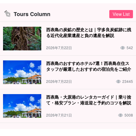
Lagoon.
One of the largest and most beautiful coral reefs in
Japan
and is even designated as a national park!
Tours Column
View List
Let's enjoy the underwater world with snorkeling!
西表島の炭鉱の歴史とは｜宇多良炭鉱跡に残
る近代化産業遺産と負の遺産を解説
2026年7月22日
542
西表島のおすすめホテル7選！西表島在住ス
タッフが厳選したおすすめの宿泊先をご紹介
2026年7月22日
23445
西表島・大原港のレンタカーガイド｜乗り捨
て・格安プラン・港送迎と予約のコツを解説
Free photo data gift
2026年7月21日
5008
During the tour, the guide will take your photos and present the