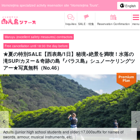
Iriomotejima specialized activity reservation site "Iriomotejima Tours".
English
Inquiries
SALE・特集
Reservation Confirmation
menu
Maruyu (excellent safety measures) contractors
Free cancellation until 18:00 the day before
★夏の特別SALE【西表島/1日】秘境×絶景を満喫！水落の
滝SUP/カヌー＆奇跡の島『バラス島』シュノーケリングツ
アー★写真無料（No.46）
Adults (junior high school students and older):
17,000
suffix for names of
swords, armour, musical instruments, etc.