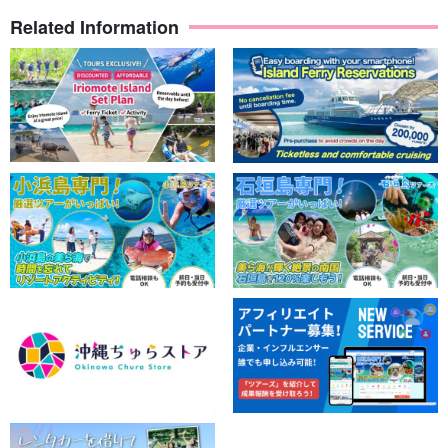
data to you free of charge.
Related Information
Guides are available to assist you.
The guides are all
Water Rescuer Certification
We will give you a
slow and careful lecture. We will give you a slow and careful