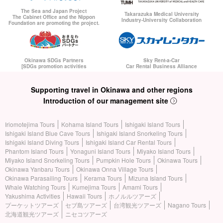
The Sea and Japan Project
Takarazuka Medical University
The Cabinet Office and the Nippon
Industry-University Collaboration
Foundation are promoting the project.
Okinawa SDGs Partners
Sky Rent-a-Car
[SDGs promotion activities
Car Rental Business Alliance
Supporting travel in Okinawa and other regions
Introduction of our management site
Iriomotejima Tours
Kohama Island Tours
Ishigaki Island Tours
Ishigaki Island Blue Cave Tours
Ishigaki Island Snorkeling Tours
Ishigaki Island Diving Tours
Ishigaki Island Car Rental Tours
Phantom Island Tours
Yonaguni Island Tours
Miyako Island Tours
Miyako Island Snorkeling Tours
Pumpkin Hole Tours
Okinawa Tours
Okinawa Yanbaru Tours
Okinawa Onna Village Tours
Okinawa Parasailing Tours
Kerama Tours
Mizuna Island Tours
Whale Watching Tours
Kumejima Tours
Amami Tours
Yakushima Activities
Hawaii Tours
ホノルルツアーズ
プーケットツアーズ
セブ島ツアーズ
台湾観光ツアーズ
Nagano Tours
北海道観光ツアーズ
ニセコツアーズ