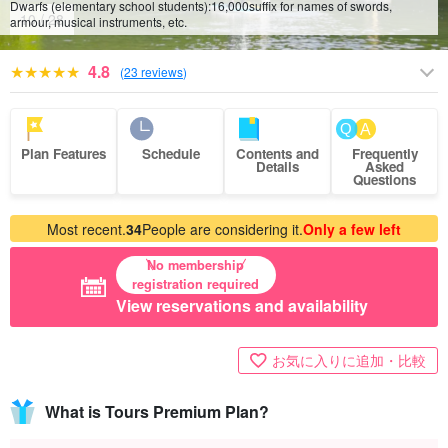
Dwarfs (elementary school students):
16,000
suffix for names of swords,
10
/
28
armour, musical instruments, etc.
4.8
(
23 reviews
)
Plan Features
Schedule
Contents and
Frequently
Details
Asked
Questions
Most recent.
34
People are considering it.
Only a few left
No membership
registration required
View reservations and availability
お気に入りに追加・比較
What is Tours Premium Plan?