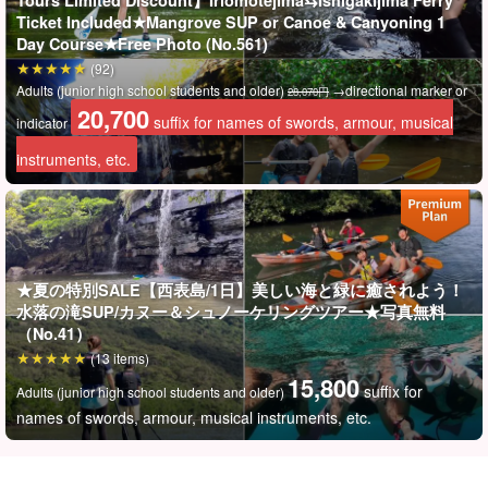
Tours Limited Discount】Iriomotejima⇆Ishigakijima Ferry
Ticket Included★Mangrove SUP or Canoe & Canyoning 1
Day Course★Free Photo (No.561)
(92)
Adults (junior high school students and older)
→directional marker or
28,070円
20,700
suffix for names of swords, armour, musical
indicator
instruments, etc.
★夏の特別SALE【西表島/1日】美しい海と緑に癒されよう！
You will be impressed! Uninhabited island made of coral
水落の滝SUP/カヌー＆シュノーケリングツアー★写真無料
（No.41）
To "Barasu Island," which is not even on the map.
(13 items)
15,800
It is also called "Miracle Island" because it changes its shape with
suffix for
Adults (junior high school students and older)
the ebb and flow of the tide.
names of swords, armour, musical instruments, etc.
Above all, the waters near Barasu Island are called "Shihsei