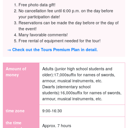
Free photo data gift!
No cancellation fee until 6:00 p.m. on the day before
your participation date!
Reservations can be made the day before or the day of
the event!
Many favorable comments!
Free rental of equipment needed for the tour!
→ Check out the Tours Premium Plan in detail.
Amount of
Adults (junior high school students and
money
older):
17,000
suffix for names of swords,
armour, musical instruments, etc.
Dwarfs (elementary school
students):
16,000
suffix for names of swords,
armour, musical instruments, etc.
time zone
9:00-16:30
the time
Approx. 7 hours