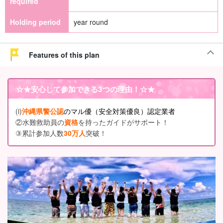
required
Holding period
year round
Features of this plan
☆★
安心して参加できる3つの理由
！☆★
(i)
沖縄県警公認
のマル優（安全対策優良）認定業者
②水難救助員の
資格
を持ったガイドがサポート！
③累計参加人数
30万人
突破！