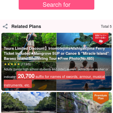
Choice of mangrove SUP or canoe
Related Plans
Total 5
You can choose between SUP, a hot activity that has become a
worldwide phenomenon in recent years, and canoeing, a classic
activity that you cannot miss when you come to Okinawa.
Tours Limited Discount】Iriomotejima⇆Ishigakijima Ferry
Ticket Included★Mangrove SUP or Canoe & "Miracle Island"
The SUPs and canoes used on the tour are extremely stable and
Barasu Island Snorkeling Tour★Free Photo(No.485)
can be easily experienced by beginners!
(119件)
Adults (junior high school students and older)
→directional marker or
28,070円
20,700
suffix for names of swords, armour, musical
indicator
instruments, etc.