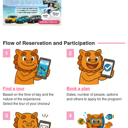
lecture, so children and those who are not good at swimming are
welcome to join us!
Flow of Reservation and Participation
Find a tour
Book a plan
Based on the time of day and the
Dates, number of people, options
nature of the experience.
and others to apply for the program!
Select the tour of your choice♪