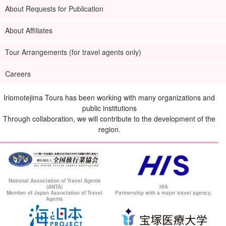
About Requests for Publication
About Affiliates
Tour Arrangements (for travel agents only)
Careers
Iriomotejima Tours has been working with many organizations and
public institutions
Through collaboration, we will contribute to the development of the
region.
National Association of Travel Agents
(ANTA)
HIS
Member of Japan Association of Travel
Partnership with a major travel agency.
Agents