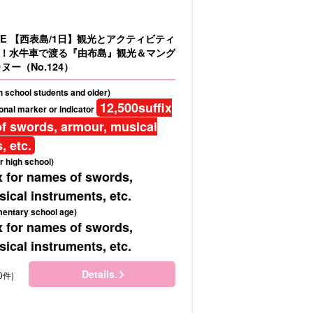
LE 【西表島/1日】観光とアクティビティ
！水牛車で渡る『由布島』観光＆マング
ヌー（No.124）
gh school students and older)
12,500
suffix
onal marker or indicator
f swords, armour, musical
, etc.
r high school)
x for names of swords,
ical instruments, etc.
mentary school age)
x for names of swords,
ical instruments, etc.
Details.
0件)