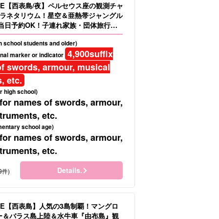
LE【西表島/夜】ペルセウス座の観測チャ
ラネタリウム！星空＆亜熱帯ジャングル
当日予約OK！子連れ家族・団体旅行に
.16）
gh school students and older)
4,900
suffix
nal marker or indicator
f swords, armour, musical
, etc.
r high school)
 for names of swords, armour,
truments, etc.
mentary school age)
 for names of swords, armour,
truments, etc.
Details.
9件)
LE【西表島】人気の3島制覇！マングロ
ヌー＆バラス島上陸＆水牛車『由布島』観