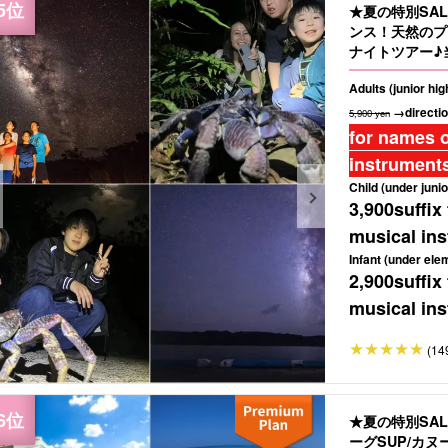
★夏の特別SA
ンス！天然のプ
ナイトツアー♪
もおすすめ（No
Adults (junior hi
→directio
5,900 yen
for names o
instruments
Child (under junio
3,900
suffix
musical ins
Infant (under ele
2,900
suffix
musical ins
(14
★夏の特別SA
ーグSUP/カ