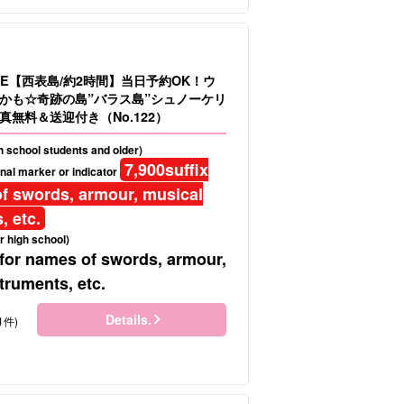
LE【西表島/約2時間】当日予約OK！ウ
かも☆奇跡の島”バラス島”シュノーケリ
真無料＆送迎付き（No.122）
gh school students and older)
7,900
suffix
nal marker or indicator
f swords, armour, musical
, etc.
r high school)
 for names of swords, armour,
truments, etc.
Details.
1件)