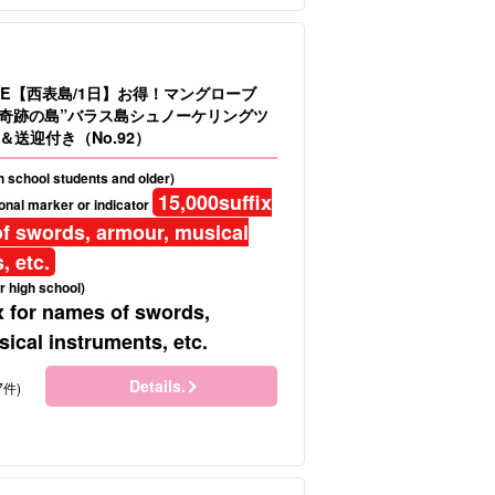
LE【西表島/1日】お得！マングローブ
＆”奇跡の島”バラス島シュノーケリングツ
送迎付き（No.92）
gh school students and older)
15,000
suffix
onal marker or indicator
f swords, armour, musical
, etc.
r high school)
x for names of swords,
ical instruments, etc.
Details.
7件)