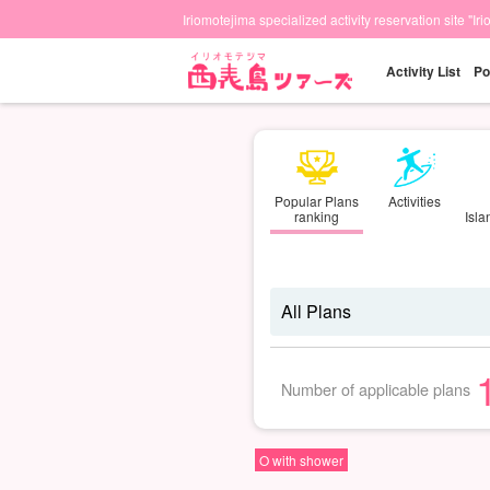
Iriomotejima specialized activity reservation site "Ir
Activity List
Po
Popular Plans
Activities
ranking
Isl
Number of applicable plans
O with shower