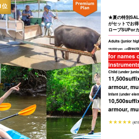
★夏の特別SA
がセットでお得
ローブSUPorカ
Adults (junior hi
→directi
14,000 yen
for names o
instruments
Child (under junio
11,500
suffi
armour, mus
Infant (under ele
10,500
suffi
armour, mus
(41