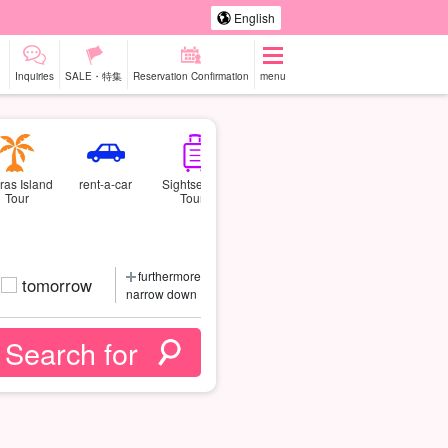
English
Inquiries
SALE・特集
Reservation Confirmation
menu
ras Island
rent-a-car
Sightseeing
Tour
Tours
furthermore
tomorrow
narrow down