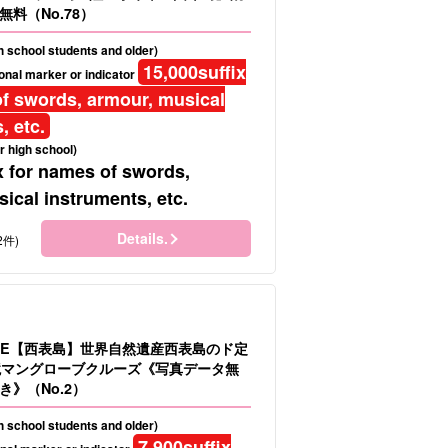
料（No.78）
gh school students and older)
15,000
suffix
onal marker or indicator
f swords, armour, musical
, etc.
r high school)
x for names of swords,
ical instruments, etc.
Details.
2件)
LE【西表島】世界自然遺産西表島のド定
境マングローブクルーズ《写真データ無
》（No.2）
gh school students and older)
7,900
suffix