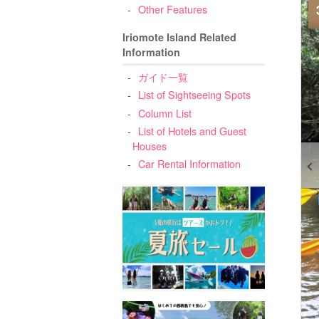
Other Features
Iriomote Island Related
Information
ガイド一覧
List of Sightseeing Spots
Column List
List of Hotels and Guest
Houses
Car Rental Information