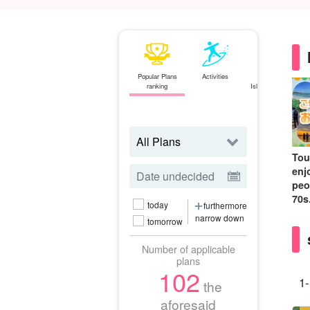
Popular Plans
Activities
Ishigaki
ranking
Island⇄Iriomote
Island
ferry
Tou
enj
peo
70s
today
furthermore
narrow down
tomorrow
Number of applicable
plans
102
1-
the
aforesaid