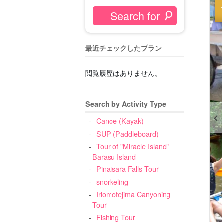
最近チェックしたプラン
閲覧履歴はありません。
Search by Activity Type
Canoe (Kayak)
SUP (Paddleboard)
Tour of "Miracle Island"
Barasu Island
Pinaisara Falls Tour
snorkeling
Iriomotejima Canyoning
Tour
Fishing Tour