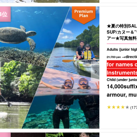
★夏の特別SA
SUP/カヌー
アー★写真無料＆
Adults (junior hi
→directi
21,700 yen
for names o
instruments
Child (under junio
14,000
suffi
armour, mus
(17