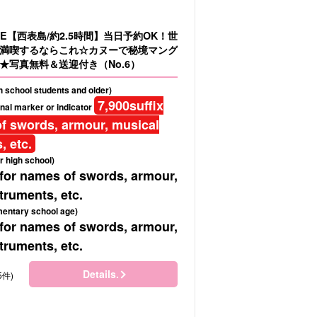
E【西表島/約2.5時間】当日予約OK！世
満喫するならこれ☆カヌーで秘境マング
★写真無料＆送迎付き（No.6）
gh school students and older)
7,900
suffix
nal marker or indicator
f swords, armour, musical
, etc.
r high school)
 for names of swords, armour,
truments, etc.
mentary school age)
 for names of swords, armour,
truments, etc.
Details.
5件)