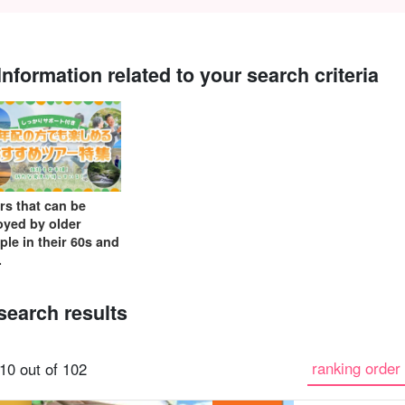
Information related to your search criteria
Same-day
Great Discounts
premium
Iriomotejima
Barras Island Tour
rent
reservations OK
set plan
Selected Plans
"Waterfall
plan
tour
rs that can be
oyed by older
ple in their 60s and
.
search results
ranking order 
10 out of 102