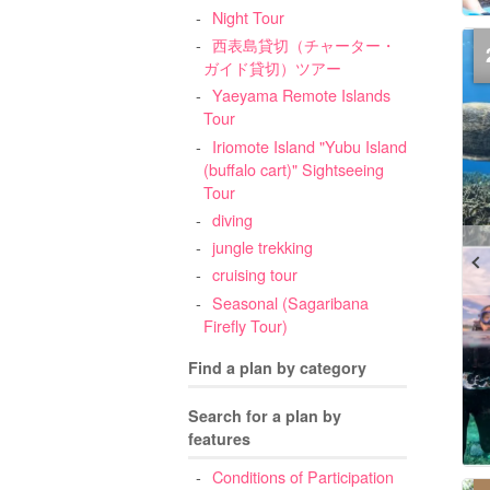
Night Tour
西表島貸切（チャーター・
ガイド貸切）ツアー
Yaeyama Remote Islands
Tour
Iriomote Island "Yubu Island
(buffalo cart)" Sightseeing
Tour
diving
jungle trekking
cruising tour
Seasonal (Sagaribana
Firefly Tour)
Find a plan by category
Search for a plan by
features
Conditions of Participation