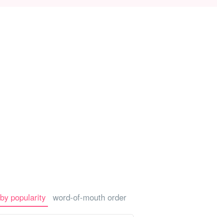
-a-car
Sightseeing Tours
by popularity
word-of-mouth order