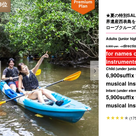
★夏の特別SAL
界遺産西表島を
ローブクルーズ
Adults (junior hi
→directio
8,900 yen
for names o
instruments
Child (under junio
6,900
suffix
musical ins
Infant (under ele
5,900
suffix
musical ins
(17