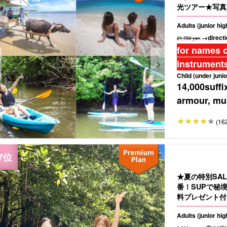
光ツアー★写真無
Adults (junior hi
→directi
21,700 yen
for names o
instruments
Child (under junio
14,000
suffi
armour, mus
(16
★夏の特別SA
番！SUPで秘
料プレゼント付き
Adults (junior hi