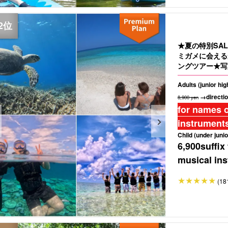
★夏の特別SA
ミガメに会える
ングツアー★写
Adults (junior hi
→directio
8,900 yen
for names o
instruments
Child (under junio
6,900
suffix
musical ins
(18