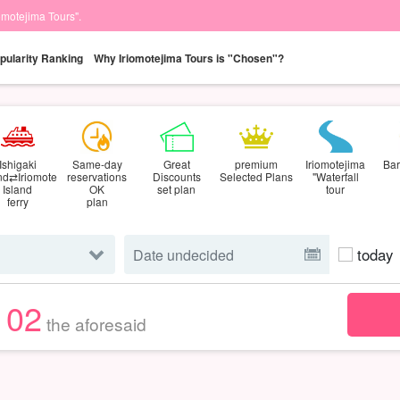
iomotejima Tours".
pularity Ranking
Why Iriomotejima Tours is "Chosen"?
Ishigaki
Same-day
Great
premium
Iriomotejima
Bar
and⇄Iriomote
reservations
Discounts
Selected Plans
"Waterfall
Island
OK
set plan
tour
ferry
plan
today
102
the aforesaid