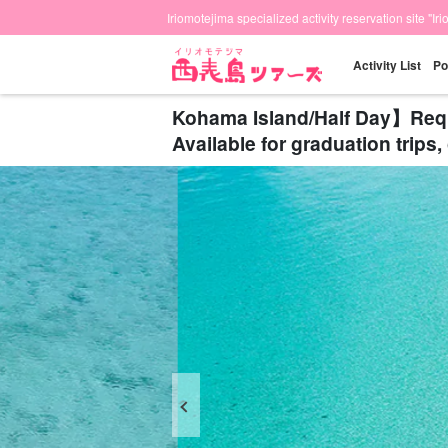
Iriomotejima specialized activity reservation site "Ir
Activity List
Po
Kohama Island/Half Day】Reques
Available for graduation trip