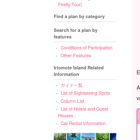
Firefly Tour)
Find a plan by category
Search for a plan by
features
Conditions of Participation
Other Features
Iriomote Island Related
E
Information
ガイド一覧
A
List of Sightseeing Spots
v
Column List
List of Hotels and Guest
Houses
Car Rental Information