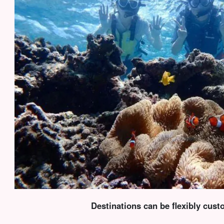
Destinations can be flexibly cus