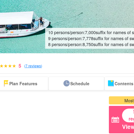
10 persons/person:
7,000
suffix for names of 
9 persons/person:
7,778
suffix for names of s
8 persons/person:
8,750
suffix for names of s
5
(
7 reviews
)
Same-day
Great Discounts
premium
Iriomotejima
Barras Island Tour
rent
Plan Features
Schedule
Contents 
reservations OK
set plan
Selected Plans
"Waterfall
plan
tour
Most
re
View