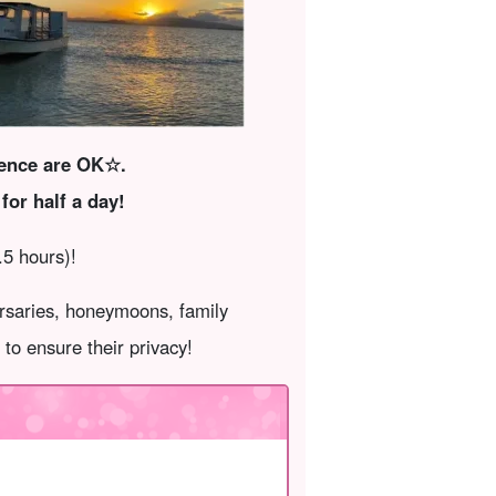
ience are OK☆.
for half a day!
.5 hours)!
ersaries, honeymoons, family
to ensure their privacy!