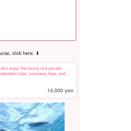
urse, click here: ⬇︎
 enjoy the luxury of a private
graduation trips, company trips, and
14,000 yen