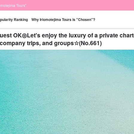
iomotejima Tours".
pularity Ranking
Why Iriomotejima Tours is "Chosen"?
t OK◎Let's enjoy the luxury of a private charte
s, company trips, and groups☆(No.661)