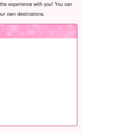
 the experience with you! You can
your own destinations.