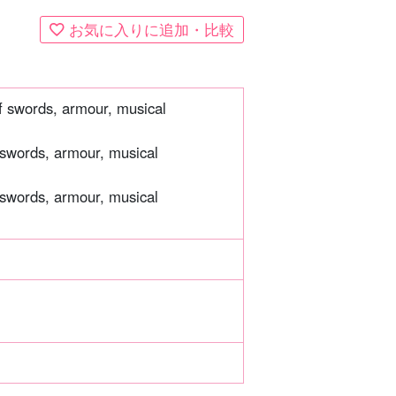
お気に入りに追加・比較
of swords, armour, musical
 swords, armour, musical
 swords, armour, musical