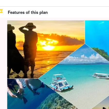
Features of this plan