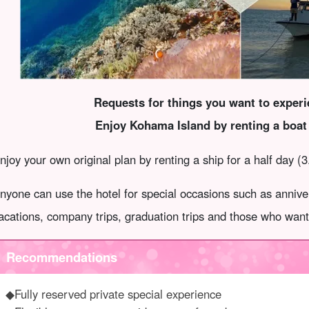
Requests for things you want to exper
Enjoy Kohama Island by renting a boat 
njoy your own original plan by renting a ship for a half day (3
nyone can use the hotel for special occasions such as anniv
acations, company trips, graduation trips and those who want 
Recommendations
◆Fully reserved private special experience