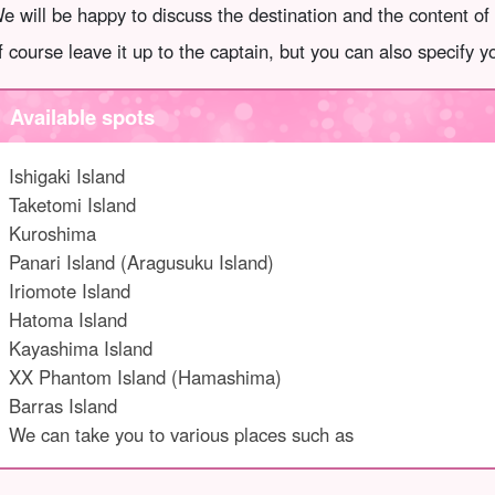
e will be happy to discuss the destination and the content of
f course leave it up to the captain, but you can also specify 
Available spots
Ishigaki Island
Taketomi Island
Kuroshima
Panari Island (Aragusuku Island)
Iriomote Island
Hatoma Island
Kayashima Island
XX Phantom Island (Hamashima)
Barras Island
We can take you to various places such as