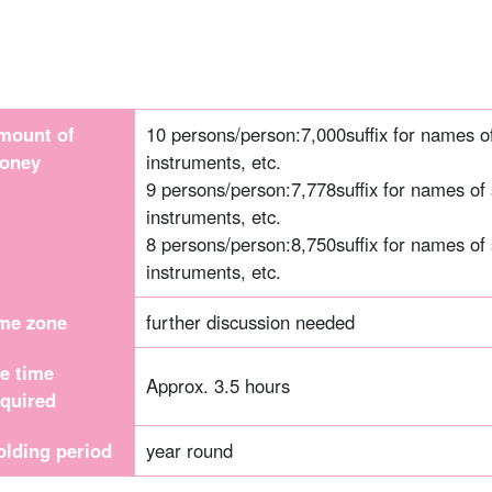
mount of
10 persons/person:
7,000
suffix for names 
oney
instruments, etc.
9 persons/person:
7,778
suffix for names of
instruments, etc.
8 persons/person:
8,750
suffix for names of
instruments, etc.
ime zone
further discussion needed
he time
Approx. 3.5 hours
equired
olding period
year round