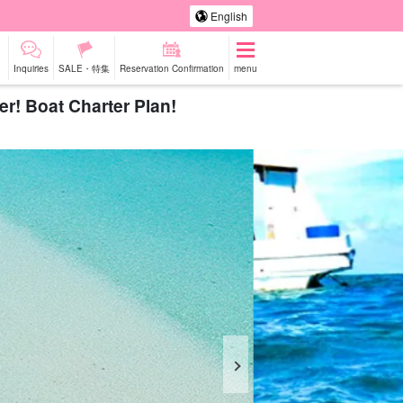
English
Inquiries
SALE・特集
Reservation Confirmation
menu
r! Boat Charter Plan!