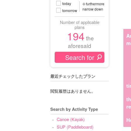
today
furthermore
narrow down
tomorrow
Number of applicable
plans
194
A
the
m
aforesaid
最近チェックしたプラン
t
閲覧履歴はありません。
t
r
Search by Activity Type
Canoe (Kayak)
H
SUP (Paddleboard)