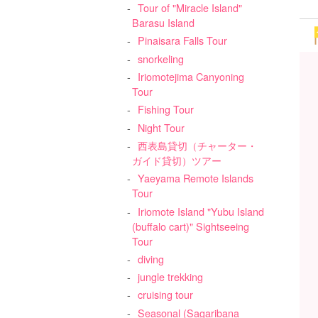
Tour of "Miracle Island"
Barasu Island
Pinaisara Falls Tour
snorkeling
Iriomotejima Canyoning
Tour
Fishing Tour
Night Tour
西表島貸切（チャーター・
ガイド貸切）ツアー
Yaeyama Remote Islands
Tour
Iriomote Island "Yubu Island
(buffalo cart)" Sightseeing
Tour
diving
jungle trekking
cruising tour
Seasonal (Sagaribana