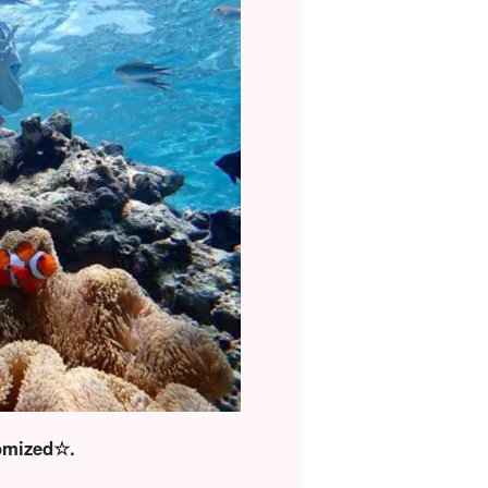
tomized☆.