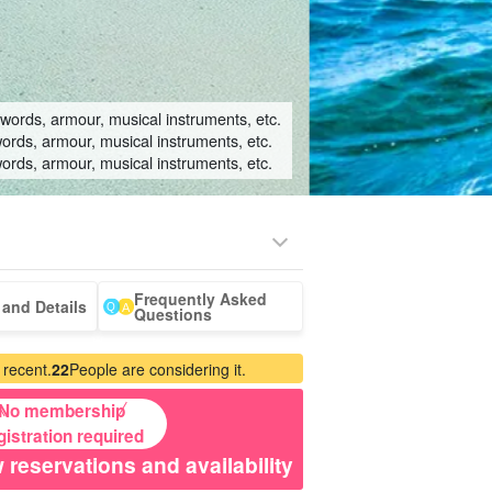
swords, armour, musical instruments, etc.
words, armour, musical instruments, etc.
words, armour, musical instruments, etc.
Frequently Asked
-a-car
Sightseeing Tours
and Details
Questions
 recent.
22
People are considering it.
No membership
gistration required
 reservations and availability