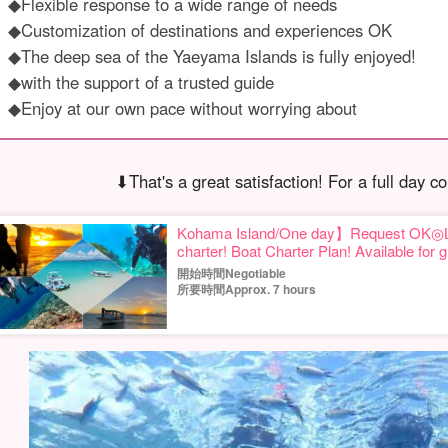
◆Flexible response to a wide range of needs
◆Customization of destinations and experiences OK
◆The deep sea of the Yaeyama Islands is fully enjoyed!
◆with the support of a trusted guide
◆Enjoy at our own pace without worrying about
⬇︎That's a great satisfaction! For a full day co
Kohama Island/One day】Request OK◎Let's
charter! Boat Charter Plan! Available for 
groups☆(No.662)
開始時間Negotiable
所要時間Approx. 7 hours