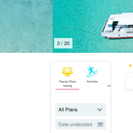
4
/
20
Popular Plans
Activities
Ishigaki
ranking
Island⇄Iriomote
Island
ferry