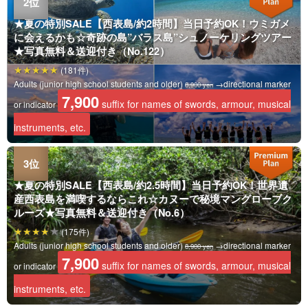
★夏の特別SALE【西表島/約2時間】当日予約OK！ウミガメ
に会えるかも☆奇跡の島”バラス島”シュノーケリングツアー
★写真無料＆送迎付き（No.122）
(181件)
Adults (junior high school students and older)
→directional marker
8,900 yen
7,900
suffix for names of swords, armour, musical
or indicator
instruments, etc.
★夏の特別SALE【西表島/約2.5時間】当日予約OK！世界遺
産西表島を満喫するならこれ☆カヌーで秘境マングローブク
ルーズ★写真無料＆送迎付き（No.6）
(175件)
Adults (junior high school students and older)
→directional marker
8,900 yen
7,900
suffix for names of swords, armour, musical
or indicator
instruments, etc.