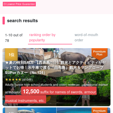
O Lowest Price Guarantee
search results
ranking order by
word-of-mouth
1-10 out of
popularity
order
78
★夏の特別SALE 【西表島/1日】観光とアクティビティがセ
ットでお得！水牛車で渡る『由布島』観光＆マングローブ
SUPorカヌー（No.124）
(410件)
Adults (junior high school students and older)
→directional marker
14,000 yen
12,500
suffix for names of swords, armour,
or indicator
musical instruments, etc.