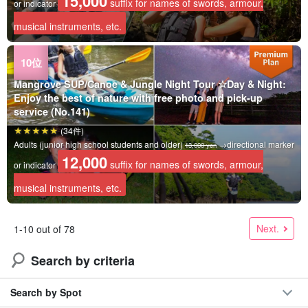
15,000
suffix for names of swords, armour,
or indicator
musical instruments, etc.
Mangrove SUP/Canoe & Jungle Night Tour ☆Day & Night:
Enjoy the best of nature with free photo and pick-up
service (No.141)
(34件)
Adults (junior high school students and older)
→directional marker
13,000 yen
12,000
suffix for names of swords, armour,
or indicator
musical instruments, etc.
Next.
1-10 out of 78
Search by criteria
Search by Spot