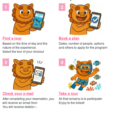
Find a tour
Book a plan
Based on the time of day and the
Dates, number of people, options
nature of the experience.
and others to apply for the program!
Select the tour of your choice♪
Check your e-mail
Take a tour
After completing your reservation, you
All that remains is to participate!
will receive an email from
Enjoy to the fullest!
You will receive details☆.