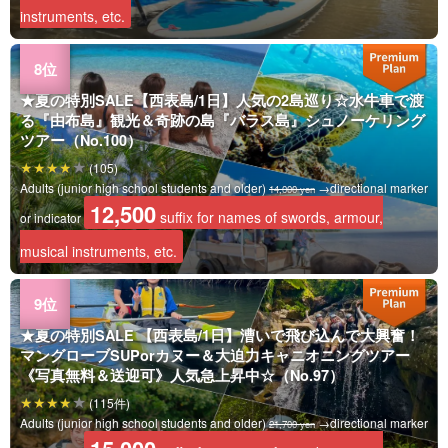
instruments, etc.
★夏の特別SALE【西表島/1日】人気の2島巡り☆水牛車で渡
る『由布島』観光＆奇跡の島『バラス島』シュノーケリング
ツアー（No.100）
(105)
Adults (junior high school students and older)
→directional marker
14,000 yen
12,500
suffix for names of swords, armour,
or indicator
musical instruments, etc.
★夏の特別SALE 【西表島/1日】漕いで飛び込んで大興奮！
マングローブSUPorカヌー＆大迫力キャニオニングツアー
《写真無料＆送迎可》人気急上昇中☆（No.97）
(115件)
Adults (junior high school students and older)
→directional marker
21,700 yen