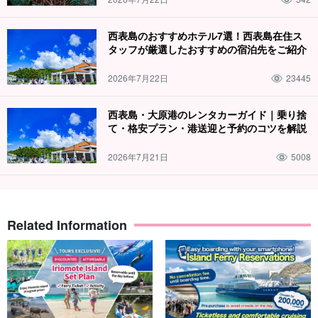
西表島のおすすめホテル7選！西表島在住ス
タッフが厳選したおすすめの宿泊先をご紹介
2026年7月22日
23445
西表島・大原港のレンタカーガイド｜乗り捨
て・格安プラン・港送迎と予約のコツを解説
2026年7月21日
5008
Related Information