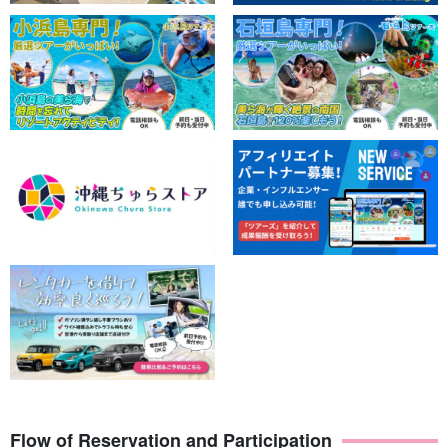
Flow of Reservation and Participation