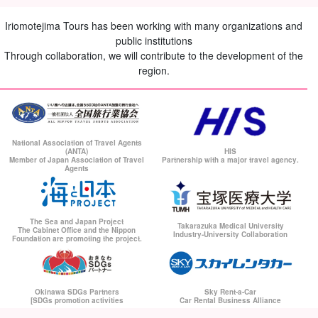
Iriomotejima Tours has been working with many organizations and
public institutions
Through collaboration, we will contribute to the development of the
region.
National Association of Travel Agents
(ANTA)
HIS
Member of Japan Association of Travel
Partnership with a major travel agency.
Agents
The Sea and Japan Project
Takarazuka Medical University
The Cabinet Office and the Nippon
Industry-University Collaboration
Foundation are promoting the project.
Okinawa SDGs Partners
Sky Rent-a-Car
[SDGs promotion activities
Car Rental Business Alliance