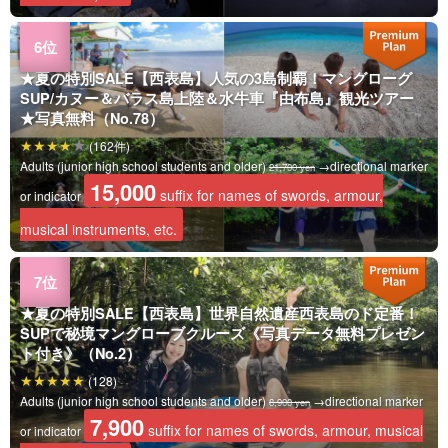
★夏の特別SALE【西表島】人気の3島制覇！マングローグ
SUP/カヌー＆バラス島上陸＆水牛車『由布島』観光ツアー
★写真無料（No.78）
(162件)
Adults (junior high school students and older)
→directional marker
21,700 yen
15,000
suffix for names of swords, armour,
or indicator
musical instruments, etc.
★夏の特別SALE【西表島】世界自然遺産西表島のド定番！
SUPで秘境マングローブクルーズ《写真データ無料プレゼン
ト付き》（No.2）
(128)
Adults (junior high school students and older)
→directional marker
8,900 yen
7,900
suffix for names of swords, armour, musical
or indicator