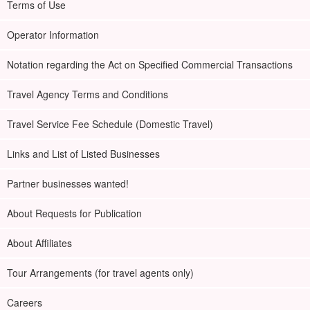
Terms of Use
Operator Information
Notation regarding the Act on Specified Commercial Transactions
Travel Agency Terms and Conditions
Travel Service Fee Schedule (Domestic Travel)
Links and List of Listed Businesses
Partner businesses wanted!
About Requests for Publication
About Affiliates
Tour Arrangements (for travel agents only)
Careers