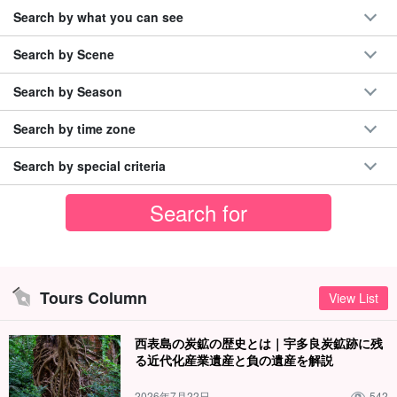
Search by what you can see
Search by Scene
Search by Season
Search by time zone
Search by special criteria
Tours Column
View List
西表島の炭鉱の歴史とは｜宇多良炭鉱跡に残
る近代化産業遺産と負の遺産を解説
2026年7月22日
542