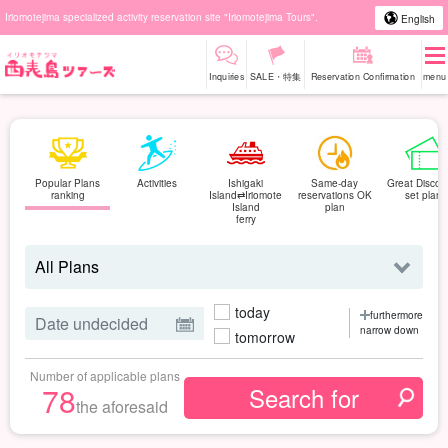
Iriomotejima specialized activity reservation site "Iriomotejima Tours".
English
Inquiries
SALE・特集
Reservation Confirmation
menu
Popular Plans
Activities
Ishigaki
Same-day
Great Discou
ranking
Island⇄Iriomote
reservations OK
set plan
Island
plan
ferry
today
furthermore
narrow down
tomorrow
Number of applicable plans
78
the aforesaid