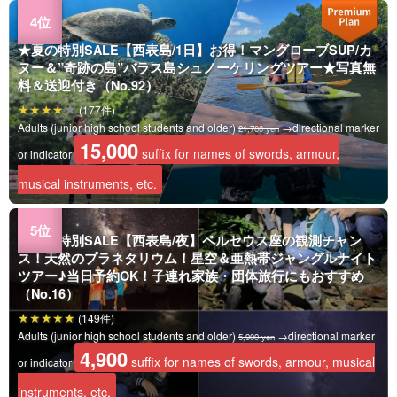
★夏の特別SALE【西表島/1日】お得！マングローブSUP/カ
ヌー＆”奇跡の島”バラス島シュノーケリングツアー★写真無
料＆送迎付き（No.92）
(177件)
Adults (junior high school students and older)
→directional marker
21,700 yen
15,000
suffix for names of swords, armour,
or indicator
musical instruments, etc.
★夏の特別SALE【西表島/夜】ペルセウス座の観測チャン
ス！天然のプラネタリウム！星空＆亜熱帯ジャングルナイト
ツアー♪当日予約OK！子連れ家族・団体旅行にもおすすめ
（No.16）
(149件)
Adults (junior high school students and older)
→directional marker
5,900 yen
4,900
suffix for names of swords, armour, musical
or indicator
instruments, etc.