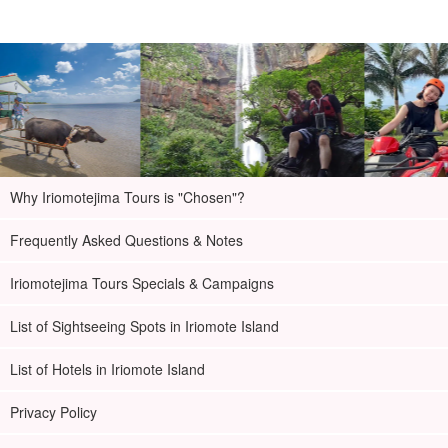
Why Iriomotejima Tours is "Chosen"?
Frequently Asked Questions & Notes
Iriomotejima Tours Specials & Campaigns
List of Sightseeing Spots in Iriomote Island
List of Hotels in Iriomote Island
Privacy Policy