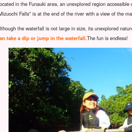
ocated in the Funauki area, an unexplored region accessible
Mizuochi Falls" is at the end of the river with a view of the m
lthough the waterfall is not large in size, its unexplored natur
an take a dip or jump in the waterfall.
The fun is endless!