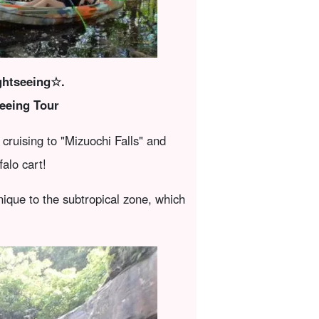
ightseeing☆.
eeing Tour
cruising to "Mizuochi Falls" and
alo cart!
ique to the subtropical zone, which