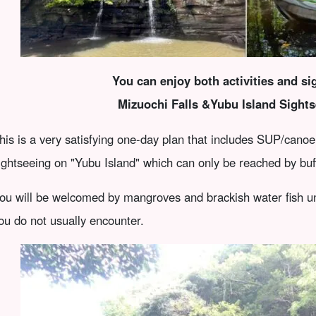
You can enjoy both activities and s
Mizuochi Falls &
Yubu Island Sights
his is a very satisfying one-day plan that includes SUP/canoe 
ightseeing on "Yubu Island" which can only be reached by buff
ou will be welcomed by mangroves and brackish water fish un
ou do not usually encounter.