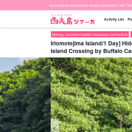
Iriomotejima specialized activity reservation site "Ir
Activity List
Po
Maruyu (excellent safety measures) contractors
Iriomotejima Island/1 Day] H
Island Crossing by Buffalo Ca