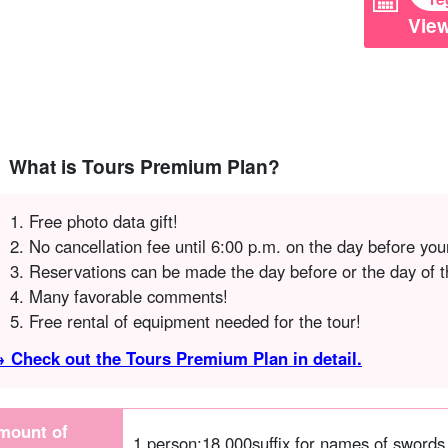
View
What is Tours Premium Plan?
Free photo data gift!
No cancellation fee until 6:00 p.m. on the day before your
Reservations can be made the day before or the day of t
Many favorable comments!
Free rental of equipment needed for the tour!
 Check out the Tours Premium Plan in detail.
mount of
1 person:
18,000
suffix for names of swords