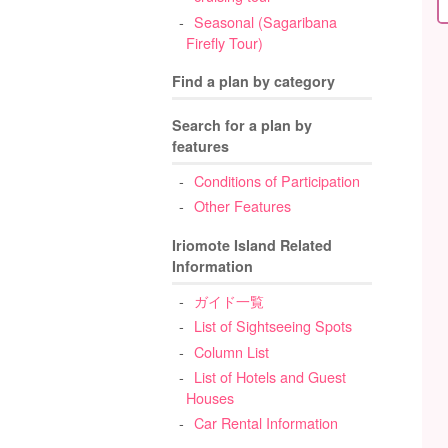
Seasonal (Sagaribana
Firefly Tour)
Find a plan by category
Search for a plan by
features
Conditions of Participation
Other Features
Iriomote Island Related
Information
ガイド一覧
List of Sightseeing Spots
Column List
List of Hotels and Guest
Houses
Car Rental Information