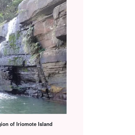
ion of Iriomote Island