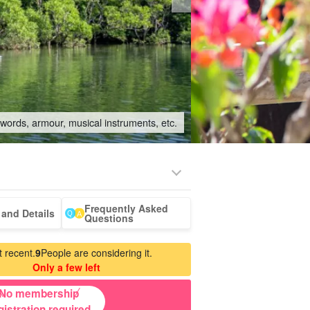
swords, armour, musical instruments, etc.
Frequently Asked
-a-car
Sightseeing Tours
and Details
Questions
 recent.
9
People are considering it.
Only a few left
No membership
gistration required