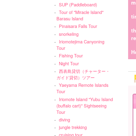
m
SUP (Paddleboard)
Tour of "Miracle Island"
t
Barasu Island
Pinaisara Falls Tour
t
snorkeling
r
Iriomotejima Canyoning
Tour
H
Fishing Tour
Night Tour
西表島貸切（チャーター・
ガイド貸切）ツアー
Yaeyama Remote Islands
Tour
Iriomote Island "Yubu Island
(buffalo cart)" Sightseeing
Tour
diving
jungle trekking
cruising tour