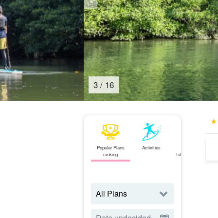
4
/
16
Popular Plans
Activities
Ishigaki
ranking
Island⇄Iriomote
Island
ferry