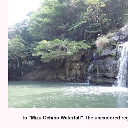
To "Mizu Ochino Waterfall", the unexplored reg