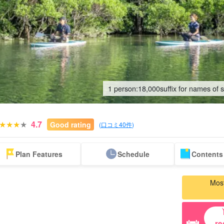
1 person:
18,000
suffix for names of 
4.7
Good rating
(
口コミ40件
)
Same-day
Great Discounts
premium
Iriomotejima
Barras Island Tour
rent
Plan Features
Schedule
Contents 
reservations OK
set plan
Selected Plans
"Waterfall
plan
tour
Most
re