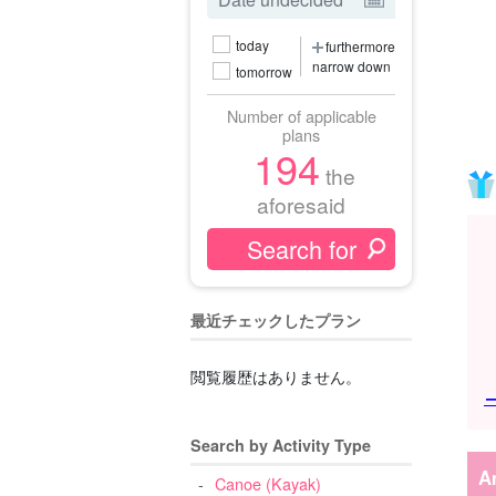
today
furthermore
narrow down
tomorrow
Number of applicable
plans
194
the
aforesaid
最近チェックしたプラン
閲覧履歴はありません。
→
Search by Activity Type
A
Canoe (Kayak)