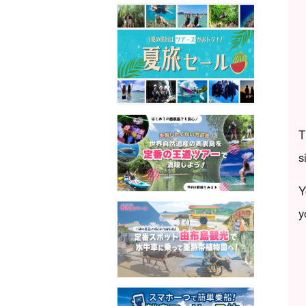
T
s
Y
y