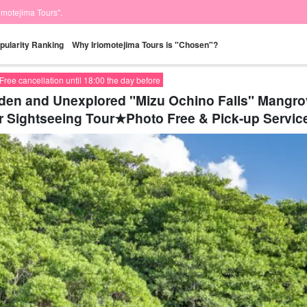
iomotejima Tours".
pularity Ranking
Why Iriomotejima Tours is "Chosen"?
Free cancellation until 18:00 the day before
idden and Unexplored "Mizu Ochino Falls" Mang
r Sightseeing Tour★Photo Free & Pick-up Service