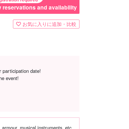
 reservations and availability
お気に入りに追加・比較
 participation date!
he event!
, armour, musical instruments, etc.