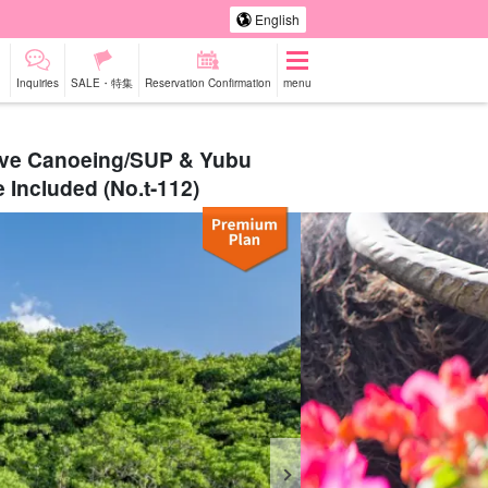
English
Inquiries
SALE・特集
Reservation Confirmation
menu
rove Canoeing/SUP & Yubu
 Included (No.t-112)