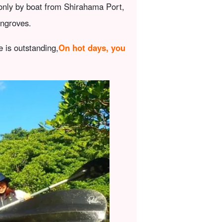
 only by boat from Shirahama Port,
angroves.
e is outstanding,
On hot days, you