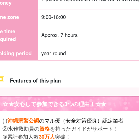
oney
ime zone
9:00-16:00
he time
Approx. 7 hours
equired
olding period
year round
Features of this plan
☆★
安心して参加できる3つの理由
！☆★
(i)
沖縄県警公認
のマル優（安全対策優良）認定業者
②水難救助員の
資格
を持ったガイドがサポート！
③累計参加人数
30万人
突破！