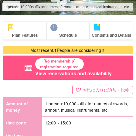
4
/
20
1 person:
10,000
suffix for names of swords, armour, musical instruments, etc.
Plan Features
Schedule
Contents and Details
Most recent.
1
People are considering it.
No membership
registration required
View reservations and availability
お気に入りに追加・比較
Amount of
1 person:
10,000
suffix for names of swords,
money
armour, musical instruments, etc.
time zone
12:00～15:00
the time