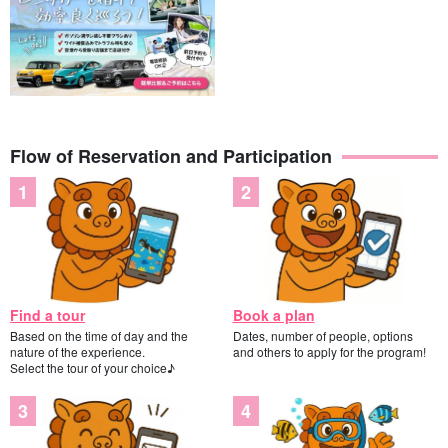
Flow of Reservation and Participation
Find a tour
Book a plan
Based on the time of day and the
Dates, number of people, options
nature of the experience.
and others to apply for the program!
Select the tour of your choice♪