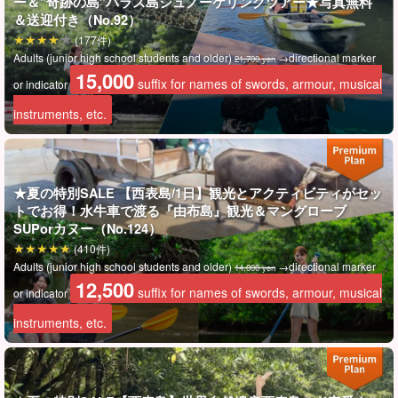
ー＆”奇跡の島”バラス島シュノーケリングツアー★写真無料
＆送迎付き（No.92）
(177件)
Adults (junior high school students and older)
→directional marker
21,700 yen
15,000
suffix for names of swords, armour, musical
or indicator
instruments, etc.
朝はゆっくり♪
★夏の特別SALE 【西表島/1日】観光とアクティビティがセッ
午後スタートの気軽なカヌー
トでお得！水牛車で渡る『由布島』観光＆マングローブ
SUPorカヌー（No.124）
石垣島11時発のフェリーに対応しているので、朝はゆっくりで大
(410件)
Adults (junior high school students and older)
→directional marker
14,000 yen
丈夫◎
12,500
suffix for names of swords, armour, musical
or indicator
ツアーは約3時間とコンパクト
ですが、カヌーはしっかり楽しめま
instruments, etc.
す。
シャワー・着替え完備で、15時前後には解散。石垣島へ日帰りも
可能です♪