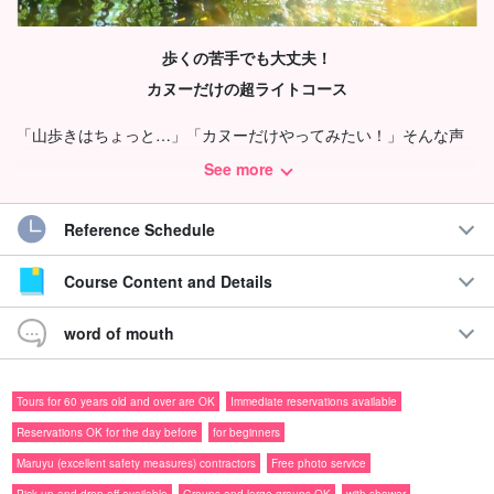
歩くの苦手でも大丈夫！
カヌーだけの超ライトコース
「山歩きはちょっと…」「カヌーだけやってみたい！」そんな声
から生まれた、トレッキングなしのカヌー専用ツアー♪
See more
体力に自信がなくてもOK
'good work' (equiv. of silver star
Reference Schedule
awarded to children at school)
Course Content and Details
公園のボートに乗るような感覚で、ヒナイ川のマングローブをの
んびり楽しめます！
word of mouth
Recommendations
Tours for 60 years old and over are OK
Immediate reservations available
◆手ぶら＆普段着OK
Reservations OK for the day before
for beginners
◆安全対策優良業者◎
Maruyu (excellent safety measures) contractors
Free photo service
◆体力に自信がなくても安心