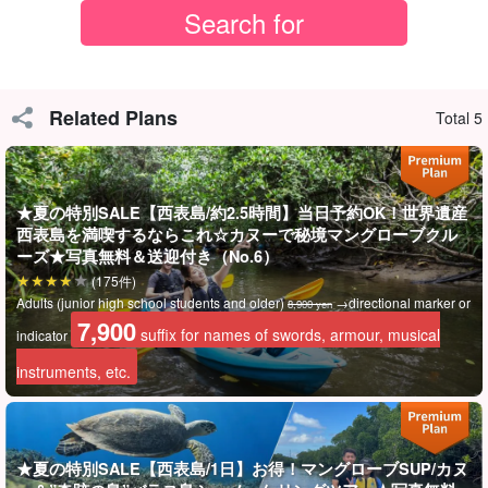
冬でも安心！
天気に強く、無理しないツアー
1〜3月の西表島は天気が不安定。
Related Plans
Total 5
でもこのツアーはカヌーだけなので、強い雨でなければ開催でき
ます☆
無理な催行はせず、
悪天候時はキャンセル料なしで対応
'good
★夏の特別SALE【西表島/約2.5時間】当日予約OK！世界遺産
西表島を満喫するならこれ☆カヌーで秘境マングローブクル
work' (equiv. of silver star awarded to children at school)
ーズ★写真無料＆送迎付き（No.6）
(175件)
小さなお子様やご年配の方がいる方でも、安心して申し込めるツ
Adults (junior high school students and older)
→directional marker or
8,900 yen
アーです。
7,900
suffix for names of swords, armour, musical
indicator
instruments, etc.
★夏の特別SALE【西表島/1日】お得！マングローブSUP/カヌ