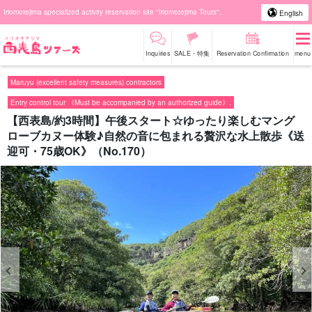
Iriomotejima specialized activity reservation site "Iriomotejima Tours".
English
Inquiries
SALE・特集
Reservation Confirmation
menu
Maruyu (excellent safety measures) contractors
Entry control tour 《Must be accompanied by an authorized guide》.
【西表島/約3時間】午後スタート☆ゆったり楽しむマング
ローブカヌー体験♪自然の音に包まれる贅沢な水上散歩《送
迎可・75歳OK》（No.170）