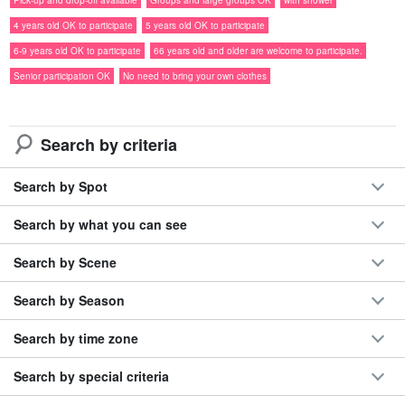
◆冬でも開催！
悪天候時は無理せず判断
Pick-up and drop-off available
Groups and large groups OK
with shower
◆石垣島11時発フェリー対応で朝はゆっくり
4 years old OK to participate
5 years old OK to participate
◆歩かない！カヌーだけのマングローブ体験
6-9 years old OK to participate
66 years old and older are welcome to participate.
◆
シャワー完備
◎荷物預かり・写真プレゼント付き
Senior participation OK
No need to bring your own clothes
Search by criteria
Search by Spot
Search by what you can see
Search by Scene
Search by Season
Search by time zone
Search by special criteria