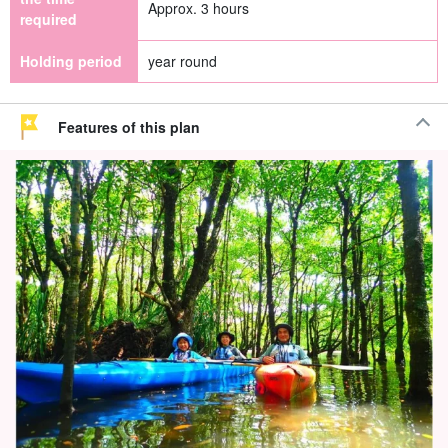
Approx. 3 hours
required
Holding period
year round
Features of this plan