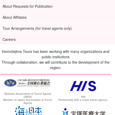
About Requests for Publication
About Affiliates
Tour Arrangements (for travel agents only)
Careers
Iriomotejima Tours has been working with many organizations and
public institutions
Through collaboration, we will contribute to the development of the
region.
National Association of Travel Agents
(ANTA)
HIS
Member of Japan Association of Travel
Partnership with a major travel agency.
Agents