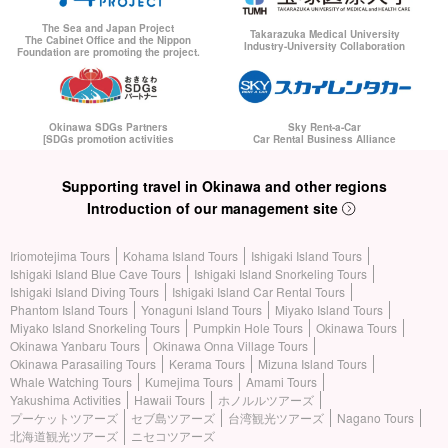
The Sea and Japan Project
Takarazuka Medical University
The Cabinet Office and the Nippon
Industry-University Collaboration
Foundation are promoting the project.
Okinawa SDGs Partners
Sky Rent-a-Car
[SDGs promotion activities
Car Rental Business Alliance
Supporting travel in Okinawa and other regions
Introduction of our management site
Iriomotejima Tours
Kohama Island Tours
Ishigaki Island Tours
Ishigaki Island Blue Cave Tours
Ishigaki Island Snorkeling Tours
Ishigaki Island Diving Tours
Ishigaki Island Car Rental Tours
Phantom Island Tours
Yonaguni Island Tours
Miyako Island Tours
Miyako Island Snorkeling Tours
Pumpkin Hole Tours
Okinawa Tours
Okinawa Yanbaru Tours
Okinawa Onna Village Tours
Okinawa Parasailing Tours
Kerama Tours
Mizuna Island Tours
Whale Watching Tours
Kumejima Tours
Amami Tours
Yakushima Activities
Hawaii Tours
ホノルルツアーズ
プーケットツアーズ
セブ島ツアーズ
台湾観光ツアーズ
Nagano Tours
北海道観光ツアーズ
ニセコツアーズ