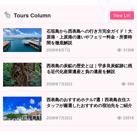
Tours Column
View List
石垣島から西表島への行き方完全ガイド！大
原港・上原港の違いやフェリー料金・所要時
間を徹底解説
2026年8月7日
31308
西表島の炭鉱の歴史とは｜宇多良炭鉱跡に残
る近代化産業遺産と負の遺産を解説
2026年7月22日
559
西表島のおすすめホテル7選！西表島在住ス
タッフが厳選したおすすめの宿泊先をご紹介
2026年7月22日
23516