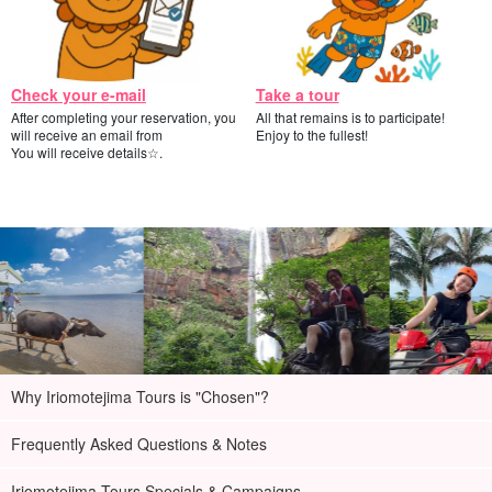
Check your e-mail
Take a tour
After completing your reservation, you
All that remains is to participate!
will receive an email from
Enjoy to the fullest!
You will receive details☆.
Why Iriomotejima Tours is "Chosen"?
Frequently Asked Questions & Notes
Iriomotejima Tours Specials & Campaigns