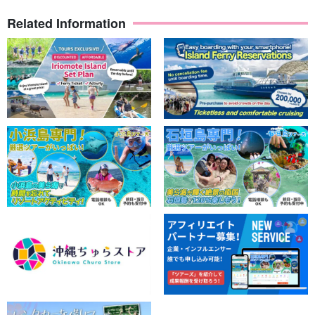
Related Information