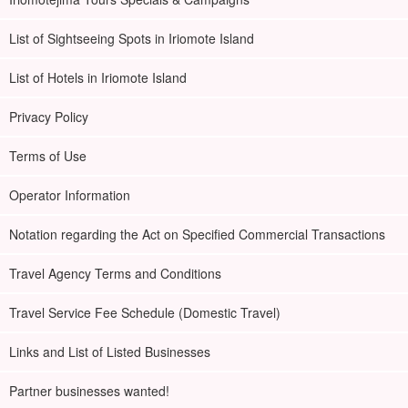
List of Sightseeing Spots in Iriomote Island
List of Hotels in Iriomote Island
Privacy Policy
Terms of Use
Operator Information
Notation regarding the Act on Specified Commercial Transactions
Travel Agency Terms and Conditions
Travel Service Fee Schedule (Domestic Travel)
Links and List of Listed Businesses
Partner businesses wanted!