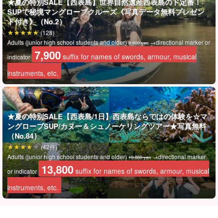
★夏の特別SALE【西表島】世界自然遺産西表島のド定番！
SUPで秘境マングローブクルーズ《写真データ無料プレゼン
⬇︎I also recommend this tour: ⬇︎
ト付き》（No.2）
(128)
Adults (junior high school students and older)
→directional marker or
8,900 yen
7,900
suffix for names of swords, armour, musical
indicator
instruments, etc.
★夏の特別SALE【西表島/1日】西表島ならではの体験を☆マ
ングローブSUP/カヌー＆シュノーケリングツアー★写真無料
（No.84）
(42件)
Adults (junior high school students and older)
→directional marker
19,800 yen
13,800
suffix for names of swords, armour, musical
or indicator
instruments, etc.