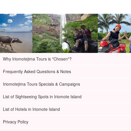
Why Iriomotejima Tours is "Chosen"?
Frequently Asked Questions & Notes
Iriomotejima Tours Specials & Campaigns
List of Sightseeing Spots in Iriomote Island
List of Hotels in Iriomote Island
Privacy Policy