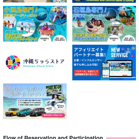
mangrove by canoe and SUP & Shower trekking tour
to the unexplored Geeta Falls with a professional
開始時間10:00-16:00
guide & free photo gift＞（No.152)
所要時間6 hrs.
16,000 yen
Flow of Reservation and Participation