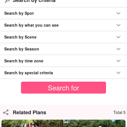
Canyoning is an extraordinary experience.
Free photos from the tour☆!
Search by Spot
Beginners can also feel at ease! With careful support
◆
The only place where SUP tours are available on the
Search by what you can see
Nakama River.
Search by Scene
Experience the entirety of the natural beauty of Iriomote Island, a
Search by Season
World Natural Heritage site!
Search by time zone
Search by special criteria
Related Plans
Total 5