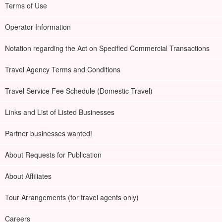
Terms of Use
Operator Information
Notation regarding the Act on Specified Commercial Transactions
Travel Agency Terms and Conditions
Travel Service Fee Schedule (Domestic Travel)
Links and List of Listed Businesses
Partner businesses wanted!
About Requests for Publication
About Affiliates
Tour Arrangements (for travel agents only)
Careers