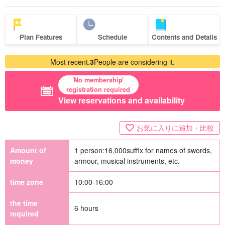
Plan Features
Schedule
Contents and Details
Most recent.
3
People are considering it.
No membership
registration required
View reservations and availability
お気に入りに追加・比較
Amount of
1 person:
16,000
suffix for names of swords,
money
armour, musical instruments, etc.
time zone
10:00-16:00
the time
6 hours
required