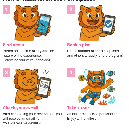
Find a tour
Book a plan
Based on the time of day and the
Dates, number of people, options
nature of the experience.
and others to apply for the program!
Select the tour of your choice♪
Check your e-mail
Take a tour
After completing your reservation, you
All that remains is to participate!
will receive an email from
Enjoy to the fullest!
You will receive details☆.