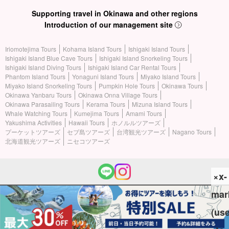
Supporting travel in Okinawa and other regions
Introduction of our management site
Iriomotejima Tours
Kohama Island Tours
Ishigaki Island Tours
Ishigaki Island Blue Cave Tours
Ishigaki Island Snorkeling Tours
Ishigaki Island Diving Tours
Ishigaki Island Car Rental Tours
Phantom Island Tours
Yonaguni Island Tours
Miyako Island Tours
Miyako Island Snorkeling Tours
Pumpkin Hole Tours
Okinawa Tours
Okinawa Yanbaru Tours
Okinawa Onna Village Tours
Okinawa Parasailing Tours
Kerama Tours
Mizuna Island Tours
Whale Watching Tours
Kumejima Tours
Amami Tours
Yakushima Activities
Hawaii Tours
ホノルルツアーズ
プーケットツアーズ
セブ島ツアーズ
台湾観光ツアーズ
Nagano Tours
北海道観光ツアーズ
ニセコツアーズ
×x-
mar
(c) 2026 Iriomotejima Tours All Rights Reserved.
(us