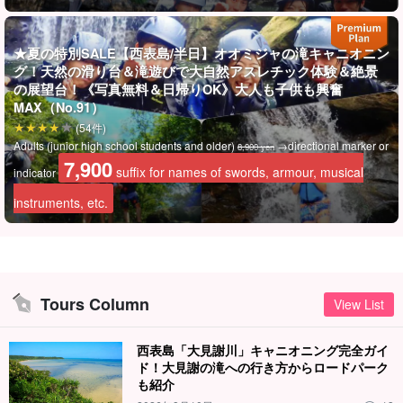
Ordinance will carefully assist you!
★夏の特別SALE【西表島/半日】オオミジャの滝キャニオニン
グ！天然の滑り台＆滝遊びで大自然アスレチック体験＆絶景
の展望台！《写真無料＆日帰りOK》大人も子供も興奮
MAX（No.91）
(54件)
Adults (junior high school students and older)
→directional marker or
8,900 yen
7,900
suffix for names of swords, armour, musical
indicator
instruments, etc.
Tours Column
View List
It's powerful and photo-worthy☆.
西表島「大見謝川」キャニオニング完全ガイ
Waterfall canyoning is an exhilarating experience!
ド！大見謝の滝への行き方からロードパーク
も紹介
The unique canyoning experience of diving into a waterfall pool