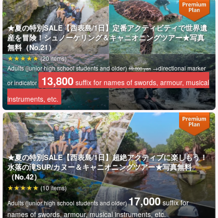
★夏の特別SALE【西表島/1日】定番アクティビティで世界遺
産を冒険！シュノーケリング＆キャニオニングツアー★写真
無料（No.21）
We provide "new discoveries" to all visitors to Iriomote Island
(20 items)
and offer tours that will remain in their hearts.
Adults (junior high school students and older)
→directional marker
19,800 yen
13,800
suffix for names of swords, armour, musical
or indicator
."
Safety, Inspiration, and Smiles
With the motto of "We are
instruments, etc.
here to help you create the best memories that will never
fade away!
After a SUP cruise on the Nakama River, local
location thought
★夏の特別SALE【西表島/1日】超絶アクティブに楽しもう！
to be flowing with mystical energy
It is called
One of the
水落の滝SUP/カヌー＆キャニオニングツアー★写真無料
largest and most beautiful mangrove gardens in Japan
I'll
（No.42）
make love to you
(10 items)
17,000
suffix for
Adults (junior high school students and older)
Professional guides certified by the Taketomi Town Tourist Guide
names of swords, armour, musical instruments, etc.