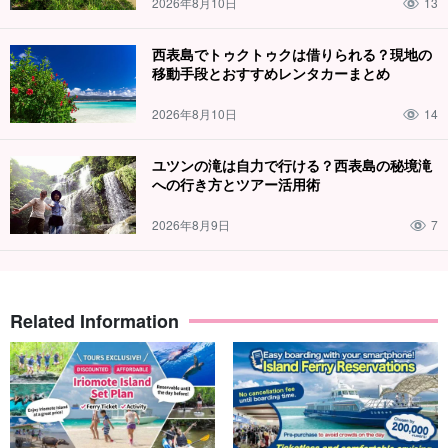
2026年8月10日
13
makes for a great photo-op!
西表島でトゥクトゥクは借りられる？現地の
Perfect for those who are active and want to make memories
移動手段とおすすめレンタカーまとめ
that will last a lifetime.
It is!
2026年8月10日
14
Day trip participation from Ishigaki Island is also
ユツンの滝は自力で行ける？西表島の秘境滝
acceptable!
への行き方とツアー活用術
You can also join us on a day trip from Ishigaki Island.
2026年8月9日
7
The Uehara route is the earliest to fill up.
advance
reservation
please.
➡︎
Click here to purchase ferry tickets.
from (e.g. time, place,
numerical quantity)
Related Information
⬇︎ Mangrove canoe x shower trekking tours are also
recommended!
A day full of fun☆Explore the Nakama River