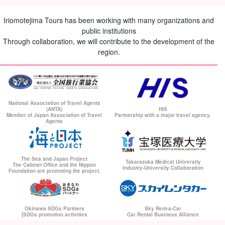
Iriomotejima Tours has been working with many organizations and
public institutions
Through collaboration, we will contribute to the development of the
region.
National Association of Travel Agents
(ANTA)
HIS
Member of Japan Association of Travel
Partnership with a major travel agency.
Agents
The Sea and Japan Project
Takarazuka Medical University
The Cabinet Office and the Nippon
Industry-University Collaboration
Foundation are promoting the project.
Okinawa SDGs Partners
Sky Rent-a-Car
[SDGs promotion activities
Car Rental Business Alliance