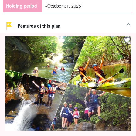
Holding period
~October 31, 2025
Features of this plan