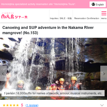
Iriomotejima specialized activity reservation site "Iriomotejima Tours".
English
Inquiries
SALE・特集
Reservation Confirmation
menu
Canoeing and SUP adventure in the Nakama River
mangrove! (No.153)
4
/
18
1 person:
16,000
suffix for names of swords, armour, musical instruments, etc.
5
(
1 review
)