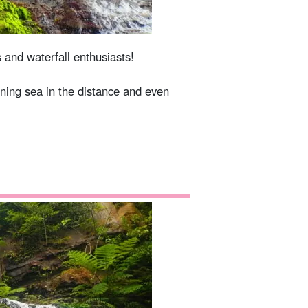
s and waterfall enthusiasts!
ining sea in the distance and even