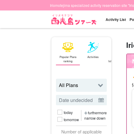
Iriomotejima specialized activity reservation site "Ir
Activity List
Po
Ir
Popular Plans
Activities
Ishigaki
ranking
Island⇄Iriomote
Island
ferry
f
today
furthermore
narrow down
tomorrow
Number of applicable