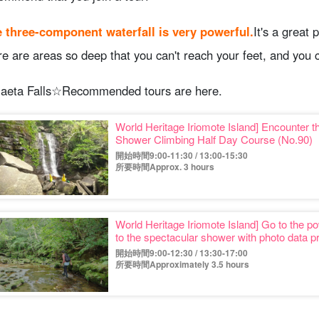
 three-component waterfall is very powerful.
It's a great 
re are areas so deep that you can't reach your feet, and you
aeta Falls☆Recommended tours are here.
World Heritage Iriomote Island] Encounter th
Shower Climbing Half Day Course (No.90)
開始時間9:00-11:30 / 13:00-15:30
所要時間Approx. 3 hours
World Heritage Iriomote Island] Go to the po
to the spectacular shower with photo data p
開始時間9:00-12:30 / 13:30-17:00
所要時間Approximately 3.5 hours