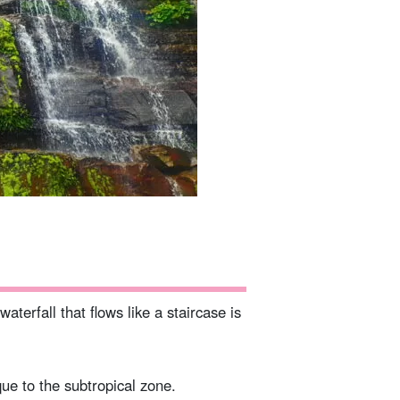
aterfall that flows like a staircase is
que to the subtropical zone.