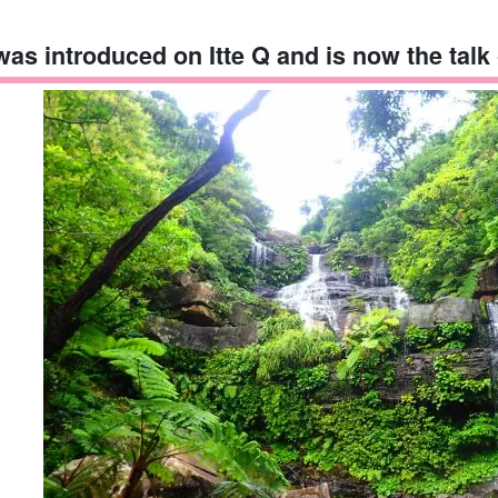
 was introduced on Itte Q and is now the talk