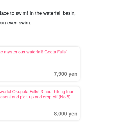
place to swim! In the waterfall basin,
 can even swim.
e mysterious waterfall! Geeta Falls"
7,900 yen
werful Okugeta Falls! 3-hour hiking tour
resent and pick-up and drop-off (No.5)
8,000 yen