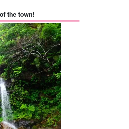
 of the town!