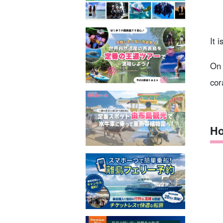
It 
On 
cor
Ho