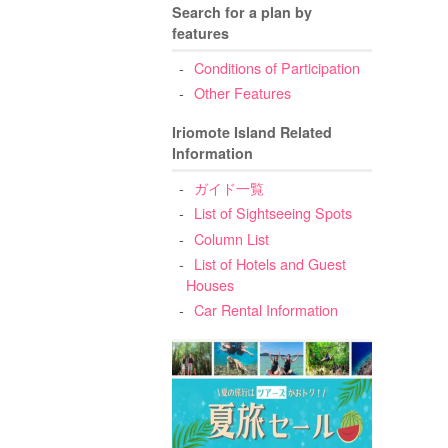
Search for a plan by
features
Conditions of Participation
Other Features
Iriomote Island Related
Information
ガイド一覧
List of Sightseeing Spots
Column List
List of Hotels and Guest
Houses
Car Rental Information