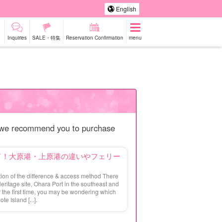
English
Inquiries
SALE・特集
Reservation Confirmation
menu
-a-car
Sightseeing Tours
do we recommend you to purchase
ド！大原港・上原港の違いやフェリー
ion of the difference & access method There
Heritage site, Ohara Port in the southeast and
or the first time, you may be wondering which
te Island [...].