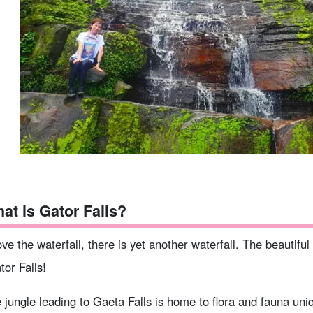
at is Gator Falls?
ve the waterfall, there is yet another waterfall. The beautiful w
tor Falls!
 jungle leading to Gaeta Falls is home to flora and fauna uni