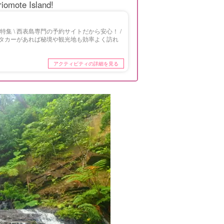
Iriomote Island!
集 \ 西表島専門の予約サイトだから安心！ /
タカーがあれば秘境や観光地も効率よく訪れ
アクティビティの詳細を見る