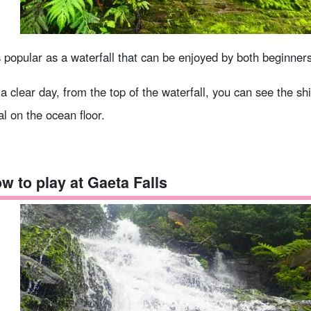
is popular as a waterfall that can be enjoyed by both beginner
a clear day, from the top of the waterfall, you can see the sh
al on the ocean floor.
w to play at Gaeta Falls