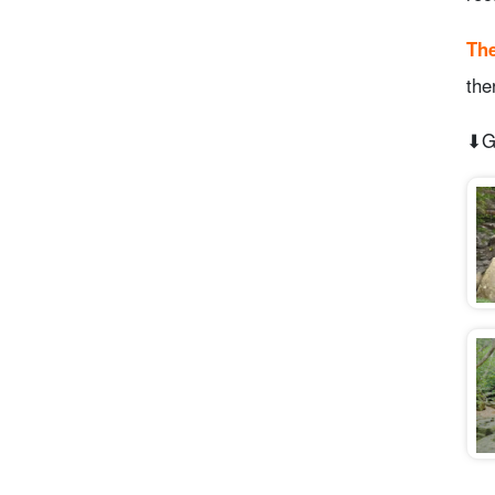
The
the
⬇︎G