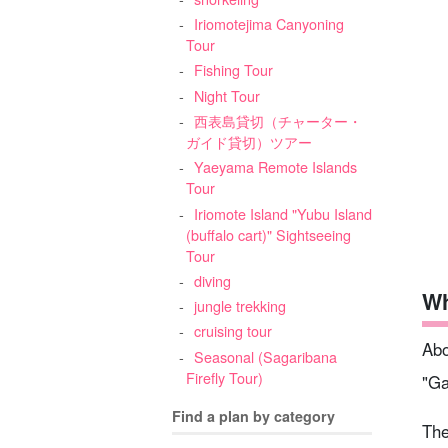
Iriomotejima Canyoning
Tour
Fishing Tour
Night Tour
西表島貸切（チャーター・
ガイド貸切）ツアー
Yaeyama Remote Islands
Tour
Iriomote Island "Yubu Island
(buffalo cart)" Sightseeing
Tour
diving
Wh
jungle trekking
cruising tour
Abo
Seasonal (Sagaribana
Firefly Tour)
"Ga
Find a plan by category
The