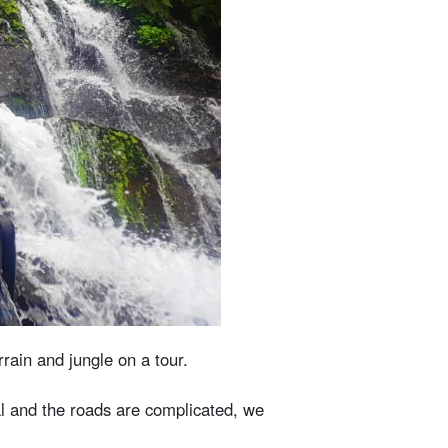
rain and jungle on a tour.
nal and the roads are complicated, we