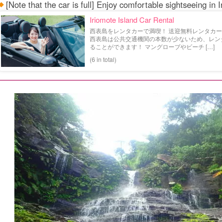
[Note that the car is full] Enjoy comfortable sightseeing in 
Iriomote Island Car Rental
西表島をレンタカーで満喫！ 送迎無料レンタカー特
西表島は公共交通機関の本数が少ないため、レン
ることができます！ マングローブやビーチ […]
(6 in total)