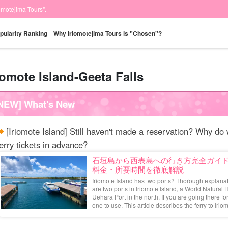
iomotejima Tours".
pularity Ranking
Why Iriomotejima Tours is "Chosen"?
iomote Island-Geeta Falls
Same-day
Great Discounts
premium
Iriomotejima
Barras Island Tour
rent
NEW] What's New
reservations OK
set plan
Selected Plans
"Waterfall
plan
tour
[Iriomote Island] Still haven't made a reservation? Why 
erry tickets in advance?
石垣島から西表島への行き方完全ガイ
料金・所要時間を徹底解説
Iriomote Island has two ports? Thorough explanat
are two ports in Iriomote Island, a World Natural 
Uehara Port in the north. If you are going there f
one to use. This article describes the ferry to Iriomo