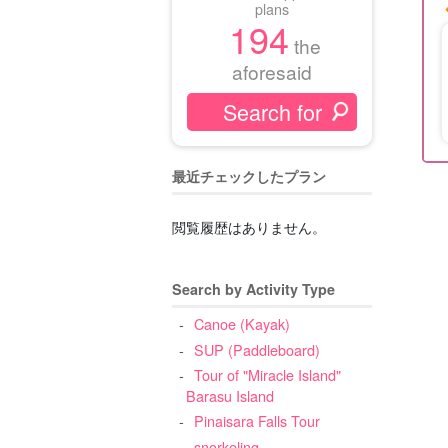
plans
194
the
aforesaid
最近チェックしたプラン
閲覧履歴はありません。
Search by Activity Type
Canoe (Kayak)
SUP (Paddleboard)
Tour of "Miracle Island"
Barasu Island
Pinaisara Falls Tour
snorkeling