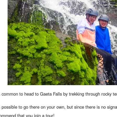
is common to head to Gaeta Falls by trekking through rocky ter
is possible to go there on your own, but since there is no sig
ommend that you join a tour!