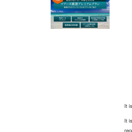
It 
It 
rec