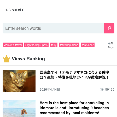
1-6 out of 6
All
women's travel
Sightseeing Spots
ferry
travelling alone
rent-a-car
Tags.
Popular Tours
SUP
group travel
couple
sightseeing
snorkeling
Views Ranking
evening
Activities
diving
rain
gourmet
Barras Island
tour
Specialties & Souvenirs
canoe
June
sea
Night Tour
July
mountain
西表島でイリオモテヤマネコに会える確率
Yubu Island (Hiroshima-Nagoya Island)
August
jungle
fishing
October
は？生態・特徴を現地ガイドが徹底解説！
Pinaisara Falls
limestone cave
November
spring
lightning bug
weather
2026年4月4日
59195
summer
flower petals fallen on water, resembling a spider flower (esp. Pelecanoides
urinatrix)
Here is the best place for snorkeling in
Iriomote Island! Introducing 9 beaches
attire
autumn
drive
December
winter
story of one's experience
recommended by local residents!
spring break
family
animal