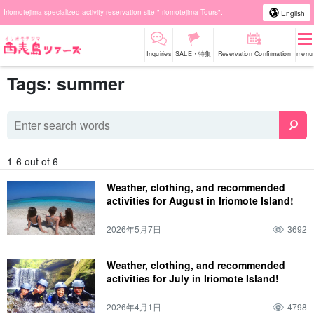
Iriomotejima specialized activity reservation site "Iriomotejima Tours".
English
Inquiries
SALE・特集
Reservation Confirmation
menu
Tags: summer
1-6 out of 6
Weather, clothing, and recommended
activities for August in Iriomote Island!
2026年5月7日
3692
Weather, clothing, and recommended
activities for July in Iriomote Island!
2026年4月1日
4798