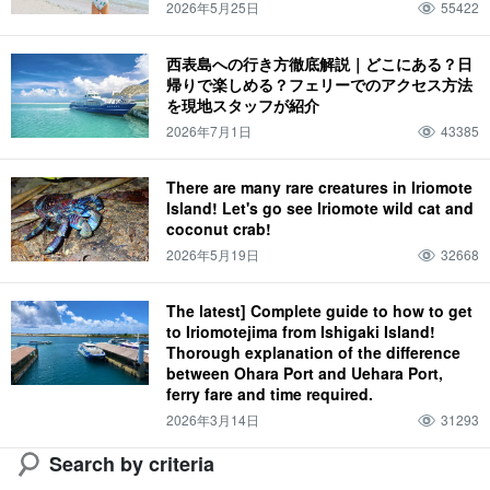
2026年5月25日
55422
Iriomote wildcat (Prionailurus bengalensis iriomotensis)
西表島への行き方徹底解説｜どこにある？日
帰りで楽しめる？フェリーでのアクセス方法
を現地スタッフが紹介
2026年7月1日
43385
There are many rare creatures in Iriomote
Island! Let's go see Iriomote wild cat and
coconut crab!
2026年5月19日
32668
The latest] Complete guide to how to get
to Iriomotejima from Ishigaki Island!
Thorough explanation of the difference
between Ohara Port and Uehara Port,
ferry fare and time required.
2026年3月14日
31293
Search by criteria