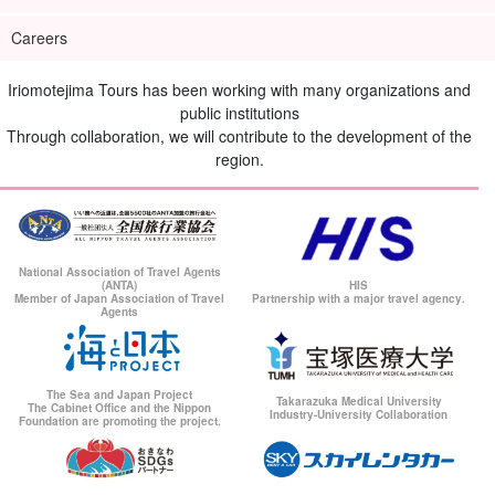
Careers
Iriomotejima Tours has been working with many organizations and
public institutions
Through collaboration, we will contribute to the development of the
region.
National Association of Travel Agents
(ANTA)
HIS
Member of Japan Association of Travel
Partnership with a major travel agency.
Agents
The Sea and Japan Project
Takarazuka Medical University
The Cabinet Office and the Nippon
Industry-University Collaboration
Foundation are promoting the project.