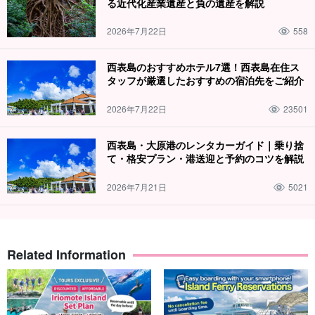
る近代化産業遺産と負の遺産を解説
2026年7月22日
558
西表島のおすすめホテル7選！西表島在住ス
タッフが厳選したおすすめの宿泊先をご紹介
2026年7月22日
23501
西表島・大原港のレンタカーガイド｜乗り捨
て・格安プラン・港送迎と予約のコツを解説
2026年7月21日
5021
Related Information