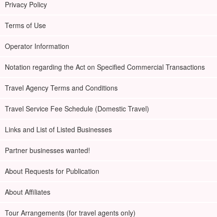
Privacy Policy
Terms of Use
Operator Information
Notation regarding the Act on Specified Commercial Transactions
Travel Agency Terms and Conditions
Travel Service Fee Schedule (Domestic Travel)
Links and List of Listed Businesses
Partner businesses wanted!
About Requests for Publication
About Affiliates
Tour Arrangements (for travel agents only)