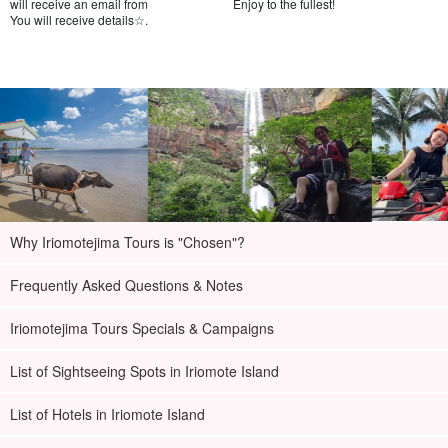
will receive an email from
Enjoy to the fullest!
You will receive details☆.
Why Iriomotejima Tours is "Chosen"?
Frequently Asked Questions & Notes
Iriomotejima Tours Specials & Campaigns
List of Sightseeing Spots in Iriomote Island
List of Hotels in Iriomote Island