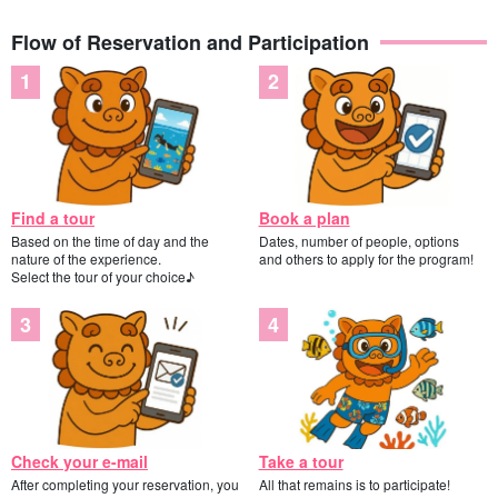
Flow of Reservation and Participation
Find a tour
Book a plan
Based on the time of day and the
Dates, number of people, options
nature of the experience.
and others to apply for the program!
Select the tour of your choice♪
Check your e-mail
Take a tour
After completing your reservation, you
All that remains is to participate!