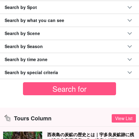
Search by Spot
Search by what you can see
Search by Scene
Search by Season
Search by time zone
Search by special criteria
Tours Column
View List
西表島の炭鉱の歴史とは｜宇多良炭鉱跡に残