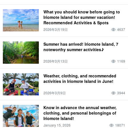
What you should know before going to
Iriomote Island for summer vacation!
Recommended Activities & Spots
2026年3月19日
4637
Summer has arrived! Iriomote Island, 7
noteworthy summer activities♪
2026年3月13日
1169
Weather, clothing, and recommended
activities in Iriomote Island in June!
2026年3月9日
3944
Know in advance the annual weather,
clothing, and personal belongings of
Iriomote Island!
January 15, 2026
18071