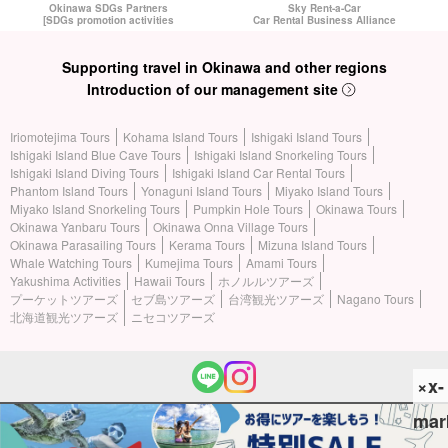
Okinawa SDGs Partners
Sky Rent-a-Car
[SDGs promotion activities
Car Rental Business Alliance
Supporting travel in Okinawa and other regions
Introduction of our management site
Iriomotejima Tours
Kohama Island Tours
Ishigaki Island Tours
Ishigaki Island Blue Cave Tours
Ishigaki Island Snorkeling Tours
Ishigaki Island Diving Tours
Ishigaki Island Car Rental Tours
Phantom Island Tours
Yonaguni Island Tours
Miyako Island Tours
Miyako Island Snorkeling Tours
Pumpkin Hole Tours
Okinawa Tours
Okinawa Yanbaru Tours
Okinawa Onna Village Tours
Okinawa Parasailing Tours
Kerama Tours
Mizuna Island Tours
Whale Watching Tours
Kumejima Tours
Amami Tours
Yakushima Activities
Hawaii Tours
ホノルルツアーズ
プーケットツアーズ
セブ島ツアーズ
台湾観光ツアーズ
Nagano Tours
北海道観光ツアーズ
ニセコツアーズ
×x-
mar
(c) 2026 Iriomotejima Tours All Rights Reserved.