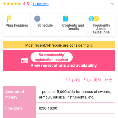
4.8
(
17 reviews
)
Plan Features
Schedule
Contents and
Frequently
Details
Asked
Questions
Most recent.
14
People are considering it.
No membership
registration required
View reservations and availability
お気に入りに追加・比較
Amount of
1 person:
15,000
suffix for names of swords,
money
armour, musical instruments, etc.
time zone
8:30-16:00