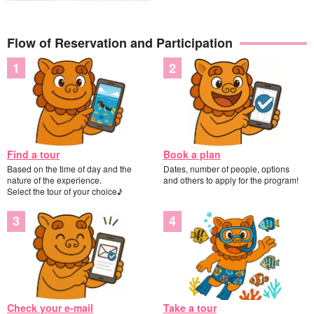
Flow of Reservation and Participation
Find a tour
Book a plan
Based on the time of day and the
Dates, number of people, options
nature of the experience.
and others to apply for the program!
Select the tour of your choice♪
Check your e-mail
Take a tour