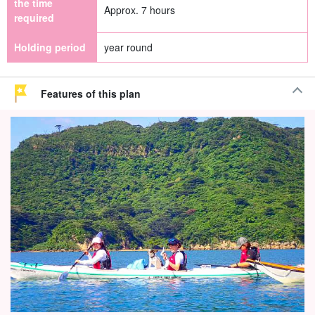
the time
Approx. 7 hours
required
Holding period
year round
Features of this plan