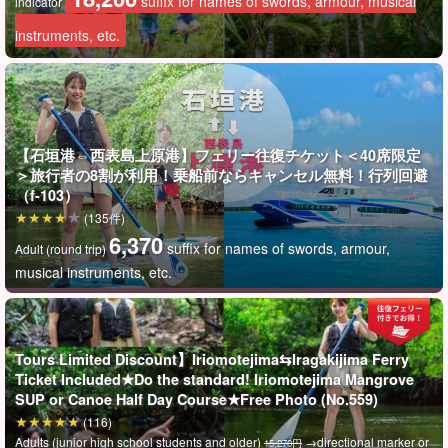
suffix for names of swords, armour, musical
indicator
でお気軽にご参加くださいね！
instruments, etc.
【石垣港⇔西表島上原港】フェリー往復チケット＜40席限定
＞旅行者の8割が利用！乗船前ならキャンセル無料！行列回避
（f-103）
(135件)
6,370
suffix for names of swords, armour,
Adult (round trip)
musical instruments, etc.
Tours Limited Discount】Iriomotejima⇆Iragakijima Ferry
Ticket Included★Do the standard! Iriomotejima Mangrove
SUP or Canoe Half Day Course★Free Photo (No.559)
(116)
Adults (junior high school students and older)
→directional marker or
15,270円