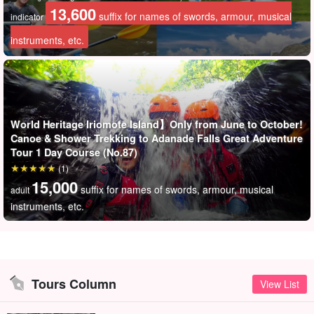
13,600
suffix for names of swords, armour, musical
indicator
instruments, etc.
World Heritage Iriomote Island】Only from June to October!
Canoe & Shower Trekking to Adanade Falls Great Adventure
Tour 1 Day Course (No.87)
(1)
15,000
suffix for names of swords, armour, musical
adult
instruments, etc.
Tours Column
View List