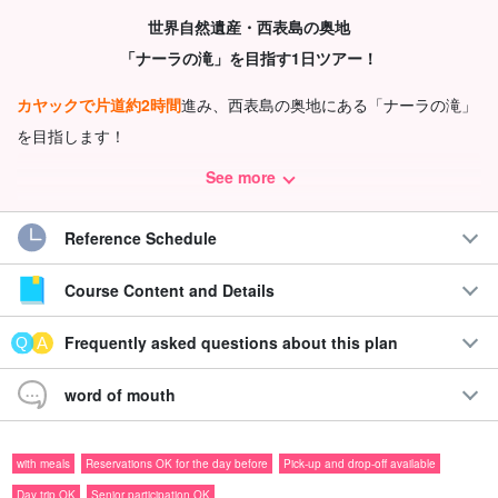
世界自然遺産・西表島の奥地
「ナーラの滝」を目指す1日ツアー！
カヤックで片道約2時間
進み、西表島の奥地にある「ナーラの滝」
を目指します！
長距離のパドリングとトレッキングを通して、自然の中で
しっか
See more
り体を動かしたい方
におすすめのコースです◎
Reference Schedule
Recommendations
Course Content and Details
◆上原地区限定！
無料送迎付き
で移動も安心
◆
お弁当付き
で1日たっぷり自然を楽しめる！
Frequently asked questions about this plan
◆
basin under a waterfall
で泳いだり飛び込んだり、水遊び
を満喫♪
word of mouth
◆カヤックと約1kmのジャングルトレッキングを体験
with meals
Reservations OK for the day before
Pick-up and drop-off available
Day trip OK
Senior participation OK