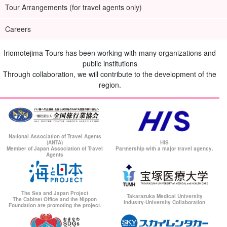
Tour Arrangements (for travel agents only)
Careers
Iriomotejima Tours has been working with many organizations and
public institutions
Through collaboration, we will contribute to the development of the
region.
National Association of Travel Agents
(ANTA)
HIS
Member of Japan Association of Travel
Partnership with a major travel agency.
Agents
The Sea and Japan Project
Takarazuka Medical University
The Cabinet Office and the Nippon
Industry-University Collaboration
Foundation are promoting the project.