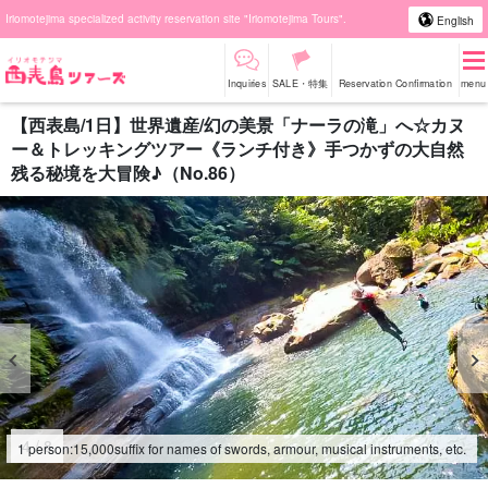
Iriomotejima specialized activity reservation site "Iriomotejima Tours".
English
Inquiries
SALE・特集
Reservation Confirmation
menu
【西表島/1日】世界遺産/幻の美景「ナーラの滝」へ☆カヌ
ー＆トレッキングツアー《ランチ付き》手つかずの大自然
残る秘境を大冒険♪（No.86）
4
/
8
1 person:
15,000
suffix for names of swords, armour, musical instruments, etc.