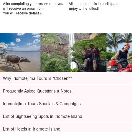
After completing your reservation, you
All that remains is to participate!
will receive an email from
Enjoy to the fullest!
You will receive details☆.
Why Iriomotejima Tours is "Chosen"?
Frequently Asked Questions & Notes
Iriomotejima Tours Specials & Campaigns
List of Sightseeing Spots in Iriomote Island
List of Hotels in Iriomote Island