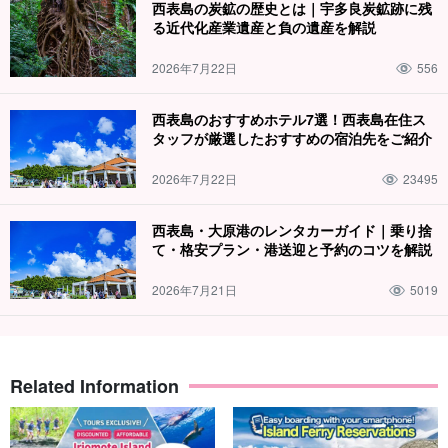
西表島の炭鉱の歴史とは｜宇多良炭鉱跡に残
る近代化産業遺産と負の遺産を解説
2026年7月22日
556
西表島のおすすめホテル7選！西表島在住ス
タッフが厳選したおすすめの宿泊先をご紹介
2026年7月22日
23495
西表島・大原港のレンタカーガイド｜乗り捨
て・格安プラン・港送迎と予約のコツを解説
2026年7月21日
5019
Related Information