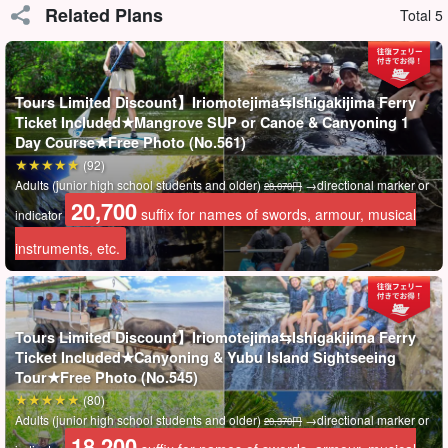
Related Plans
Total 5
Tours Limited Discount】Iriomotejima⇆Ishigakijima Ferry
Ticket Included★Mangrove SUP or Canoe & Canyoning 1
Day Course★Free Photo (No.561)
(92)
Adults (junior high school students and older)
→directional marker or
28,070円
20,700
suffix for names of swords, armour, musical
indicator
instruments, etc.
ベテランガイドが完全サポート◎
Tours Limited Discount】Iriomotejima⇆Ishigakijima Ferry
フィールドは
西表島で3番目に長い川
で約2時間のパドリングはな
Ticket Included★Canyoning & Yubu Island Sightseeing
Tour★Free Photo (No.545)
かなかハードですので、体力に自信のない方はお申込み時に備考
(80)
欄にてご相談ください。
Adults (junior high school students and older)
→directional marker or
20,370円
不安であれば、
ガイドが後ろに乗ってしっかりサポート
しますの
18,200