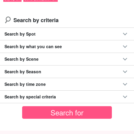
Search by criteria
Search by Spot
Search by what you can see
Search by Scene
Search by Season
ジャングルトレッキングの先に広がる
Search by time zone
ナーラの滝と広い滝壺☆
Search by special criteria
カヤックを降りた後は、
ジャングルの中を約1km（約35分）トレ
ッキング
してナーラの滝を目指します！
到着後は広い
滝壺で泳いだり
、水に入って涼んだりしながら、自
然の中でゆったりお過ごしいただけます♪