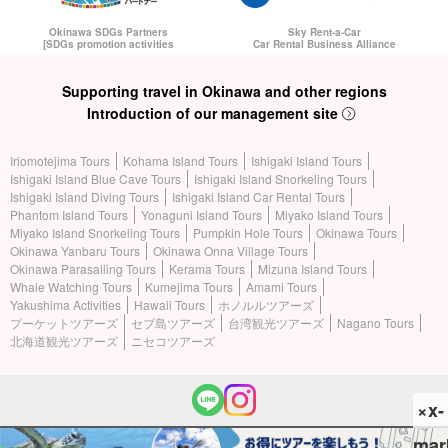
Okinawa SDGs Partners
Sky Rent-a-Car
[SDGs promotion activities
Car Rental Business Alliance
Supporting travel in Okinawa and other regions
Introduction of our management site
Iriomotejima Tours
Kohama Island Tours
Ishigaki Island Tours
Ishigaki Island Blue Cave Tours
Ishigaki Island Snorkeling Tours
Ishigaki Island Diving Tours
Ishigaki Island Car Rental Tours
Phantom Island Tours
Yonaguni Island Tours
Miyako Island Tours
Miyako Island Snorkeling Tours
Pumpkin Hole Tours
Okinawa Tours
Okinawa Yanbaru Tours
Okinawa Onna Village Tours
Okinawa Parasailing Tours
Kerama Tours
Mizuna Island Tours
Whale Watching Tours
Kumejima Tours
Amami Tours
Yakushima Activities
Hawaii Tours
ホノルルツアーズ
プーケットツアーズ
セブ島ツアーズ
台湾観光ツアーズ
Nagano Tours
北海道観光ツアーズ
ニセコツアーズ
×x-
mar
(c) 2026 Iriomotejima Tours All Rights Reserved.