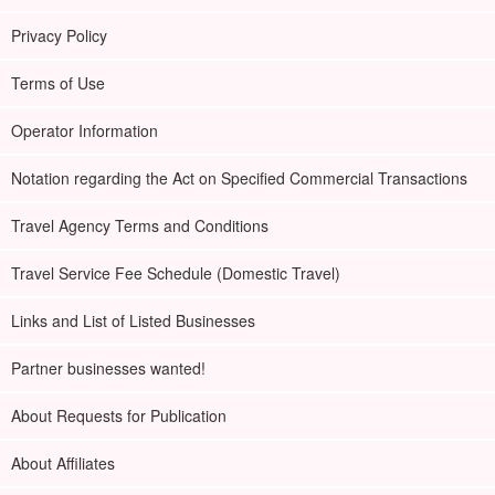
Privacy Policy
Terms of Use
Operator Information
Notation regarding the Act on Specified Commercial Transactions
Travel Agency Terms and Conditions
Travel Service Fee Schedule (Domestic Travel)
Links and List of Listed Businesses
Partner businesses wanted!
About Requests for Publication
About Affiliates