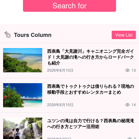
Tours Column
View List
西表島「大見謝川」キャニオニング完全ガイ
ド！大見謝の滝への行き方からロードパーク
も紹介
2026年8月10日
13
西表島でトゥクトゥクは借りられる？現地の
移動手段とおすすめレンタカーまとめ
2026年8月10日
14
ユツンの滝は自力で行ける？西表島の秘境滝
への行き方とツアー活用術
2026年8月9日
7