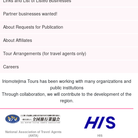
Links and List of Listed Businesses
Partner businesses wanted!
About Requests for Publication
About Affiliates
Tour Arrangements (for travel agents only)
Careers
Iriomotejima Tours has been working with many organizations and
public institutions
Through collaboration, we will contribute to the development of the
region.
National Association of Travel Agents
(ANTA)
HIS