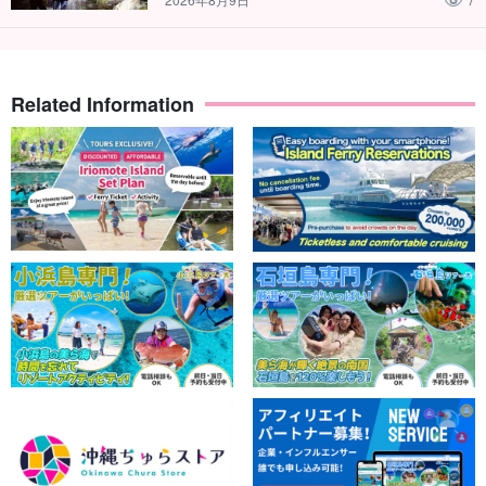
Related Information