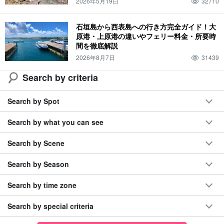
2026年5月19日
32710
石垣島から西表島への行き方完全ガイド！大
原港・上原港の違いやフェリー料金・所要時
間を徹底解説
2026年8月7日
31439
Search by criteria
Search by Spot
Search by what you can see
Search by Scene
Search by Season
Search by time zone
Search by special criteria