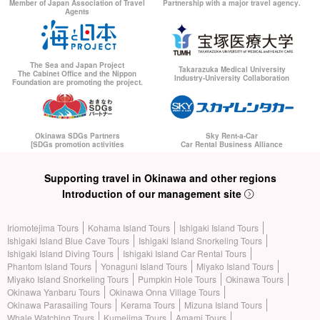
Member of Japan Association of Travel
Partnership with a major travel agency.
Agents
The Sea and Japan Project
Takarazuka Medical University
The Cabinet Office and the Nippon
Industry-University Collaboration
Foundation are promoting the project.
Okinawa SDGs Partners
Sky Rent-a-Car
[SDGs promotion activities
Car Rental Business Alliance
Supporting travel in Okinawa and other regions
Introduction of our management site
Iriomotejima Tours
Kohama Island Tours
Ishigaki Island Tours
Ishigaki Island Blue Cave Tours
Ishigaki Island Snorkeling Tours
Ishigaki Island Diving Tours
Ishigaki Island Car Rental Tours
Phantom Island Tours
Yonaguni Island Tours
Miyako Island Tours
Miyako Island Snorkeling Tours
Pumpkin Hole Tours
Okinawa Tours
Okinawa Yanbaru Tours
Okinawa Onna Village Tours
Okinawa Parasailing Tours
Kerama Tours
Mizuna Island Tours
Whale Watching Tours
Kumejima Tours
Amami Tours