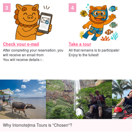
Check your e-mail
Take a tour
After completing your reservation, you
All that remains is to participate!
will receive an email from
Enjoy to the fullest!
You will receive details☆.
Why Iriomotejima Tours is "Chosen"?