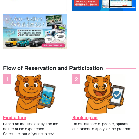
Flow of Reservation and Participation
Find a tour
Book a plan
Based on the time of day and the
Dates, number of people, options
nature of the experience.
and others to apply for the program!
Select the tour of your choice♪