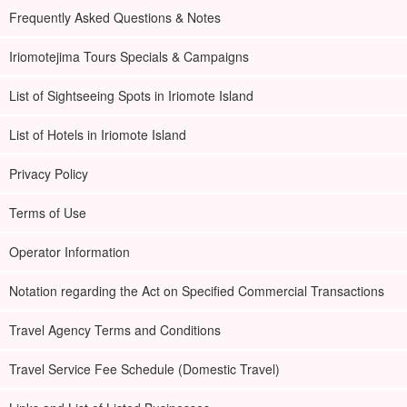
Frequently Asked Questions & Notes
Iriomotejima Tours Specials & Campaigns
List of Sightseeing Spots in Iriomote Island
List of Hotels in Iriomote Island
Privacy Policy
Terms of Use
Operator Information
Notation regarding the Act on Specified Commercial Transactions
Travel Agency Terms and Conditions
Travel Service Fee Schedule (Domestic Travel)