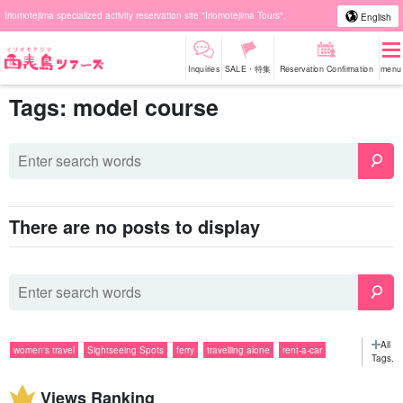
Iriomotejima specialized activity reservation site "Iriomotejima Tours".
English
Inquiries
SALE・特集
Reservation Confirmation
menu
Tags: model course
There are no posts to display
All
women's travel
Sightseeing Spots
ferry
travelling alone
rent-a-car
Tags.
Popular Tours
SUP
group travel
couple
sightseeing
snorkeling
Views Ranking
evening
Activities
diving
rain
gourmet
Barras Island
tour