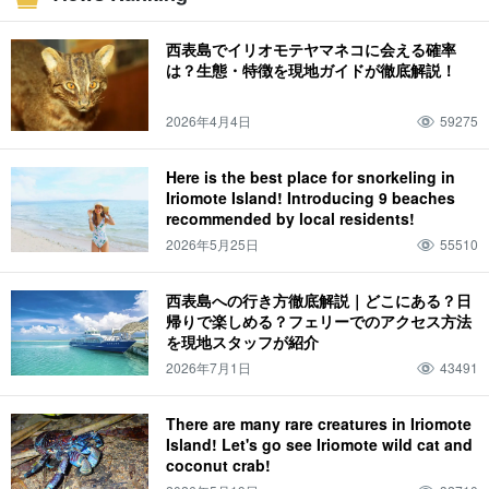
Specialties & Souvenirs
canoe
June
sea
Night Tour
July
mountain
西表島でイリオモテヤマネコに会える確率
Yubu Island (Hiroshima-Nagoya Island)
August
jungle
fishing
October
は？生態・特徴を現地ガイドが徹底解説！
Pinaisara Falls
limestone cave
November
spring
lightning bug
weather
2026年4月4日
59275
summer
flower petals fallen on water, resembling a spider flower (esp. Pelecanoides
urinatrix)
Here is the best place for snorkeling in
Iriomote Island! Introducing 9 beaches
attire
autumn
drive
December
winter
story of one's experience
recommended by local residents!
spring break
family
animal
2026年5月25日
55510
Iriomote wildcat (Prionailurus bengalensis iriomotensis)
西表島への行き方徹底解説｜どこにある？日
帰りで楽しめる？フェリーでのアクセス方法
を現地スタッフが紹介
2026年7月1日
43491
There are many rare creatures in Iriomote
Island! Let's go see Iriomote wild cat and
coconut crab!