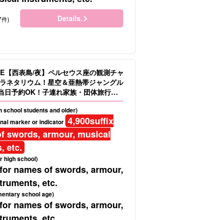
Details.
7件)
LE【西表島/夜】ペルセウス座の観測チャ
ラネタリウム！星空＆亜熱帯ジャングル
当日予約OK！子連れ家族・団体旅行に
.16）
gh school students and older)
4,900
suffix
nal marker or indicator
f swords, armour, musical
, etc.
r high school)
 for names of swords, armour,
truments, etc.
mentary school age)
 for names of swords, armour,
truments, etc.