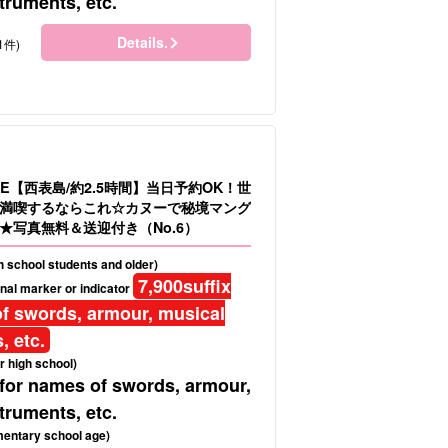
truments, etc.
Details.
1件)
E【西表島/約2.5時間】当日予約OK！世
満喫するならこれ☆カヌーで秘境マング
★写真無料＆送迎付き（No.6）
gh school students and older)
7,900
suffix
nal marker or indicator
f swords, armour, musical
, etc.
r high school)
 for names of swords, armour,
truments, etc.
mentary school age)