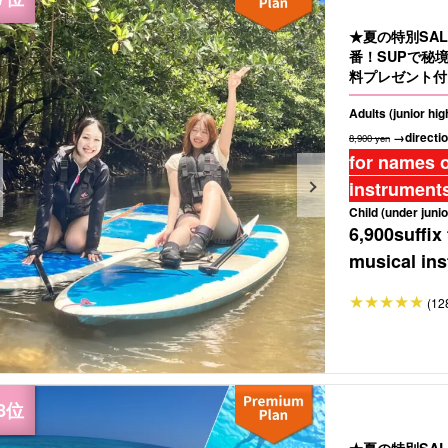
★夏の特別SA
番！SUPで秘
料プレゼント付き
Adults (junior hi
→directio
8,900 yen
for names o
instruments
Child (under junio
6,900
suffix
musical ins
(12