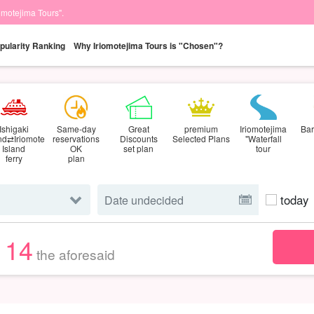
iomotejima Tours".
pularity Ranking
Why Iriomotejima Tours is "Chosen"?
Ishigaki
Same-day
Great
premium
Iriomotejima
Bar
and⇄Iriomote
reservations
Discounts
Selected Plans
"Waterfall
Island
OK
set plan
tour
ferry
plan
today
114
the aforesaid