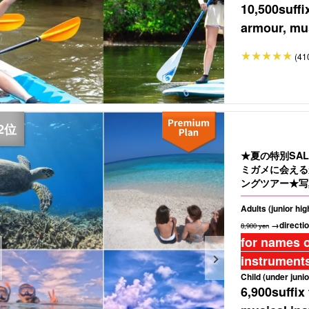
10,500
suffi
armour, mus
(41
★夏の特別SA
ミガメに会える
ングツアー★写
Adults (junior hi
→directio
8,900 yen
for names o
instruments
Child (under junio
6,900
suffix