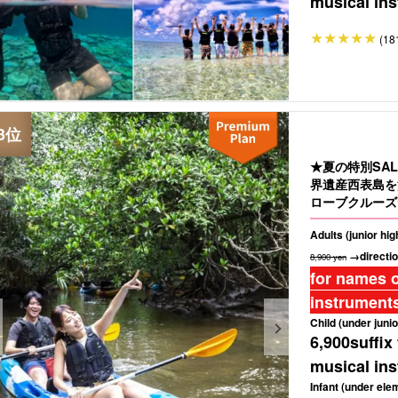
musical ins
(18
★夏の特別SAL
界遺産西表島を
ローブクルーズ
Adults (junior hi
→directio
8,900 yen
for names o
instruments
Child (under junio
6,900
suffix
musical ins
Infant (under ele