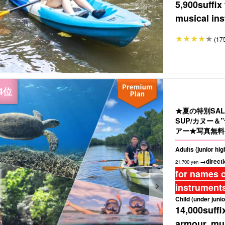
5,900
suffix
musical ins
(17
★夏の特別SA
SUP/カヌー
アー★写真無料＆
Adults (junior hi
→directi
21,700 yen
for names o
instruments
Child (under junio
14,000
suffi
armour, mus