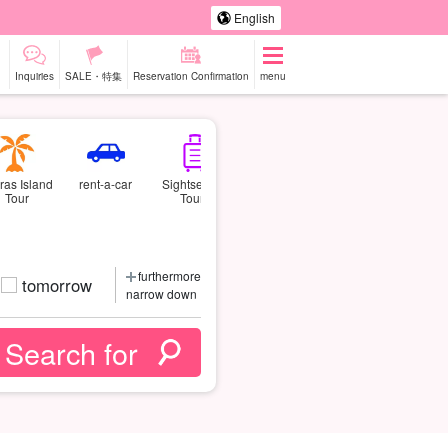
English
Inquiries
SALE・特集
Reservation Confirmation
menu
ras Island
rent-a-car
Sightseeing
Tour
Tours
furthermore
tomorrow
narrow down