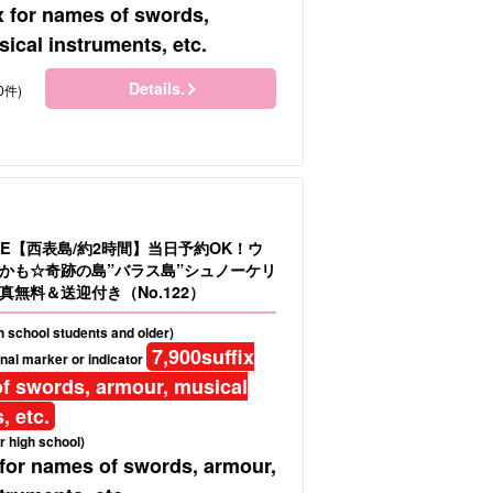
x for names of swords,
ical instruments, etc.
Details.
0件)
LE【西表島/約2時間】当日予約OK！ウ
かも☆奇跡の島”バラス島”シュノーケリ
真無料＆送迎付き（No.122）
gh school students and older)
7,900
suffix
nal marker or indicator
f swords, armour, musical
, etc.
r high school)
 for names of swords, armour,