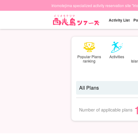
Iriomotejima specialized activity reservation site "Ir
Activity List
Po
Popular Plans
Activities
ranking
Isl
Number of applicable plans