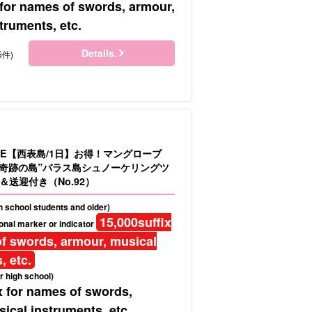
 for names of swords, armour,
truments, etc.
Details.
5件)
LE【西表島/1日】お得！マングローブ
＆”奇跡の島”バラス島シュノーケリングツ
送迎付き（No.92）
gh school students and older)
15,000
suffix
onal marker or indicator
f swords, armour, musical
, etc.
r high school)
x for names of swords,
ical instruments, etc.