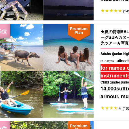
(14
★夏の特別SA
ーグSUP/カ
光ツアー★写真無
Adults (junior hi
→directi
21,700 yen
for names o
instruments
Child (under junio
14,000
suffi
armour, mus
(16