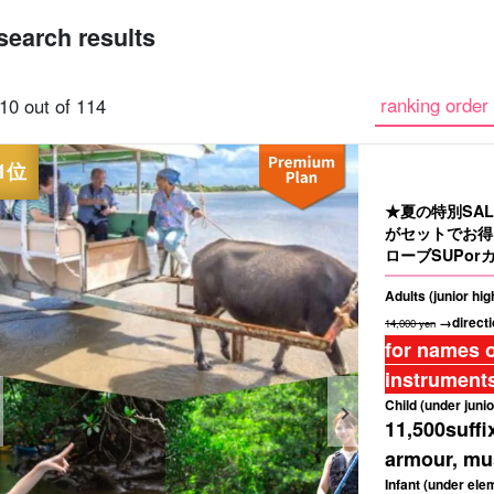
search results
Same-day
Great Discounts
premium
Iriomotejima
Barras Island Tour
rent
ranking order 
10 out of 114
reservations OK
set plan
Selected Plans
"Waterfall
plan
tour
★夏の特別SA
がセットでお得
ローブSUPorカ
Adults (junior hi
→directi
14,000 yen
for names o
instruments
Child (under junio
11,500
suffi
armour, mus
Infant (under ele