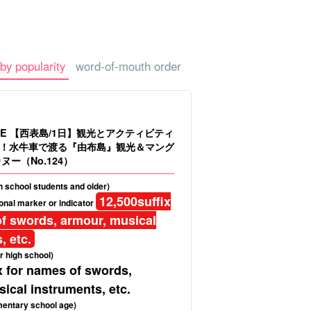
-a-car
Sightseeing Tours
by popularity
word-of-mouth order
LE 【西表島/1日】観光とアクティビティ
！水牛車で渡る『由布島』観光＆マング
ヌー（No.124）
gh school students and older)
12,500
suffix
onal marker or indicator
f swords, armour, musical
, etc.
r high school)
x for names of swords,
ical instruments, etc.
mentary school age)