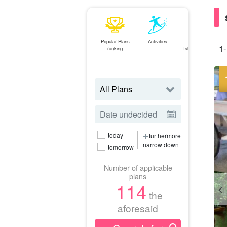
Popular Plans
Activities
Ishigaki
1-
ranking
Island⇄Iriomote
Island
ferry
today
furthermore
narrow down
tomorrow
Number of applicable
plans
114
the
aforesaid