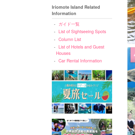
Iriomote Island Related
Information
ガイド一覧
List of Sightseeing Spots
Column List
List of Hotels and Guest
Houses
Car Rental Information