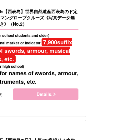
LE【西表島】世界自然遺産西表島のド定
境マングローブクルーズ《写真データ無
》（No.2）
gh school students and older)
7,900
suffix
nal marker or indicator
f swords, armour, musical
, etc.
r high school)
 for names of swords, armour,
truments, etc.
Details.
8)