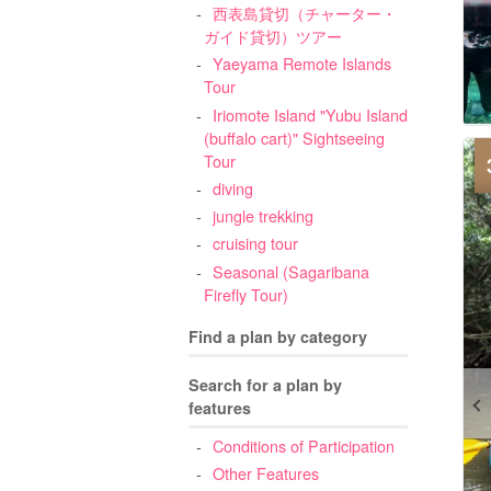
西表島貸切（チャーター・
ガイド貸切）ツアー
Yaeyama Remote Islands
Tour
Iriomote Island "Yubu Island
(buffalo cart)" Sightseeing
Tour
diving
jungle trekking
cruising tour
Seasonal (Sagaribana
Firefly Tour)
Find a plan by category
Search for a plan by
features
Conditions of Participation
Other Features