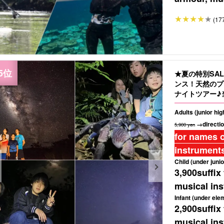
(17
★夏の特別SA
ンス！天然のプ
ナイトツアー♪
もおすすめ（No
Adults (junior hi
→directio
5,900 yen
for names o
instruments
Child (under junio
3,900
suffix
musical ins
Infant (under ele
2,900
suffix
musical ins