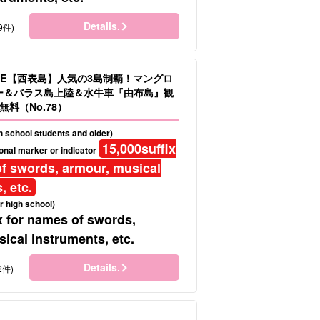
Details.
9件)
LE【西表島】人気の3島制覇！マングロ
ヌー＆バラス島上陸＆水牛車『由布島』観
料（No.78）
gh school students and older)
15,000
suffix
onal marker or indicator
f swords, armour, musical
, etc.
r high school)
x for names of swords,
ical instruments, etc.
Details.
2件)