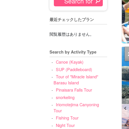
最近チェックしたプラン
閲覧履歴はありません。
Search by Activity Type
Canoe (Kayak)
SUP (Paddleboard)
Tour of "Miracle Island"
Barasu Island
Pinaisara Falls Tour
snorkeling
Iriomotejima Canyoning
Tour
Fishing Tour
Night Tour