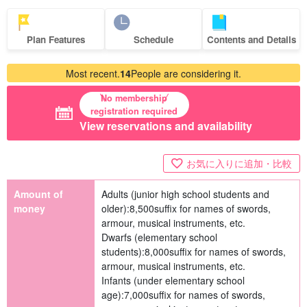
Plan Features
Schedule
Contents and Details
Most recent.
14
People are considering it.
No membership
registration required
View reservations and availability
お気に入りに追加・比較
Amount of
Adults (junior high school students and
money
older):
8,500
suffix for names of swords,
armour, musical instruments, etc.
Dwarfs (elementary school
students):
8,000
suffix for names of swords,
armour, musical instruments, etc.
Infants (under elementary school
age):
7,000
suffix for names of swords,