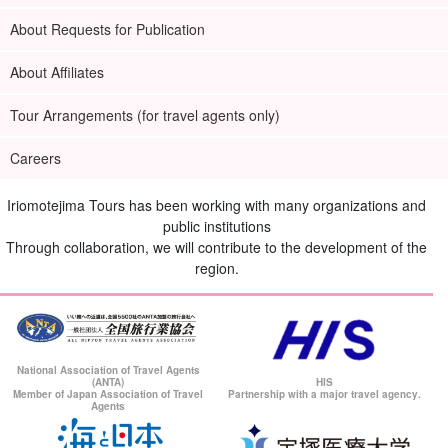
About Requests for Publication
About Affiliates
Tour Arrangements (for travel agents only)
Careers
Iriomotejima Tours has been working with many organizations and
public institutions
Through collaboration, we will contribute to the development of the
region.
National Association of Travel Agents
(ANTA)
HIS
Member of Japan Association of Travel
Partnership with a major travel agency.
Agents