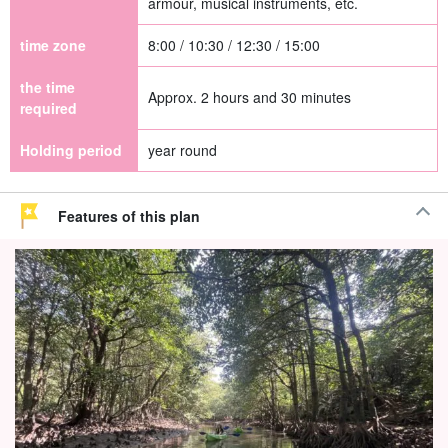
armour, musical instruments, etc.
time zone
8:00 / 10:30 / 12:30 / 15:00
the time
Approx. 2 hours and 30 minutes
required
Holding period
year round
Features of this plan