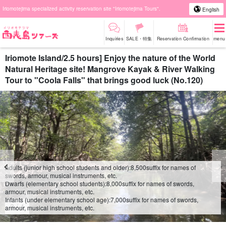
Iriomotejima specialized activity reservation site "Iriomotejima Tours".
English
Inquiries
SALE・特集
Reservation Confirmation
menu
Iriomote Island/2.5 hours] Enjoy the nature of the World
Natural Heritage site! Mangrove Kayak & River Walking
Tour to "Coola Falls" that brings good luck (No.120)
Adults (junior high school students and older):
8,500
suffix for names of
swords, armour, musical instruments, etc.
Dwarfs (elementary school students):
8,000
suffix for names of swords,
armour, musical instruments, etc.
Infants (under elementary school age):
7,000
suffix for names of swords,
4
/
4
armour, musical instruments, etc.