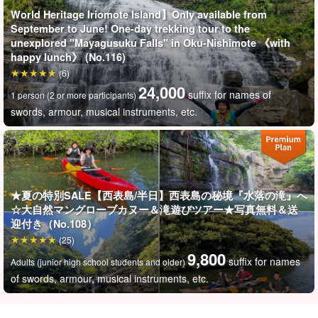
World Heritage Iriomote Island】Only available from
September to June! One-day trekking tour to the
unexplored "Mayagusuku Falls" in Oku-Nishimote 《with
happy lunch》 (No.116)
(6)
24,000
suffix for names of
1 person (2 or more participants)
swords, armour, musical instruments, etc.
★夏の特別SALE【西表島/半日】西表島の秘境『水落の滝』へ
☆大自然マングローブカヌー＆滝遊びツアー★写真無料＆送
迎付き（No.108）
(25)
9,800
suffix for names
Adults (junior high school students and older)
of swords, armour, musical instruments, etc.