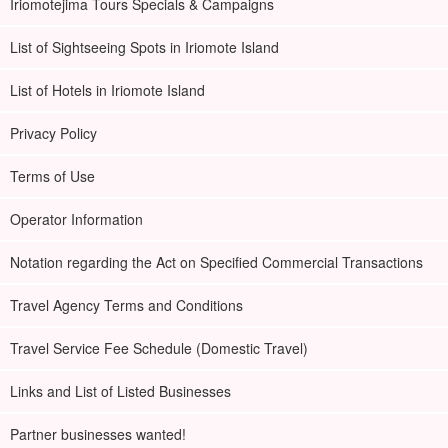
Iriomotejima Tours Specials & Campaigns
List of Sightseeing Spots in Iriomote Island
List of Hotels in Iriomote Island
Privacy Policy
Terms of Use
Operator Information
Notation regarding the Act on Specified Commercial Transactions
Travel Agency Terms and Conditions
Travel Service Fee Schedule (Domestic Travel)
Links and List of Listed Businesses
Partner businesses wanted!