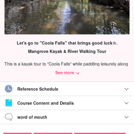
Let's go to "Coola Falls" that brings good luck☆.
Mangrove Kayak & River Walking Tour
This is a kayak tour to "Coola Falls" while paddling leisurely along
the calm mangrove river.
See more
Iriomote Island is surrounded by subtropical vegetation of more
Reference Schedule
than 90% of the island, and most of the mangrove species in
Japan can be seen!
Course Content and Details
word of mouth