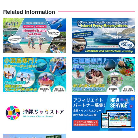
Related Information