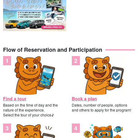
Flow of Reservation and Participation
Find a tour
Book a plan
Based on the time of day and the
Dates, number of people, options
nature of the experience.
and others to apply for the program!
Select the tour of your choice♪