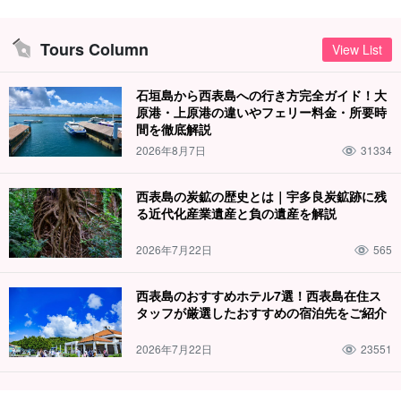
Tours Column
View List
石垣島から西表島への行き方完全ガイド！大
原港・上原港の違いやフェリー料金・所要時
間を徹底解説
2026年8月7日
31334
西表島の炭鉱の歴史とは｜宇多良炭鉱跡に残
る近代化産業遺産と負の遺産を解説
2026年7月22日
565
西表島のおすすめホテル7選！西表島在住ス
タッフが厳選したおすすめの宿泊先をご紹介
2026年7月22日
23551