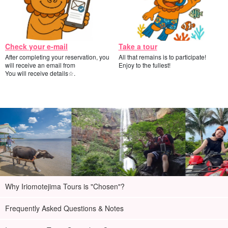
Check your e-mail
Take a tour
After completing your reservation, you
All that remains is to participate!
will receive an email from
Enjoy to the fullest!
You will receive details☆.
Why Iriomotejima Tours is "Chosen"?
Frequently Asked Questions & Notes