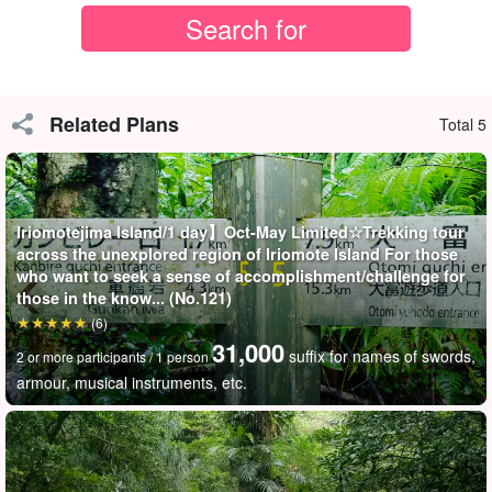
Related Plans
Total 5
Iriomotejima Island/1 day】Oct-May Limited☆Trekking tour
across the unexplored region of Iriomote Island For those
who want to seek a sense of accomplishment/challenge for
those in the know... (No.121)
(6)
31,000
suffix for names of swords,
2 or more participants / 1 person
armour, musical instruments, etc.