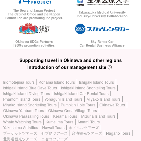
The Sea and Japan Project
Takarazuka Medical University
The Cabinet Office and the Nippon
Industry-University Collaboration
Foundation are promoting the project.
Okinawa SDGs Partners
Sky Rent-a-Car
[SDGs promotion activities
Car Rental Business Alliance
Supporting travel in Okinawa and other regions
Introduction of our management site
Iriomotejima Tours
Kohama Island Tours
Ishigaki Island Tours
Ishigaki Island Blue Cave Tours
Ishigaki Island Snorkeling Tours
Ishigaki Island Diving Tours
Ishigaki Island Car Rental Tours
Phantom Island Tours
Yonaguni Island Tours
Miyako Island Tours
Miyako Island Snorkeling Tours
Pumpkin Hole Tours
Okinawa Tours
Okinawa Yanbaru Tours
Okinawa Onna Village Tours
Okinawa Parasailing Tours
Kerama Tours
Mizuna Island Tours
Whale Watching Tours
Kumejima Tours
Amami Tours
Yakushima Activities
Hawaii Tours
ホノルルツアーズ
プーケットツアーズ
セブ島ツアーズ
台湾観光ツアーズ
Nagano Tours
北海道観光ツアーズ
ニセコツアーズ