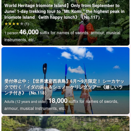
World Heritage Iriomote Island】Only from September to
June! 1-day trekking tour to "Mt. Komi," the highest peak in
Iriomote Island 《with happy lunch》（No.117）.
(1)
46,000
suffix for names of swords, armour, musical
1 person
instruments, etc.
受付停止中：【世界遺産西表島】6月〜9月限定！ シーカヤッ
クで行く「イダの浜」＆シュノーケリングツアー《嬉しいラ
ンチ付き》（No.118）
18,000
suffix for names of swords,
Adults (12 years and older)
armour, musical instruments, etc.