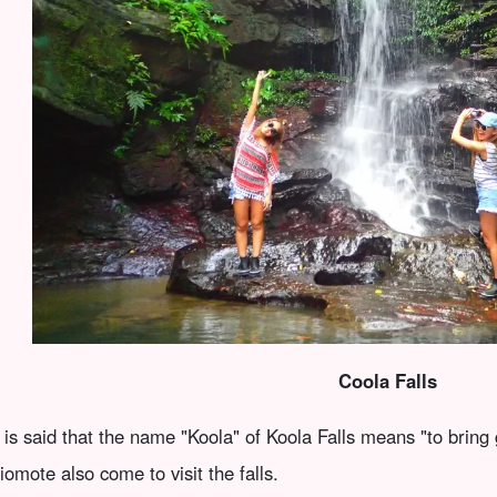
Coola Falls
t is said that the name "Koola" of Koola Falls means "to bring 
riomote also come to visit the falls.