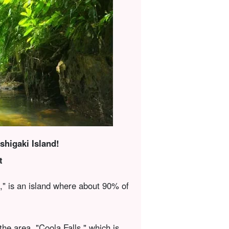
Ishigaki Island!
t
n," is an island where about 90% of
the area, "Coola Falls," which is