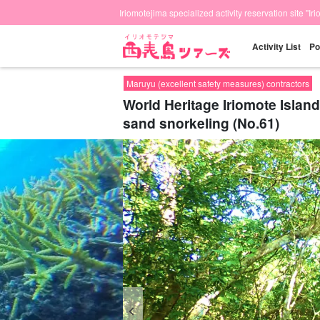
Iriomotejima specialized activity reservation site "Ir
Activity List
Po
Maruyu (excellent safety measures) contractors
World Heritage Iriomote Island
sand snorkeling (No.61)