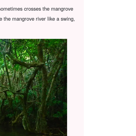
it sometimes crosses the mangrove
e the mangrove river like a swing,