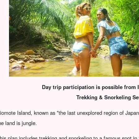
Day trip participation is possible from 
Trekking & Snorkeling Se
riomote Island, known as "the last unexplored region of Japa
he land is jungle.
his plan includes trekking and snorkeling to a famous spot in 