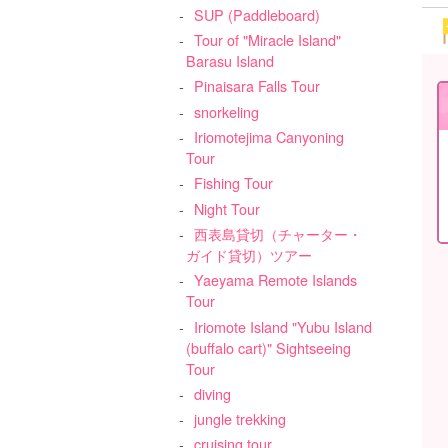
SUP (Paddleboard)
Tour of "Miracle Island"
Barasu Island
Pinaisara Falls Tour
snorkeling
Iriomotejima Canyoning
Tour
Fishing Tour
Night Tour
西表島貸切（チャーター・
ガイド貸切）ツアー
Yaeyama Remote Islands
Tour
Iriomote Island "Yubu Island
(buffalo cart)" Sightseeing
Tour
diving
jungle trekking
cruising tour