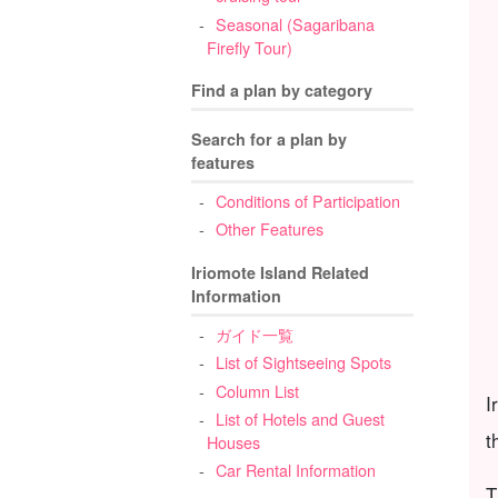
Seasonal (Sagaribana
Firefly Tour)
Find a plan by category
Search for a plan by
features
Conditions of Participation
Other Features
Iriomote Island Related
Information
ガイド一覧
List of Sightseeing Spots
Column List
I
List of Hotels and Guest
t
Houses
Car Rental Information
T