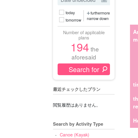
today
furthermore
narrow down
tomorrow
A
Number of applicable
plans
m
194
the
aforesaid
t
最近チェックしたプラン
t
閲覧履歴はありません。
r
H
Search by Activity Type
Canoe (Kayak)