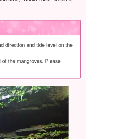
d direction and tide level on the
ad of the mangroves. Please