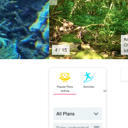
Ad
Ch
4
/
15
In
Popular Plans
Activities
Ishigaki
ranking
Island⇄Iriomote
Island
ferry