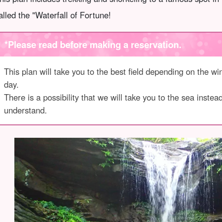
alled the "Waterfall of Fortune!
*Please read before making a reservation.
This plan will take you to the best field depending on the win
day.
There is a possibility that we will take you to the sea inste
understand.