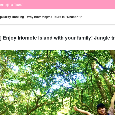
iomotejima Tours".
pularity Ranking
Why Iriomotejima Tours is "Chosen"?
] Enjoy Iriomote Island with your family! Jungle t