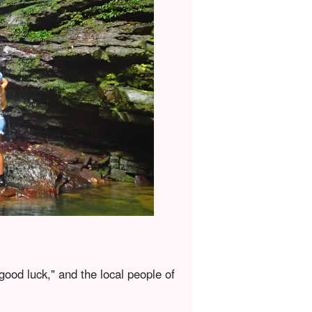
good luck," and the local people of