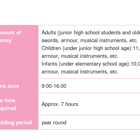
mount of
Adults (junior high school students and old
oney
swords, armour, musical instruments, etc.
Children (under junior high school age):
11
armour, musical instruments, etc.
Infants (under elementary school age):
10,
armour, musical instruments, etc.
ime zone
9:00-16:00
he time
Approx. 7 hours
equired
olding period
year round