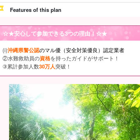
Features of this plan
☆★
安心して参加できる3つの理由
！☆★
(i)
沖縄県警公認
のマル優（安全対策優良）認定業者
②水難救助員の
資格
を持ったガイドがサポート！
③累計参加人数
30万人
突破！