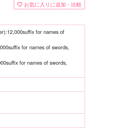
お気に入りに追加・比較
er):
12,000
suffix for names of
,000
suffix for names of swords,
000
suffix for names of swords,