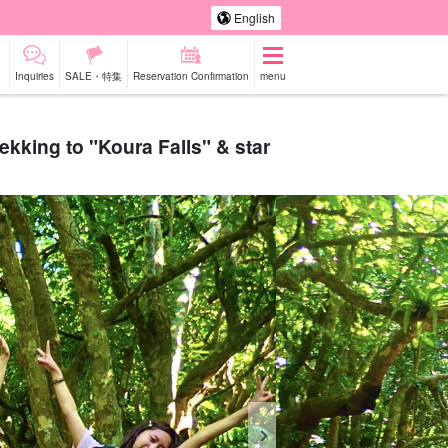
English
Inquiries
SALE・特集
Reservation Confirmation
menu
rekking to "Koura Falls" & star