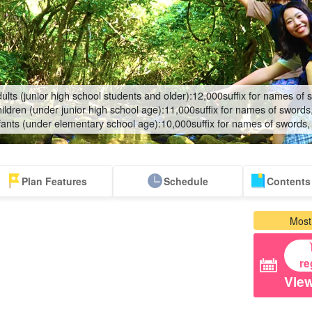
ults (junior high school students and older):
12,000
suffix for names of 
ildren (under junior high school age):
11,000
suffix for names of swords
fants (under elementary school age):
10,000
suffix for names of swords,
Plan Features
Schedule
Contents 
Same-day
Great Discounts
premium
Iriomotejima
Barras Island Tour
rent
Most
reservations OK
set plan
Selected Plans
"Waterfall
plan
tour
re
View