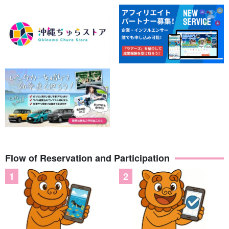
◆Date of participation
No cancellation fee until 18:00 the
day before
◆Supported by guides certified as water rescuers
Flow of Reservation and Participation