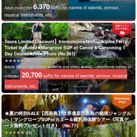
6,370
suffix for names of swords, armour,
Adult (round trip)
musical instruments, etc.
Tours Limited Discount】Iriomotejima⇆Ishigakijima Ferry
Ticket Included★Mangrove SUP or Canoe & Canyoning 1
Day Course★Free Photo (No.561)
(92)
Adults (junior high school students and older)
→directional marker or
28,070円
20,700
suffix for names of swords, armour, musical
indicator
instruments, etc.
Exploration of limestone caves (caving)
★夏の特別SALE【西表島】世界遺産西表島の秘境ジャングル
Iriomote Island was formed by coral uplift,
What was once the sea
へ！マングローブSUPorカヌー＆鍾乳洞体験ツアー《写真デ
long ago is now a limestone cave.
The spectacle, which took
ータ無料プレゼント付き》（No.77）
(38)
hundreds to thousands of years to form, is breathtaking.