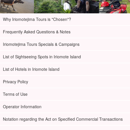
Why Iriomotejima Tours is "Chosen"?
Frequently Asked Questions & Notes
Iriomotejima Tours Specials & Campaigns
List of Sightseeing Spots in Iriomote Island
List of Hotels in Iriomote Island
Privacy Policy
Terms of Use
Operator Information
Notation regarding the Act on Specified Commercial Transactions