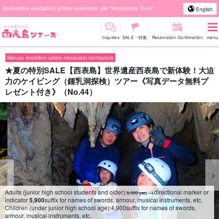
Iriomotejima specialized activity reservation site "Iriomotejima Tours".
English
Inquiries
SALE・特集
Reservation Confirmation
menu
Maruyu (excellent safety measures) contractors
★夏の特別SALE【西表島】世界遺産西表島で新体験！大迫
力のケイビング（鍾乳洞探検）ツアー《写真データ無料プ
レゼント付き》（No.44）
Adults (junior high school students and older):
→directional marker or
6,900 yen
indicator
5,900
suffix for names of swords, armour, musical instruments, etc.
Children (under junior high school age):
4,900
suffix for names of swords,
4
/
11
armour, musical instruments, etc.