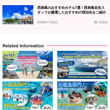
Guides are available to assist you.
西表島のおすすめホテル7選！西表島在住ス
タッフが厳選したおすすめの宿泊先をご紹介
Our guides will be there to support you. We are committed to
making trekking enjoyable not only for those who love the
2026年7月22日
23606
mountains, but also for those who have never trekked before, and
for small children.
Free photo data gift
Related Information
During the tour, the guide will take your photos and present the
data to you free of charge.
Recommendations
◆MaruYuyu (excellent safety measures) contractor
◆with free photo data
Total number of participants exceeded 300,000!
◆Free tour equipment rental included
◆Tour participant special page present