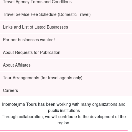
Travel Agency Terms and Conditions
Travel Service Fee Schedule (Domestic Travel)
Links and List of Listed Businesses
Partner businesses wanted!
About Requests for Publication
About Affiliates
Tour Arrangements (for travel agents only)
Careers
Iriomotejima Tours has been working with many organizations and
public institutions
Through collaboration, we will contribute to the development of the
region.