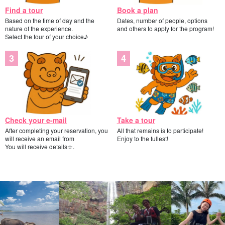
Find a tour
Book a plan
Based on the time of day and the
Dates, number of people, options
nature of the experience.
and others to apply for the program!
Select the tour of your choice♪
Check your e-mail
Take a tour
After completing your reservation, you
All that remains is to participate!
will receive an email from
Enjoy to the fullest!
You will receive details☆.