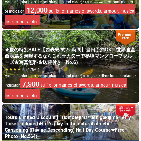
Adults (junior high school students and older)
→directional marker
14,000 yen
12,000
Going through a series of large, medium, and small limestone
suffix for names of swords, armour, musical
or indicator
caves is sure to be a very different and exciting experience! Let's
instruments, etc.
have a superb and extraordinary experience of Iriomote Island!
★夏の特別SALE【西表島/約2.5時間】当日予約OK！世界遺産
西表島を満喫するならこれ☆カヌーで秘境マングローブクル
ーズ★写真無料＆送迎付き（No.6）
(175件)
Adults (junior high school students and older)
→directional marker or
8,900 yen
7,900
suffix for names of swords, armour, musical
indicator
instruments, etc.
Tours Limited Discount】Iriomotejima⇆Ishigakijima Ferry
Ticket included★Let's play in the natural athletic!
Canyoning (Ravine Descending) Half Day Course★Free
Photo (No.564)