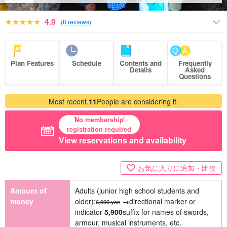
4.9
(
8 reviews
)
Plan Features
Schedule
Contents and
Frequently
Details
Asked
Questions
Most recent.
11
People are considering it.
No membership
registration required
View reservations and availability
お気に入りに追加・比較
Amount of
Adults (junior high school students and
money
older):
→directional marker or
6,900 yen
indicator
5,900
suffix for names of swords,
armour, musical instruments, etc.