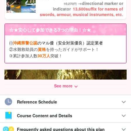
→directional marker or
15,270円
indicator
13,600
suffix for names of
swords, armour, musical instruments, etc.
☆★
安心して参加できる3つの理由
！☆★
(i)
沖縄県警公認
のマル優（安全対策優良）認定業者
②水難救助員の
資格
を持ったガイドがサポート！
③累計参加人数
30万人
突破！
See more
Reference Schedule
Course Content and Details
Frequently asked questions about this plan