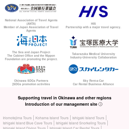
National Association of Travel Agents
(ANTA)
HIS
Member of Japan Association of Travel
Partnership with a major travel agency.
Agents
The Sea and Japan Project
Takarazuka Medical University
The Cabinet Office and the Nippon
Industry-University Collaboration
Foundation are promoting the project.
Okinawa SDGs Partners
Sky Rent-a-Car
[SDGs promotion activities
Car Rental Business Alliance
Supporting travel in Okinawa and other regions
Introduction of our management site
Iriomotejima Tours
Kohama Island Tours
Ishigaki Island Tours
Ishigaki Island Blue Cave Tours
Ishigaki Island Snorkeling Tours
Ishigaki Island Diving Tours
Ishigaki Island Car Rental Tours