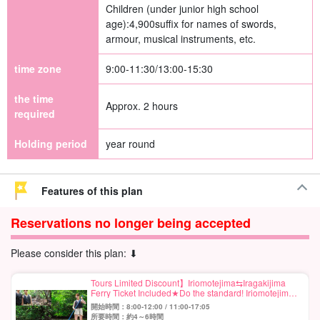
Children (under junior high school
age):
4,900
suffix for names of swords,
armour, musical instruments, etc.
time zone
9:00-11:30/13:00-15:30
the time
Approx. 2 hours
required
Holding period
year round
Features of this plan
Reservations no longer being accepted
Please consider this plan: ⬇︎
Tours Limited Discount】Iriomotejima⇆Iragakijima
Ferry Ticket Included★Do the standard! Iriomotejima
Mangrove SUP or Canoe Half Day Course★Free
開始時間：8:00-12:00 / 11:00-17:05
Photo (No.559)
所要時間：約4～6時間