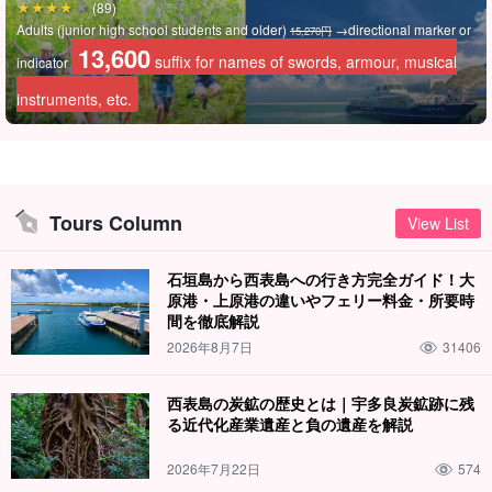
(89)
You can also see various other trees unique to the subtropical
Adults (junior high school students and older)
→directional marker or
15,270円
zone, such as the leaves that Totoro used as umbrellas on rainy
13,600
suffix for names of swords, armour, musical
indicator
days and the leaves from Jurassic Park, which are only found on
instruments, etc.
Iriomote Island in Japan.
Tours Column
View List
石垣島から西表島への行き方完全ガイド！大
原港・上原港の違いやフェリー料金・所要時
間を徹底解説
2026年8月7日
31406
西表島の炭鉱の歴史とは｜宇多良炭鉱跡に残
る近代化産業遺産と負の遺産を解説
2026年7月22日
574