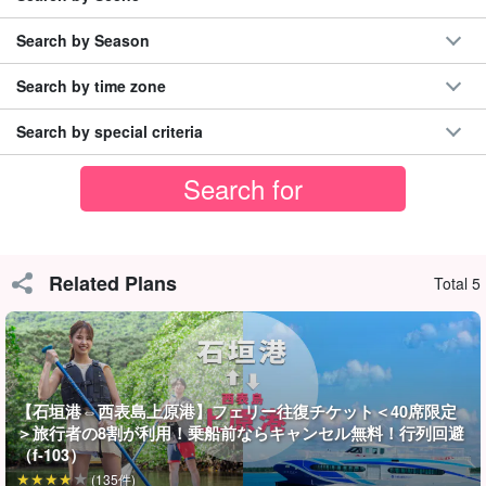
Search by Season
Search by time zone
Search by special criteria
Families with children are welcome to participate!
Related Plans
Total 5
The course is safe for ages 6 and up, but safety is a top priority
and all participants must be fully equipped.
Helmets, lights, gloves, shoes, and other equipment are all
【石垣港⇔西表島上原港】フェリー往復チケット＜40席限定
available for rent free of charge.
The tour is OK as long as you
＞旅行者の8割が利用！乗船前ならキャンセル無料！行列回避
come in comfortable clothing!
（f-103）
(135件)