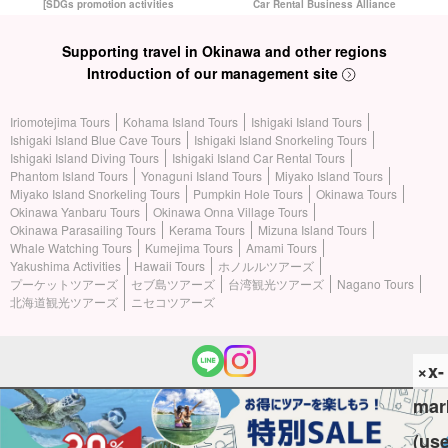
[SDGs promotion activities
Car Rental Business Alliance
Supporting travel in Okinawa and other regions
Introduction of our management site
Iriomotejima Tours
Kohama Island Tours
Ishigaki Island Tours
Ishigaki Island Blue Cave Tours
Ishigaki Island Snorkeling Tours
Ishigaki Island Diving Tours
Ishigaki Island Car Rental Tours
Phantom Island Tours
Yonaguni Island Tours
Miyako Island Tours
Miyako Island Snorkeling Tours
Pumpkin Hole Tours
Okinawa Tours
Okinawa Yanbaru Tours
Okinawa Onna Village Tours
Okinawa Parasailing Tours
Kerama Tours
Mizuna Island Tours
Whale Watching Tours
Kumejima Tours
Amami Tours
Yakushima Activities
Hawaii Tours
ホノルルツアーズ
プーケットツアーズ
セブ島ツアーズ
台湾観光ツアーズ
Nagano Tours
北海道観光ツアーズ
ニセコツアーズ
×x-
mar
(c) 2026 Iriomotejima Tours All Rights Reserved.
(us