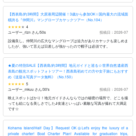
【西表島/約3時間】大原港周辺開催！3歳から参加OK☆国内最大の流域面
積誇る『仲間川』マングローブカヤックツアー（No.104）
4
ユーザー_rlzn さん
/
50s
投稿日：2026-07
設備良し。仲間川の広大なマングローブは迫力がありカヤックも楽しめま
したが、強いて言えば日差しが強かったので帽子は必須です。
★夏の特別SALE【西表島/約3時間】地元ガイドと巡る☆世界自然遺産西
表島の観光スポットフォトツアー！西表島初めての方や女子旅にもおすす
め《送迎＆写真データ無料》（No.150）
5
ユーザー_mkuu さん
/
30's
投稿日：2026-07
映えスポットばかり！地元ガイドさんならではの秘密の場所で、どこを撮
っても絵になる美しさでした♪友達といっぱい素敵な写真が撮れて大満足
です☆
Kohama Island/Half Day】Request OK◎Let's enjoy the luxury of a
private charter! Boat Charter Plan! Available for graduation trips,