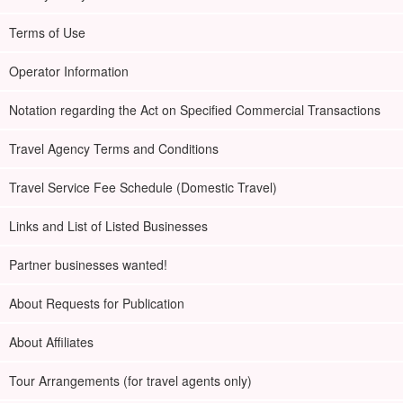
Terms of Use
Operator Information
Notation regarding the Act on Specified Commercial Transactions
Travel Agency Terms and Conditions
Travel Service Fee Schedule (Domestic Travel)
Links and List of Listed Businesses
Partner businesses wanted!
About Requests for Publication
About Affiliates
Tour Arrangements (for travel agents only)