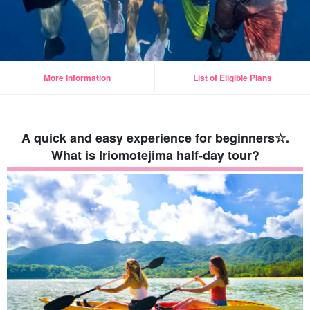
More Information
List of Eligible Plans
A quick and easy experience for beginners☆.
What is Iriomotejima half-day tour?