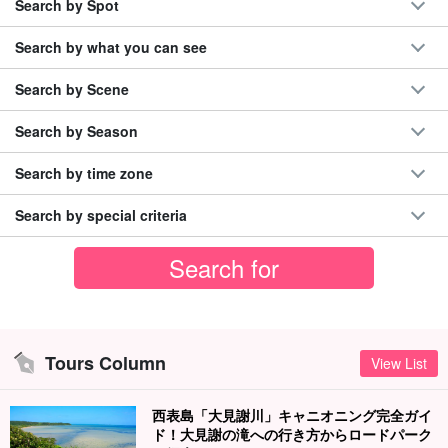
Search by Spot
Search by what you can see
Search by Scene
Search by Season
Search by time zone
Search by special criteria
Tours Column
View List
西表島「大見謝川」キャニオニング完全ガイ
ド！大見謝の滝への行き方からロードパーク