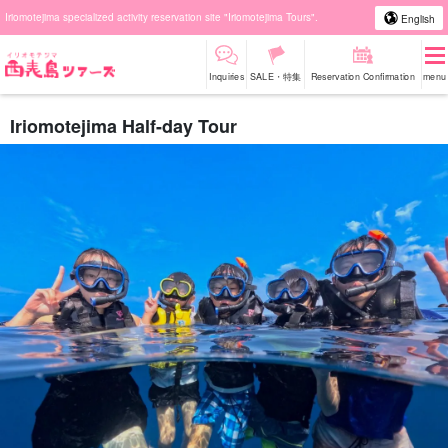
Iriomotejima specialized activity reservation site "Iriomotejima Tours".
English
Inquiries
SALE・特集
Reservation Confirmation
menu
Iriomotejima Half-day Tour