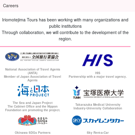
Careers
Iriomotejima Tours has been working with many organizations and
public institutions
Through collaboration, we will contribute to the development of the
region.
National Association of Travel Agents
(ANTA)
HIS
Member of Japan Association of Travel
Partnership with a major travel agency.
Agents
The Sea and Japan Project
Takarazuka Medical University
The Cabinet Office and the Nippon
Industry-University Collaboration
Foundation are promoting the project.
Okinawa SDGs Partners
Sky Rent-a-Car