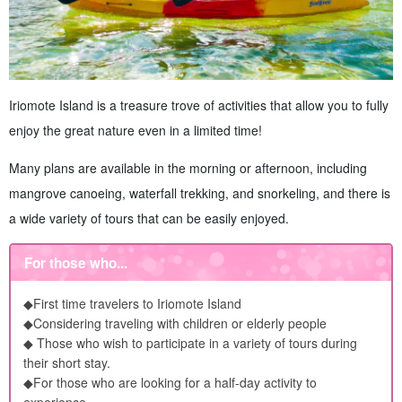
Iriomote Island is a treasure trove of activities that allow you to fully
enjoy the great nature even in a limited time!
Many plans are available in the morning or afternoon, including
mangrove canoeing, waterfall trekking, and snorkeling, and there is
a wide variety of tours that can be easily enjoyed.
For those who...
◆First time travelers to Iriomote Island
◆Considering traveling with children or elderly people
◆ Those who wish to participate in a variety of tours during
their short stay.
◆For those who are looking for a half-day activity to
experience