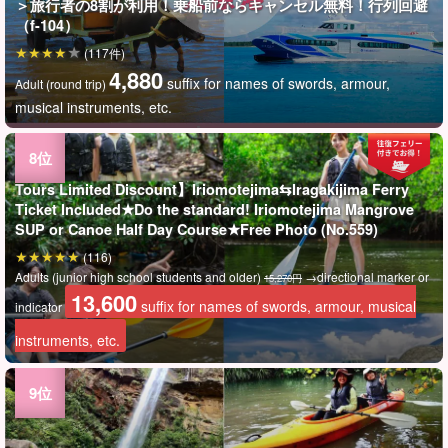
＞旅行者の8割が利用！乗船前ならキャンセル無料！行列回避
（f-104）
(117件)
4,880
suffix for names of swords, armour,
Adult (round trip)
musical instruments, etc.
Tours Limited Discount】Iriomotejima⇆Iragakijima Ferry
Ticket Included★Do the standard! Iriomotejima Mangrove
SUP or Canoe Half Day Course★Free Photo (No.559)
(116)
Adults (junior high school students and older)
→directional marker or
15,270円
13,600
suffix for names of swords, armour, musical
indicator
instruments, etc.