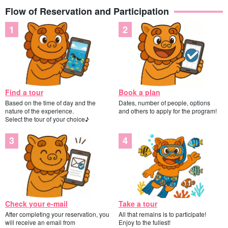
Flow of Reservation and Participation
Find a tour
Book a plan
Based on the time of day and the
Dates, number of people, options
nature of the experience.
and others to apply for the program!
Select the tour of your choice♪
Check your e-mail
Take a tour
After completing your reservation, you
All that remains is to participate!
will receive an email from
Enjoy to the fullest!