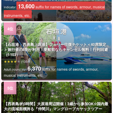
13,600
suffix for names of swords, armour, musical
indicator
instruments, etc.
【石垣港⇔西表島上原港】フェリー往復チケット＜40席限定
＞旅行者の8割が利用！乗船前ならキャンセル無料！行列回避
（f-103）
(135件)
6,370
suffix for names of swords, armour,
Adult (round trip)
musical instruments, etc.
【西表島/約3時間】大原港周辺開催！3歳から参加OK☆国内最
大の流域面積誇る『仲間川』マングローブカヤックツアー