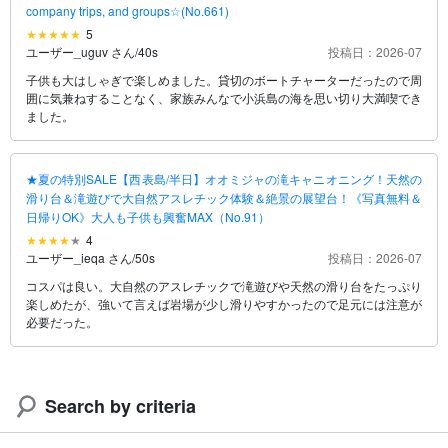
company trips, and groups☆(No.661)
5
ユーザー_uguv さん
/
40s
投稿日：2026-07
子供も大はしゃぎで楽しめました。貸切のボートチャーターだったので周
囲に気兼ねすることなく、家族みんなで小浜島の海を思い切り大満喫でき
ました。
★夏の特別SALE【西表島/半日】オオミジャの滝キャニオニング！天然の
滑り台＆滝遊びで大自然アスレチック体験＆絶景の展望台！《写真無料＆
日帰りOK》大人も子供も興奮MAX（No.91）
4
ユーザー_ieqa さん
/
50s
投稿日：2026-07
コスパは良い。大自然のアスレチックで滝遊びや天然の滑り台をたっぷり
楽しめたが、強いて言えば岩場が少し滑りやすかったので足元には注意が
必要だった。
Search by criteria