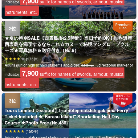
7,900
suffix for names of swords, armour, musical
indicator
instruments, etc.
★夏の特別SALE【西表島/約2.5時間】当日予約OK！世界遺産
西表島を満喫するならこれ☆カヌーで秘境マングローブクル
ーズ★写真無料＆送迎付き（No.6）
(175件)
Adults (junior high school students and older)
→directional marker or
8,900 yen
7,900
suffix for names of swords, armour, musical
indicator
instruments, etc.
Tours Limited Discount】Iriomotejima⇆Ishigakijima Ferry
Ticket Included ★"Barasu Island" Snorkeling Half Day
Course ★Photo Free (No.486)
(150件)
Adults (junior high school students and older)
→directional marker or
15,270円