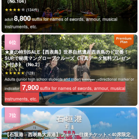
（No.104）
(134件)
8,800
suffix for names of swords, armour, musical
adult
instruments, etc.
★夏の特別SALE【西表島】世界自然遺産西表島のド定番！
SUPで秘境マングローブクルーズ《写真データ無料プレゼン
ト付き》（No.2）
(128)
Adults (junior high school students and older)
→directional marker or
8,900 yen
7,900
suffix for names of swords, armour, musical
indicator
instruments, etc.
【石垣港⇔西表島大原港】フェリー往復チケット＜40席限定