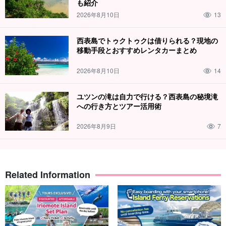
も紹介
2026年8月10日
13
西表島でトゥクトゥクは借りられる？現地の
移動手段とおすすめレンタカーまとめ
2026年8月10日
14
ユツンの滝は自力で行ける？西表島の秘境滝
への行き方とツアー活用術
2026年8月9日
7
Related Information