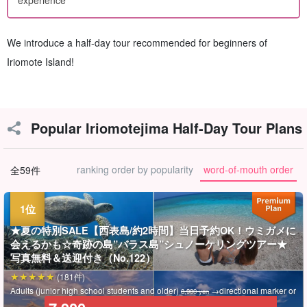
We introduce a half-day tour recommended for beginners of
Iriomote Island!
Popular Iriomotejima Half-Day Tour Plans
ranking order by popularity
word-of-mouth order
全59件
★夏の特別SALE【西表島/約2時間】当日予約OK！ウミガメに
会えるかも☆奇跡の島”バラス島”シュノーケリングツアー★
写真無料＆送迎付き（No.122）
(181件)
Adults (junior high school students and older)
→directional marker or
8,900 yen