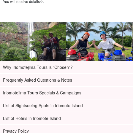
You will receive details☆.
Why Iriomotejima Tours is "Chosen"?
Frequently Asked Questions & Notes
Iriomotejima Tours Specials & Campaigns
List of Sightseeing Spots in Iriomote Island
List of Hotels in Iriomote Island
Privacy Policy