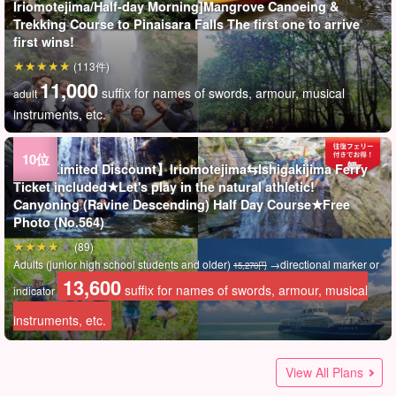
Iriomotejima/Half-day Morning]Mangrove Canoeing &
Trekking Course to Pinaisara Falls The first one to arrive
first wins!
(113件)
11,000
suffix for names of swords, armour, musical
adult
instruments, etc.
Tours Limited Discount】Iriomotejima⇆Ishigakijima Ferry
Ticket included★Let's play in the natural athletic!
Canyoning (Ravine Descending) Half Day Course★Free
Photo (No.564)
(89)
Adults (junior high school students and older)
→directional marker or
15,270円
13,600
suffix for names of swords, armour, musical
indicator
instruments, etc.
★夏の特別SALE【西表島/半日】オオミジャの滝キャニオニン
Compact car ◆Nissan Cube《AT/5passenger max》・
★夏の特別SALE【西表島】世界遺産西表島の秘境ジャングル
★夏の特別SALE【西表島/約2時間】子供から大人まで夢中で
Iriomotejima Island/1 hour] [Meet at the site] Beginners OK
★夏の特別SALE【西表島/半日】西表島の秘境『水落の滝』
★夏の特別SALE【西表島/半日】西表島の秘境『水落の滝』へ
Iriomotejima Island/1 hour】【Free pickup】Buggy
★夏の特別SALE【西表島宿泊者限定】朝日とマングローブの
Iriomotejima Island/3 hours] Beginners are welcome!
Iriomotejima Island / Morning] Trekking to Pinaisara Falls by
Iriomotejima Island/1 hour] Beginners OK ATV
World Heritage Iriomote Island] Go to the powerful Okugeta
★夏の特別SALE【西表島宿泊者限定】最高の朝活を☆サンラ
Iriomote Island Guests Only] Sunrise SUP or Canoe &
【Iriomotejima-Island Ohara Port/Car Rental】Small scooter
Uehara Port, Iriomote Island / 1 day] Conquer the classic
Iriomotejima/Half Day] Private Guided Luxury VIP Charter
Half-day tour】【Departure from Ishigaki Island】 Nakama
Uehara Port, Iriomote Island/Half-day tour in the morning]
★夏の特別SALE【西表島/約2時間】SNS映えする最高の一枚
★夏の特別SALE【西表島】世界遺産西表島で新体験！大迫力
Acceptance stop] [World Heritage Iriomote Island]
Kohama Island/Half Day】Request OK◎Let's enjoy the
Acceptance stop] [World Heritage Iriomote Island]
★夏の特別SALE【西表島/約3時間】地元ガイドと巡る☆世界
★夏の特別SALE【西表島/約2.5時間】ニモ・クラッシュに会
Compact car ◆Nissan Note《AT/5passenger max》・
【西表島/午前】女性オーナーがご案内！カヌー＆ピナイサー
Iriomotejima Island / Private Tour] Limited to 1 group per
Babysitting Plan for both parents and children (No.411)
World Heritage Iriomote Island] The secret beach where sea
This is the best way to enjoy the World Heritage Iriomote
Snorkeling tour to "Barasu Island", a miraculous island
World Heritage Iriomote Island] Participation is possible
【西表島/午前】75歳まで参加OK◎マングローブカヌーだけを
Iriomotejima Island] A classic of the World Natural Heritage
Iriomotejima/Half Day] Omija Waterfall Canyoning! Natural
Easy cruising in the mangroves! A little time is all you need!
Iriomotejima Island/2 hours】This tour is like a natural
Iriomotejima/Half Day] To the unexplored "Mizu Ochino
Iriomotejima/Half Day] To the unexplored "Mizu Ochino
Iriomote Island/3 hours] Photo Tour of Sightseeing Spots in
Iriomotejima Island/2.5 hours] Charter Guide☆Iriomote
You can play and swim easily in the World Heritage Iriomote
World Heritage Iriomote Island] Encounter the mysterious
【西表島/半日】日本最大級の仲間川マングローブ！選べる
Experience the World Heritage Iriomote Island easily!
Iriomote Island/2.5 hours] Enjoy the nature of the World
グ！天然の滑り台＆滝遊びで大自然アスレチック体験＆絶景
Reservation OK until 18:00 the day before☆[Marine sports
へ！マングローブSUPorカヌー＆鍾乳洞体験ツアー《写真デ
楽しめる☆まるで天然の水族館！トロピカルシュノーケリン
Buggy Experience☆Off-road tour through the great nature!
へ！大自然マングローブSUP＆滝遊びツアー★写真無料＆送
☆大自然マングローブカヌー＆滝遊びツアー★写真無料＆送
experience for beginners☆Off-road tour through the nature!
絶景SUPorカヌークルージング☆早朝から西表島を満喫＜写
Fishing experience course in the sea near Iriomote Island
canoe! Let's go on an adventure to the great nature jungle!
experience☆Off-road tour through the great nature! No
Falls! 3-hour hiking tour to the spectacular shower with
イズSUPorカヌー＆キャニオニングツアー＜写真無料＆送迎
Barasu Island Snorkeling Tour to Visit the Sunrise and
◆Honda Canopy《AT/Single-Passenger》Open for
spots! Pinaisara Falls Mangrove Canoeing & Yubu Island
Plan Flexible Response ◎Our Pace♪ Group Tour and
River Mangrove Cruise & Yubu Island Sightseeing Tour in
Enjoy the great nature! Mangrove Canoeing & Trekking
を☆憧れの奇跡の島”バラス島”上陸＆散策ツアー★写真無料
のケイビング（鍾乳洞探検）ツアー《写真データ無料プレゼ
Beginners welcome! Experience Diving Course (2 Dives) in
luxury of a private charter! Boat Charter Plan! Available for
Beginners welcome! Experience Diving Course (1 dive) in
自然遺産西表島の観光スポットフォトツアー！西表島初めて
えるかも！世界自然遺産の西表島で絶景シュノーケリングツ
Reservation OK until 18:00 the day before☆【Marine sports
ラの滝壺トレッキング☆3歳から遊べるジャングル体験《初心
day! Private half-day or full-day outdoor tour 《with
turtles come ashore! Snorkeling in a private atmosphere
Island☆Mangrove Cruise by SUP or Canoe★Free Photo &
where you may see sea turtles☆Free photo and pick-up
from 3 years old! Jungle Trekking Tour to Kula
楽しむ超ライトな半日ツアー☆気軽に大自然を体験《送迎
Iriomote Island!
athletic experience with natural slide & waterfall play &
Urauchi River Experience Canoeing (No.82)
aquarium where both children and adults can enjoy
Waterfall" in Iriomote Island! Great Nature Mangrove SUP &
Waterfall" in Iriomote Island ☆ Great Nature Mangrove
Iriomote Island, a World Natural Heritage Site, with a local
Island World Heritage Site☆Mangrove Cruise by
Island! Modama Pond Hiking Tour (No.43)
waterfall! Geeta Falls" Shower Climbing Half Day Course
SUPorカヌー体験☆大自然のジャングルクルーズツアー《初
Jungle trekking (No.27)
Natural Heritage site! Mangrove Kayak & River Walking Tour
(2)
View All Plans
の展望台！《写真無料＆日帰りOK》大人も子供も興奮
equipment rental, free pickup and drop-off] (No.r-1)
ータ無料プレゼント付き》（No.77）
グツアー★写真無料（No.22）
No driver's license required.
迎付き（No.109）
迎付き（No.108）
No driver's license required.
真無料＆送迎付き＞最終日に参加も大歓迎！（No.147）
Fish you caught can be served as it is for
Pick-up service and free photo data (No.165)
driver's license required.
photo data present and pick-up and drop-off (No.5)
付き＞最終日に参加も大歓迎！（No.149）
Miracle Island☆Sunrise SUP or Canoe & Barasu Island
reservation until 18:00 the day before☆[Marine sports
Sightseeing by Buffalo Car (No.156)
Company Trip (No.132)
the morning 《Free hotel pickup & drop-off & free luggage
Course to Pinaisara Falls (No.14)
（No.64）
ント付き》（No.44）
Iriomote Island (No.35)
graduation trips, company trips, and groups☆(No.661)
Iriomote Island (No.34)
の方や女子旅にもおすすめ《送迎＆写真データ無料》
アー★写真無料（No.19）
equipment rental, free pickup and drop-off】（No.r-2)
者歓迎＆送迎付き》（No.176）
equipment complete set rental and special lunch for day
(No.23)
Pick-up Service (No.t-6)
service (No.t-122)
Falls《Comes with free photo data gift》（No.45)
可・写真無料プレゼント》（No.167）
spectacular view of the observatory! Free Photo & Day Trip
themselves! Tropical Snorkeling Tour *Free Photo（No.t-22)
Waterfall Fun Tour ★ Free Photo & Pick-up & Drop-off (No.t-
Canoe & Waterfall Tour★Free Photo & Pick-up Service
guide! Recommended for first-timers and girls travelers in
Canoe★Free Photo & Pick-up (No.158)
(No.90)
心者歓迎/写真データ無料》（No.180）
to "Coola Falls" that brings good luck (No.120)
7,900
8,900
5,900
5,900
7,000
suffix for names of swords, armour, musical
suffix for names of swords, armour, musical
suffix for names
suffix for names
1 person
adult
Adults (junior high school students and older)
Adults (junior high school students and older)
suffix for names of swords,